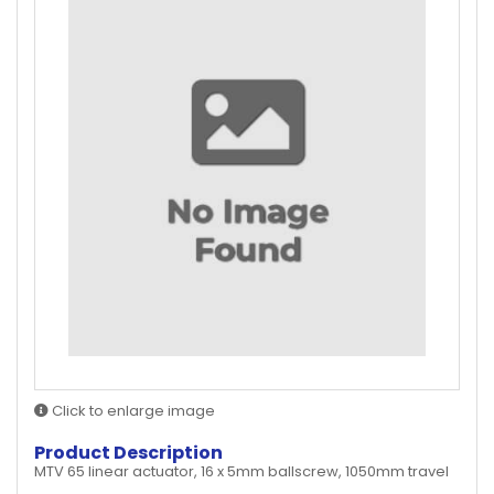
Click to enlarge image
Product Description
MTV 65 linear actuator, 16 x 5mm ballscrew, 1050mm travel