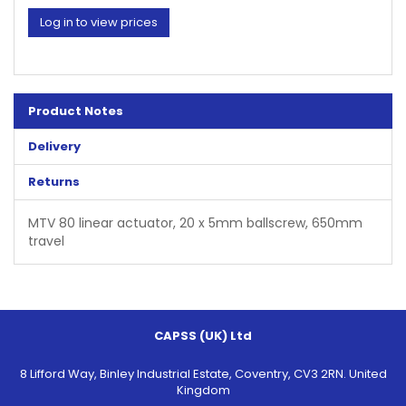
Log in to view prices
Product Notes
Delivery
Returns
MTV 80 linear actuator, 20 x 5mm ballscrew, 650mm
travel
CAPSS (UK) Ltd
8 Lifford Way, Binley Industrial Estate, Coventry, CV3 2RN. United
Kingdom