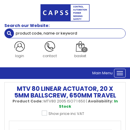
Search our Website:
0
register
contact
basket
Main Menu
Togg
navi
MTV 80 LINEAR ACTUATOR, 20 X
5MM BALLSCREW, 650MM TRAVEL
Product Code:
MTV80 2005 ISO7 1 650
|
Availability:
In
Stock
Show price inc VAT