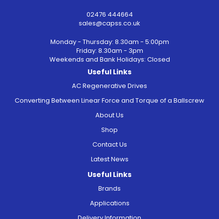
02476 444664
sales@capss.co.uk
Monday - Thursday: 8.30am - 5:00pm
Friday: 8.30am - 3pm
Weekends and Bank Holidays: Closed
Useful Links
AC Regenerative Drives
Converting Between Linear Force and Torque of a Ballscrew
About Us
Shop
Contact Us
Latest News
Useful Links
Brands
Applications
Delivery Information