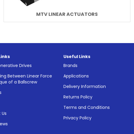
MTV LINEAR ACTUATORS
Links
Useful Links
nerative Drives
Brands
ing Between Linear Force
Applications
que of a Ballscrew
Delivery Information
s
Returns Policy
Terms and Conditions
 Us
Privacy Policy
News