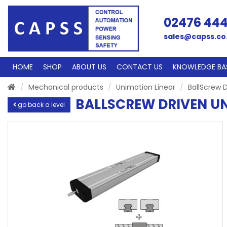
02476 44
sales@capss.co
HOME
SHOP
ABOUT US
CONTACT US
KNOWLEDGE BA
Mechanical products
Unimotion Linear
BallScrew D
BALLSCREW DRIVEN UN
go back a level