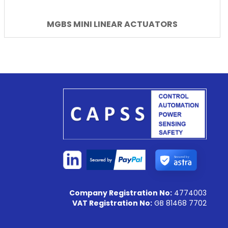
MGBS MINI LINEAR ACTUATORS
Secured by
Company Registration No:
4774003
VAT Registration No:
GB 81468 7702