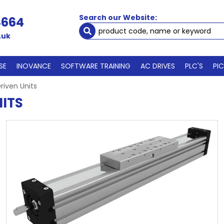
Search our Website:
4664
.uk
SE
INOVANCE
SOFTWARE TRAINING
AC DRIVES
PLC'S
PI
riven Units
ITS