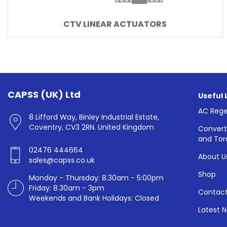
CTV LINEAR ACTUATORS
CAPSS (UK) Ltd
Useful 
AC Rege
8 Lifford Way, Binley Industrial Estate,
Coventry, CV3 2RN. United Kingdom
Convert
and Tor
02476 444664
About U
sales@capss.co.uk
Shop
Monday - Thursday: 8.30am - 5:00pm
Friday: 8.30am - 3pm
Contact
Weekends and Bank Holidays: Closed
Latest 