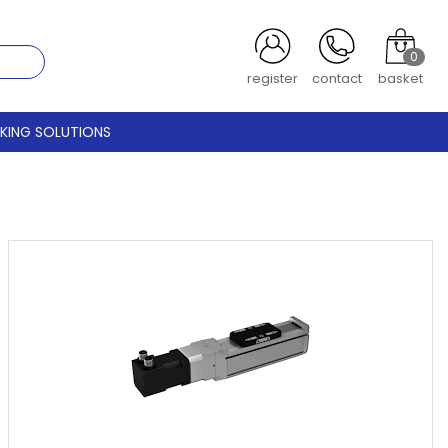
0
register
contact
basket
CKING SOLUTIONS