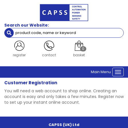
Search our Website:
0
register
contact
basket
Main Menu
Togg
navi
Customer Registration
You will need a web account to shop online. Creating an
account is easy and only takes a few minutes. Register now
to set up your instant online account.
CAPSS (UK) Ltd