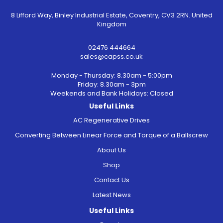
8 Lifford Way, Binley Industrial Estate, Coventry, CV3 2RN. United
Kingdom
02476 444664
sales@capss.co.uk
Monday - Thursday: 8.30am - 5:00pm
Friday: 8.30am - 3pm
Weekends and Bank Holidays: Closed
Useful Links
AC Regenerative Drives
Converting Between Linear Force and Torque of a Ballscrew
About Us
Shop
Contact Us
Latest News
Useful Links