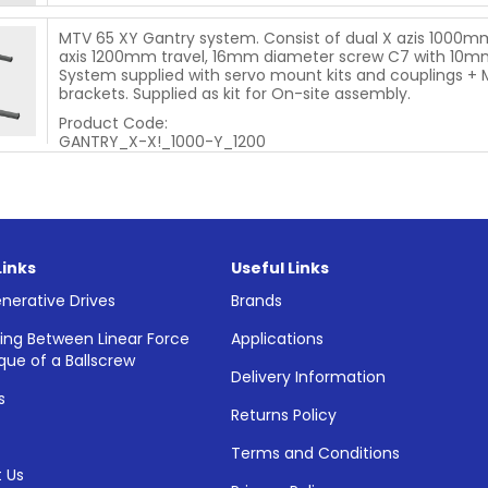
MTV 65 XY Gantry system. Consist of dual X azis 1000mm
axis 1200mm travel, 16mm diameter screw C7 with 10mm
System supplied with servo mount kits and couplings +
brackets. Supplied as kit for On-site assembly.
Product Code:
GANTRY_X-X!_1000-Y_1200
Links
Useful Links
nerative Drives
Brands
ing Between Linear Force
Applications
que of a Ballscrew
Delivery Information
s
Returns Policy
Terms and Conditions
 Us