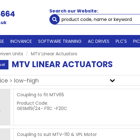
Search our Website:
4664
.uk
SE
INOVANCE
SOFTWARE TRAINING
AC DRIVES
PLC'S
PI
riven Units
MTV Linear Actuators
MTV LINEAR ACTUATORS
vel
Coupling to fit MTV65
Product Code:
GESM19/24- F11C -F20C
Coupling to suit MTV-110 & VPL Motor