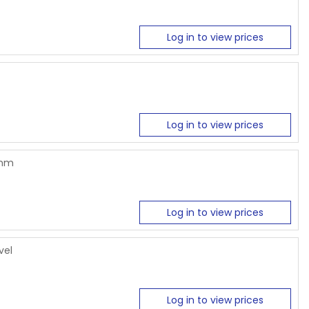
Log in to view prices
Log in to view prices
6mm
Log in to view prices
vel
Log in to view prices