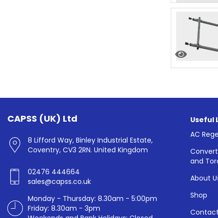
CAPSS (UK) Ltd
Useful 
AC Rege
8 Lifford Way, Binley Industrial Estate,
Coventry, CV3 2RN. United Kingdom
Convert
and Tor
02476 444664
About U
sales@capss.co.uk
Shop
Monday - Thursday: 8.30am - 5:00pm
Friday: 8.30am - 3pm
Contact