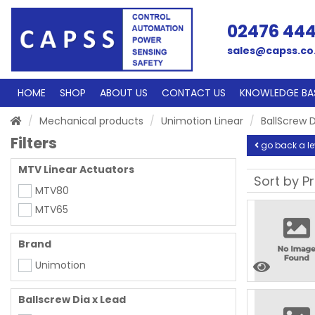
02476 44
sales@capss.co
HOME
SHOP
ABOUT US
CONTACT US
KNOWLEDGE BA
Mechanical products
Unimotion Linear
BallScrew D
Filters
go back a le
MTV Linear Actuators
MTV80
MTV65
Brand
Unimotion
Ballscrew Dia x Lead