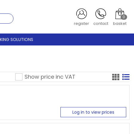
0
register
contact
basket
CKING SOLUTIONS
Show price inc
VAT
Log in to view prices