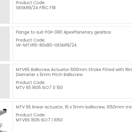
Product Code:
GESM19/24 F16C F18
Flange to suit PGII-080 ApexPlanetary gearbox
Product Code:
VK-MTV65-80x80-GESM19/24
MTV65 Ballscrew Actuator 600mm Stroke Fitted with 1
Diameter x 5mm Pitch Ballscrew
Product Code:
MTV 65 1605 ISO7 0 150
MTV 65 linear actuator, 16 x 5mm ballscrew, 1050mm tra
Product Code:
MTV65 1605 ISO7 1 1050