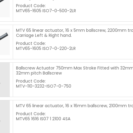
Product Code:
MTV65-1605 ISO7-0-500-2LR
MTV 65 linear actuator, 16 x 5mm ballscrew, 2200mm tra
Carriage Left & Right hand.
Product Code:
MTV65-1605 ISO7-0-220-2LR
Ballscrew Actuator 750mm Max Stroke Fitted with 32mm
32mm pitch Ballscrew
Product Code:
MTV-110-3232-ISO7-0-750
MTV 65 linear actuator, 16 x 16mm ballscrew, 2100mm tr
Product Code:
MTV65 1616 IS07 1 2100 4SA