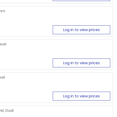
6mm
Log in to view prices
avel
Log in to view prices
vel
Log in to view prices
el, Dual