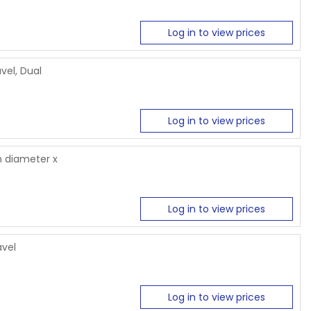
Log in to view prices
vel, Dual
Log in to view prices
 diameter x
Log in to view prices
avel
Log in to view prices