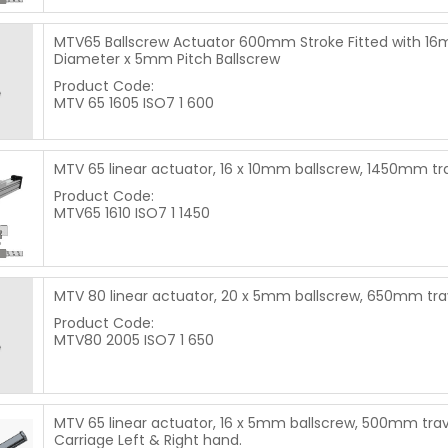
MTV65 Ballscrew Actuator 600mm Stroke Fitted with 1
Diameter x 5mm Pitch Ballscrew
Product Code:
MTV 65 1605 ISO7 1 600
MTV 65 linear actuator, 16 x 10mm ballscrew, 1450mm tr
Product Code:
MTV65 1610 ISO7 1 1450
MTV 80 linear actuator, 20 x 5mm ballscrew, 650mm tra
Product Code:
MTV80 2005 ISO7 1 650
MTV 65 linear actuator, 16 x 5mm ballscrew, 500mm trav
Carriage Left & Right hand.