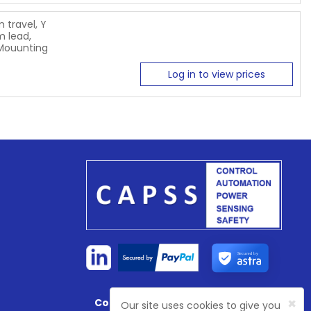
 travel, Y
 lead,
 Mouunting
Log in to view prices
Secured by
×
Company Registration No:
4774003
Our site uses cookies to give you