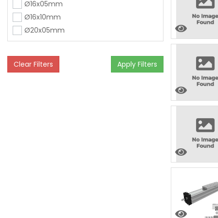
Ø16x05mm
Ø16x10mm
Ø20x05mm
Clear Filters
Apply Filters