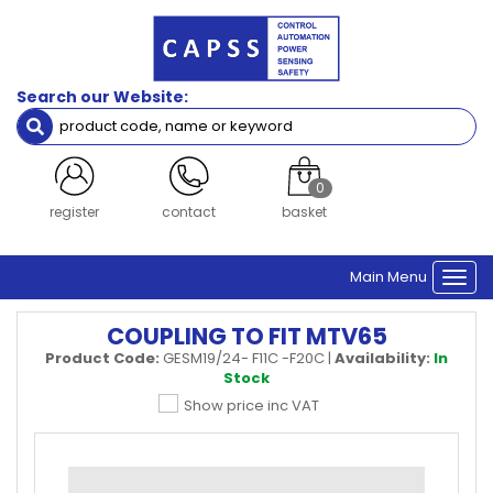
Search our Website:
0
register
contact
basket
Main Menu
Togg
navi
COUPLING TO FIT MTV65
Product Code:
GESM19/24- F11C -F20C
|
Availability:
In
Stock
Show price inc VAT