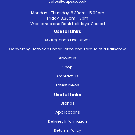
sales@capss.co.uk
Monday - Thursday: 8.30am - 5:00pm
Friday: 8.30am - 3pm
Weekends and Bank Holidays: Closed
Useful Links
AC Regenerative Drives
Converting Between Linear Force and Torque of a Ballscrew
About Us
Shop
Contact Us
Latest News
Useful Links
Brands
Applications
Delivery Information
Returns Policy