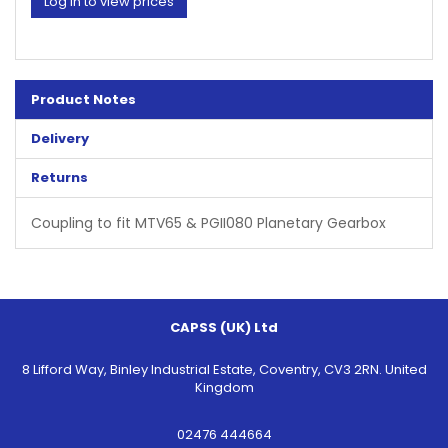
Log in to view prices
Product Notes
Delivery
Returns
Coupling to fit MTV65 & PGII080 Planetary Gearbox
CAPSS (UK) Ltd
8 Lifford Way, Binley Industrial Estate, Coventry, CV3 2RN. United
Kingdom
02476 444664