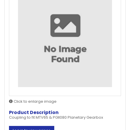
Click to enlarge image
Product Description
Coupling to fit MTV65 & PGII080 Planetary Gearbox