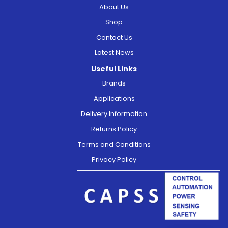
About Us
Shop
Contact Us
Latest News
Useful Links
Brands
Applications
Delivery Information
Returns Policy
Terms and Conditions
Privacy Policy