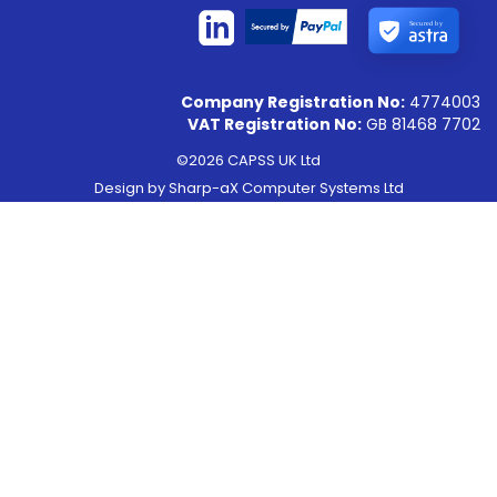
Secured by
Company Registration No:
4774003
VAT Registration No:
GB 81468 7702
©2026 CAPSS UK Ltd
Design by
Sharp-aX Computer Systems Ltd