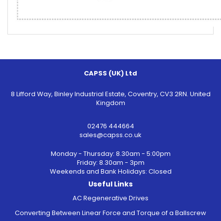
CAPSS (UK) Ltd
8 Lifford Way, Binley Industrial Estate, Coventry, CV3 2RN. United
Kingdom
02476 444664
sales@capss.co.uk
Monday - Thursday: 8.30am - 5:00pm
Friday: 8.30am - 3pm
Weekends and Bank Holidays: Closed
Useful Links
AC Regenerative Drives
Converting Between Linear Force and Torque of a Ballscrew