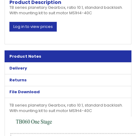
Product Description
TB series planetary Gearbox, ratio 10:1, standard backlash.
With mounting kit to suit motor MS1H4-40C
Log in to view prices
Product Notes
Delivery
Returns
File Download
TB series planetary Gearbox, ratio 10:1, standard backlash.
With mounting kit to suit motor MS1H4-40C