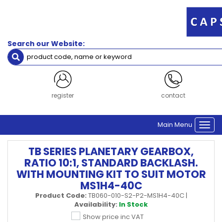
Search our Website:
register
contact
Main Menu
Togg
navi
TB SERIES PLANETARY GEARBOX,
RATIO 10:1, STANDARD BACKLASH.
WITH MOUNTING KIT TO SUIT MOTOR
MS1H4-40C
Product Code:
TB060-010-S2-P2-MS1H4-40C
|
Availability:
In Stock
Show price inc VAT