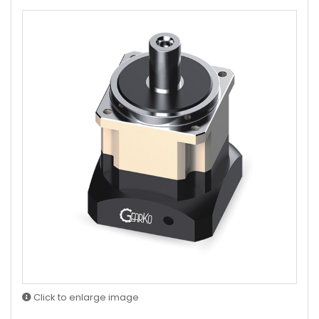
Click to enlarge image