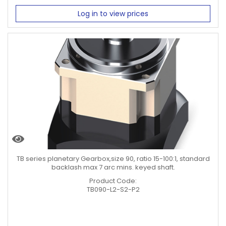
Log in to view prices
TB series planetary Gearbox,size 90, ratio 15-100:1, standard
backlash max 7 arc mins. keyed shaft.
Product Code:
TB090-L2-S2-P2