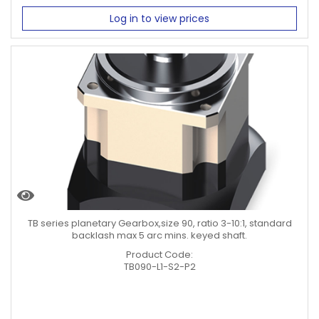
Log in to view prices
TB series planetary Gearbox,size 90, ratio 3-10:1, standard
backlash max 5 arc mins. keyed shaft.
Product Code:
TB090-L1-S2-P2