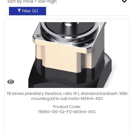
Filter (
0
)
TB series planetary Gearbox, ratio 10:1, standard backlash. With
mounting kit to suit motor MS1H4-40C
Product Code:
TB060-010-S2-P2-MS1H4-40C