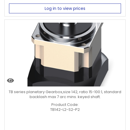
Log in to view prices
TB series planetary Gearbox,size 142, ratio 15-100:1, standard
backlash max 7 arc mins. keyed shaft.
Product Code:
TB142-L2-S2-P2