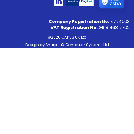
Secured by
Company Registration No:
4774003
VAT Registration No:
GB 81468 7702
©2026 CAPSS UK Ltd
Design by
Sharp-aX Computer Systems Ltd