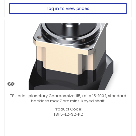
Log in to view prices
TB series planetary Gearbox,size 115, ratio 15-100:1, standard
backlash max 7 arc mins. keyed shaft.
Product Code:
TB115-L2-S2-P2