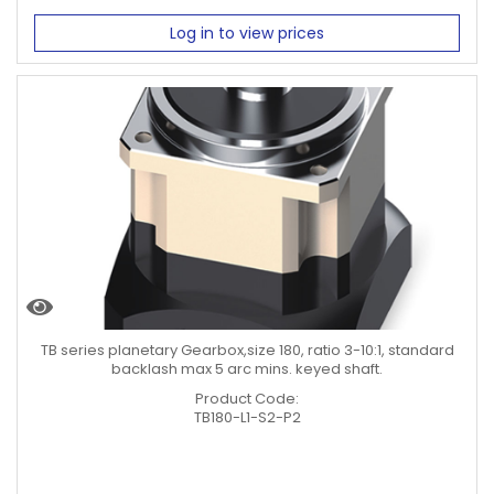
Log in to view prices
TB series planetary Gearbox,size 180, ratio 3-10:1, standard
backlash max 5 arc mins. keyed shaft.
Product Code:
TB180-L1-S2-P2