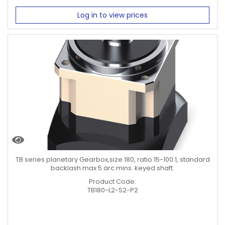
Log in to view prices
TB series planetary Gearbox,size 180, ratio 15-100:1, standard
backlash max 5 arc mins. keyed shaft.
Product Code:
TB180-L2-S2-P2