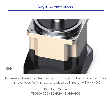
Log in to view prices
TB series planetary Gearbox, ratio 50:1, standard backlash 7 arc
mins or less. With mounting kit to suit motor MS1H4-40C
Product Code:
TB060-050-S2-P2-MS1H4-40C