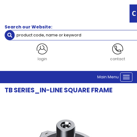
Filters
Gearbox
Frame
Search our Website:
Size
Size 60
Size 90
Size 115
Size 142
login
contact
Size 180
Main Menu
Togg
Clear Filters
navi
TB SERIES_IN-LINE SQUARE FRAME