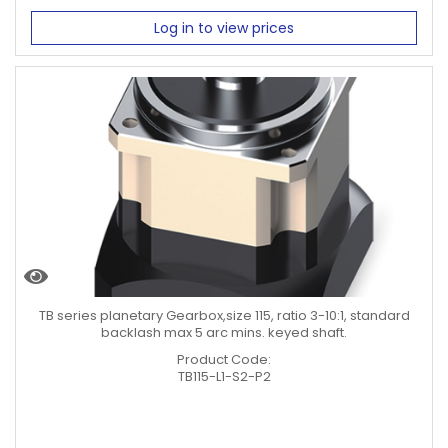
Log in to view prices
TB series planetary Gearbox,size 115, ratio 3-10:1, standard
backlash max 5 arc mins. keyed shaft.
Product Code:
TB115-L1-S2-P2