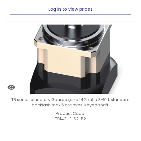
Log in to view prices
TB series planetary Gearbox,size 142, ratio 3-10:1, standard
backlash max 5 arc mins. keyed shaft.
Product Code:
TB142-L1-S2-P2