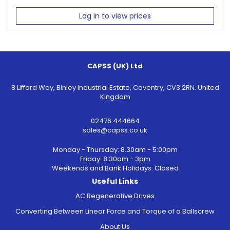
Log in to view prices
CAPSS (UK) Ltd
8 Lifford Way, Binley Industrial Estate, Coventry, CV3 2RN. United
Kingdom
02476 444664
sales@capss.co.uk
Monday - Thursday: 8.30am - 5:00pm
Friday: 8.30am - 3pm
Weekends and Bank Holidays: Closed
Useful Links
AC Regenerative Drives
Converting Between Linear Force and Torque of a Ballscrew
About Us