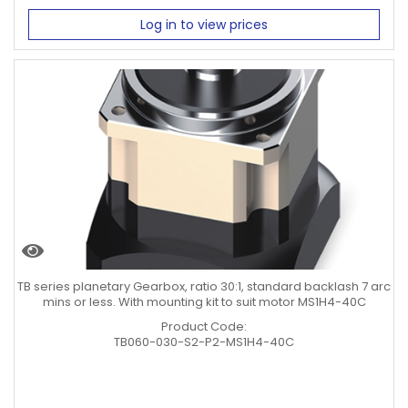
Log in to view prices
TB series planetary Gearbox, ratio 30:1, standard backlash 7 arc
mins or less. With mounting kit to suit motor MS1H4-40C
Product Code:
TB060-030-S2-P2-MS1H4-40C