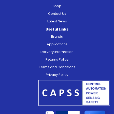
Shop
Contact Us
Latest News
Useful Links
Brands
Applications
Delivery Information
Returns Policy
Terms and Conditions
Privacy Policy