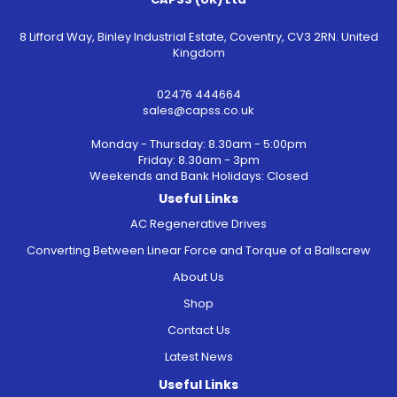
8 Lifford Way, Binley Industrial Estate, Coventry, CV3 2RN. United
Kingdom
02476 444664
sales@capss.co.uk
Monday - Thursday: 8.30am - 5:00pm
Friday: 8.30am - 3pm
Weekends and Bank Holidays: Closed
Useful Links
AC Regenerative Drives
Converting Between Linear Force and Torque of a Ballscrew
About Us
Shop
Contact Us
Latest News
Useful Links