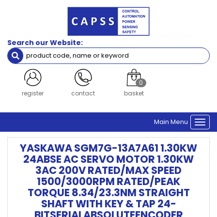
Search our Website:
0
register
contact
basket
Main Menu
Togg
navi
YASKAWA SGM7G-13A7A61 1.30KW
24ABSE AC SERVO MOTOR 1.30KW
3AC 200V RATED/MAX SPEED
1500/3000RPM RATED/PEAK
TORQUE 8.34/23.3NM STRAIGHT
SHAFT WITH KEY & TAP 24-
BITSERIALABSOLUTEENCODER