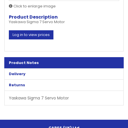
Click to enlarge image
Product Description
Yaskawa Sigma 7 Servo Motor
Log in to view prices
Product Notes
Delivery
Returns
Yaskawa Sigma 7 Servo Motor
CAPSS (UK) Ltd