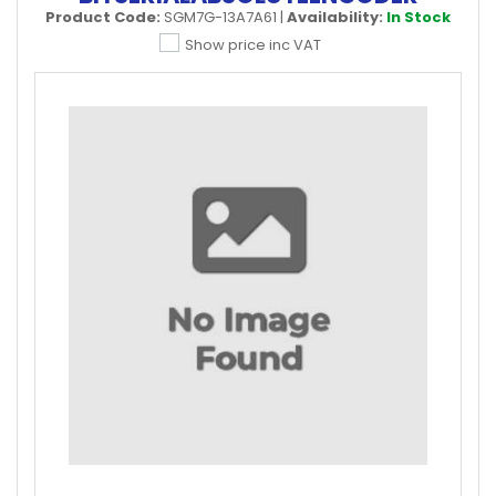
Product Code:
SGM7G-13A7A61
|
Availability:
In Stock
Show price inc VAT