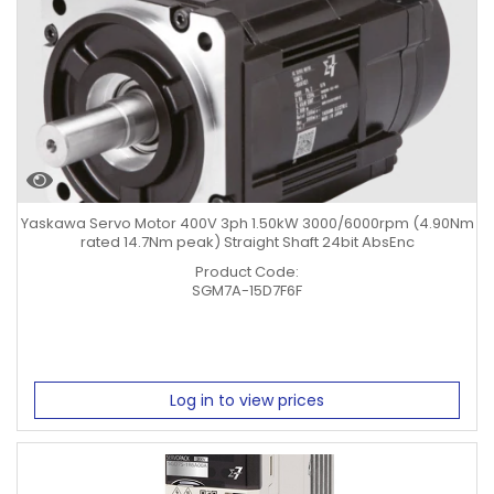
Yaskawa Servo Motor 400V 3ph 1.50kW 3000/6000rpm (4.90Nm
rated 14.7Nm peak) Straight Shaft 24bit AbsEnc
Product Code:
SGM7A-15D7F6F
Log in to view prices