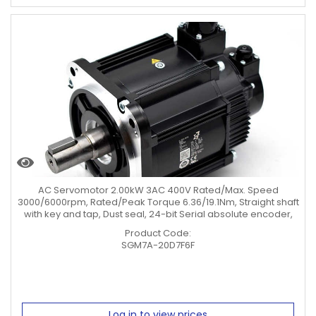
AC Servomotor 2.00kW 3AC 400V Rated/Max. Speed
3000/6000rpm, Rated/Peak Torque 6.36/19.1Nm, Straight shaft
with key and tap, Dust seal, 24-bit Serial absolute encoder,
Product Code:
SGM7A-20D7F6F
Log in to view prices