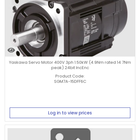
Yaskawa Servo Motor 400V 3ph 1.50kW (4.9Nm rated 14.7Nm
peak) 24bit IncEnc
Product Code:
SGM7A-15DFF6C
Log in to view prices