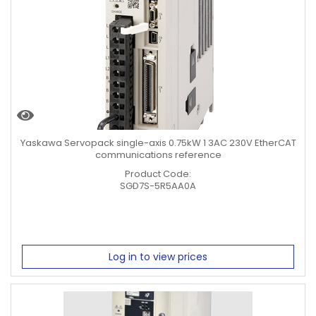
Yaskawa Servopack single-axis 0.75kW 1 3AC 230V EtherCAT
communications reference
Product Code:
SGD7S-5R5AA0A
Log in to view prices