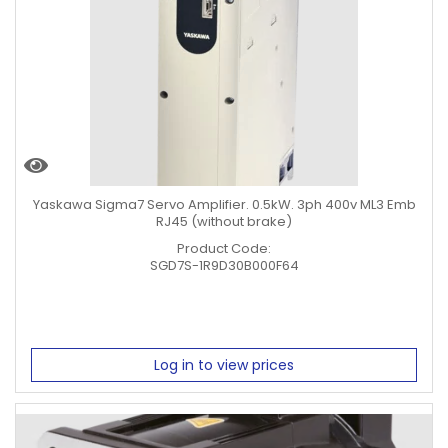
Yaskawa Sigma7 Servo Amplifier. 0.5kW. 3ph 400v ML3 Emb
RJ45 (without brake)
Product Code:
SGD7S-1R9D30B000F64
Log in to view prices