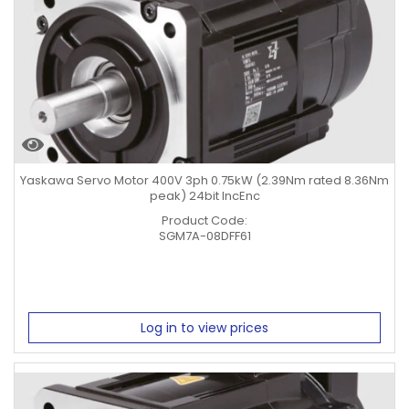
Yaskawa Servo Motor 400V 3ph 0.75kW (2.39Nm rated 8.36Nm
peak) 24bit IncEnc
Product Code:
SGM7A-08DFF61
Log in to view prices