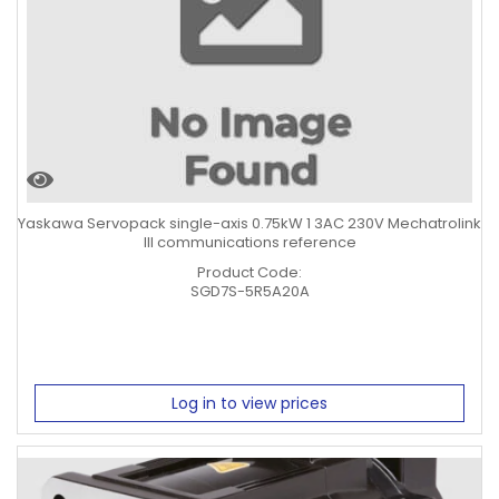
Yaskawa Servopack single-axis 0.75kW 1 3AC 230V Mechatrolink
III communications reference
Product Code:
SGD7S-5R5A20A
Log in to view prices