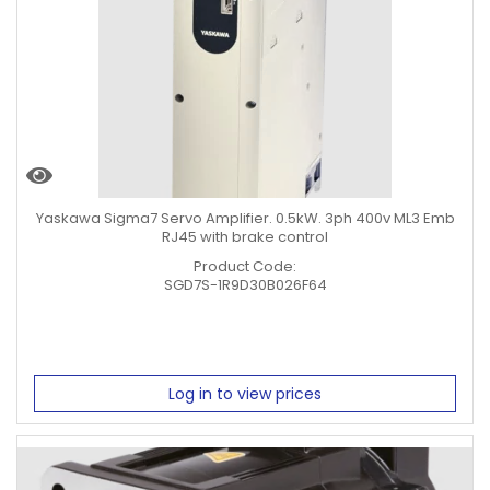
Yaskawa Sigma7 Servo Amplifier. 0.5kW. 3ph 400v ML3 Emb
RJ45 with brake control
Product Code:
SGD7S-1R9D30B026F64
Log in to view prices