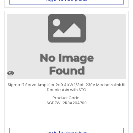
Sigma-7 Servo Amplifier 2x 0.4 kW 1/3ph 230V Mechatrolink III,
Double Axis with STO
Product Code:
SGD7W-2R8A20A700
Log in to view prices