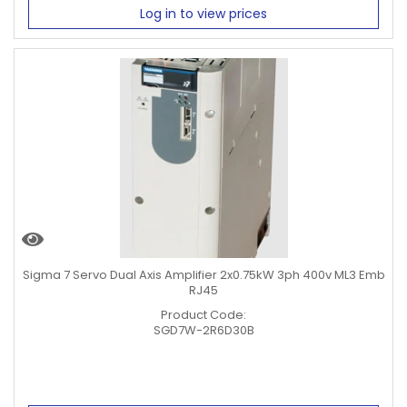
Log in to view prices
Sigma 7 Servo Dual Axis Amplifier 2x0.75kW 3ph 400v ML3 Emb
RJ45
Product Code:
SGD7W-2R6D30B