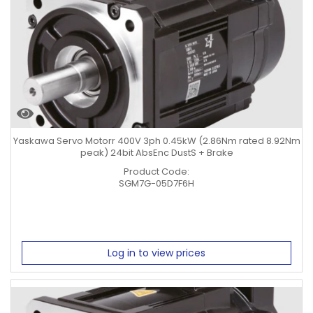
Yaskawa Servo Motorr 400V 3ph 0.45kW (2.86Nm rated 8.92Nm
peak) 24bit AbsEnc DustS + Brake
Product Code:
SGM7G-05D7F6H
Log in to view prices