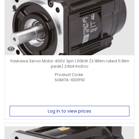
Yaskawa Servo Motor 400V 3ph 1.00kW (3.18Nm rated 11.1Nm
peak) 24bit IncEnc
Product Code:
SGM7A-10DFF61
Log in to view prices