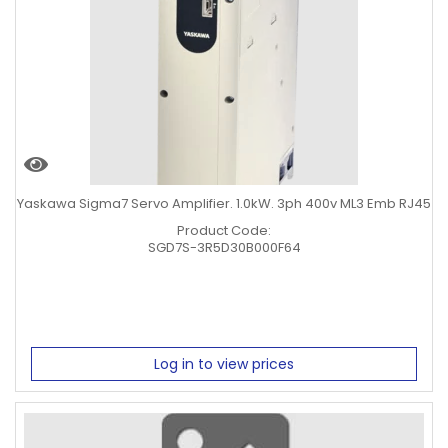
Yaskawa Sigma7 Servo Amplifier. 1.0kW. 3ph 400v ML3 Emb RJ45
Product Code:
SGD7S-3R5D30B000F64
Log in to view prices