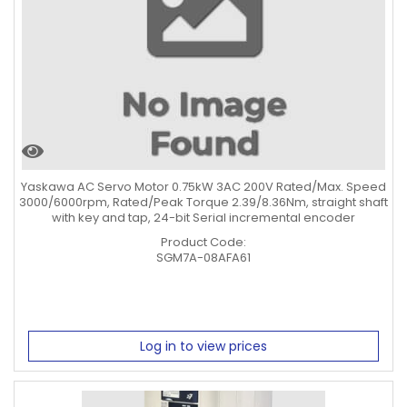
Yaskawa AC Servo Motor 0.75kW 3AC 200V Rated/Max. Speed
3000/6000rpm, Rated/Peak Torque 2.39/8.36Nm, straight shaft
with key and tap, 24-bit Serial incremental encoder
Product Code:
SGM7A-08AFA61
Log in to view prices