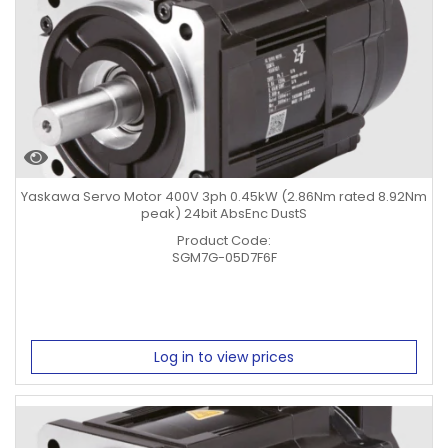
Yaskawa Servo Motor 400V 3ph 0.45kW (2.86Nm rated 8.92Nm
peak) 24bit AbsEnc DustS
Product Code:
SGM7G-05D7F6F
Log in to view prices