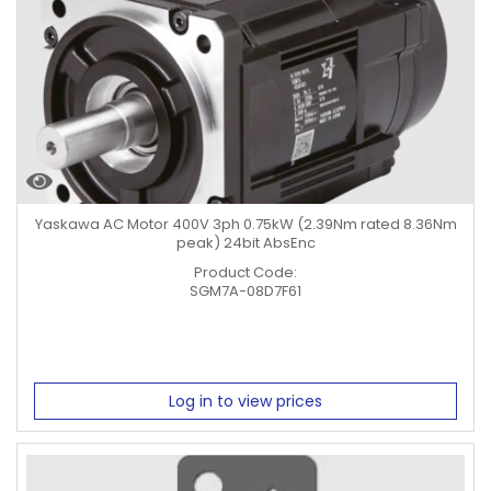
Yaskawa AC Motor 400V 3ph 0.75kW (2.39Nm rated 8.36Nm
peak) 24bit AbsEnc
Product Code:
SGM7A-08D7F61
Log in to view prices