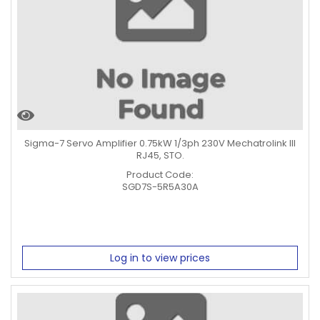
Sigma-7 Servo Amplifier 0.75kW 1/3ph 230V Mechatrolink III
RJ45, STO.
Product Code:
SGD7S-5R5A30A
Log in to view prices