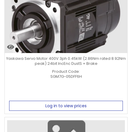
Yaskawa Servo Motor 400V 3ph 0.45kW (2.86Nm rated 8.92Nm
peak) 24bit IncEnc DustS + Brake
Product Code:
SGM7G-05DFF6H
Log in to view prices