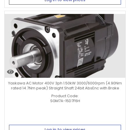
Yaskawa AC Motor 400V 3ph 1.50kW 3000/6000rpm (4.90Nm
rated 14.7Nm peak) Straight Shaft 24bit AbsEnc with Brake
Product Code:
SGM7A-15D7F6H
Log in to view prices