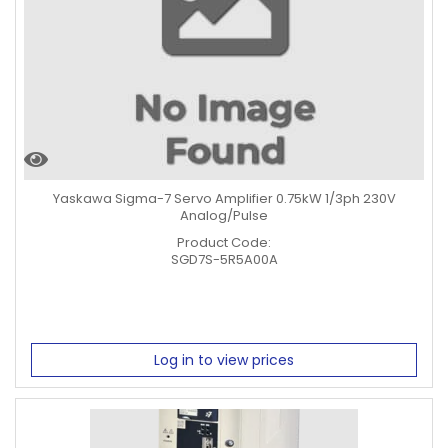
Yaskawa Sigma-7 Servo Amplifier 0.75kW 1/3ph 230V
Analog/Pulse
Product Code:
SGD7S-5R5A00A
Log in to view prices