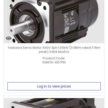
Yaskawa Servo Motor 400V 3ph 1.00kW (3.18Nm rated 11.1Nm
peak) 24bit AbsEnc
Product Code:
SGM7A-10D7F61
Log in to view prices