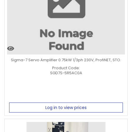
Sigma-7 Servo Amplifier 0.75kW 1/3ph 230V, ProfiNET, STO.
Product Code:
SGD7S-5R5AC0A
Log in to view prices