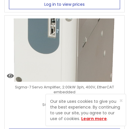
Log in to view prices
Sigma-7 Servo Amplifier, 2.00kW 3ph, 400V, EtherCAT
embedded
×
Product Code:
Our site uses cookies to give you
SGD7S-8R4DA0B000F64
the best experience. By continuing
to use our site, you agree to our
use of cookies.
Learn more
.