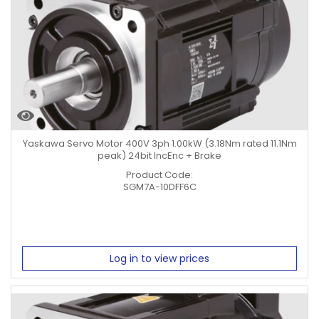
Yaskawa Servo Motor 400V 3ph 1.00kW (3.18Nm rated 11.1Nm
peak) 24bit IncEnc + Brake
Product Code:
SGM7A-10DFF6C
Log in to view prices