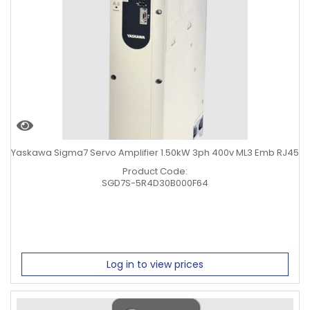
Yaskawa Sigma7 Servo Amplifier 1.50kW 3ph 400v ML3 Emb RJ45
Product Code:
SGD7S-5R4D30B000F64
Log in to view prices