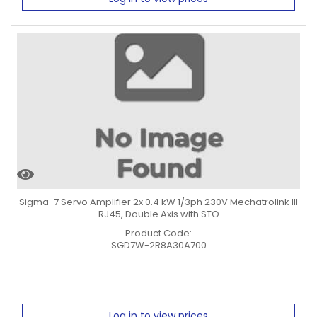
Sigma-7 Servo Amplifier 2x 0.4 kW 1/3ph 230V Mechatrolink III
RJ45, Double Axis with STO
Product Code:
SGD7W-2R8A30A700
Log in to view prices