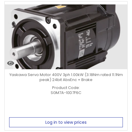
Yaskawa Servo Motor 400V 3ph 1.00kW (3.18Nm rated 11.1Nm
peak) 24bit AbsEnc + Brake
Product Code:
SGM7A-10D7F6C
Log in to view prices