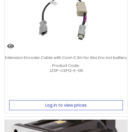
0.4KW
0.75KW
1KW
1.5KW
2KW
5KW
Clear Filters
Extension Encoder Cable with Conn 0.3m for Abs Enc incl battery
Product Code:
JZSP-CSP12-E-G5
Log in to view prices