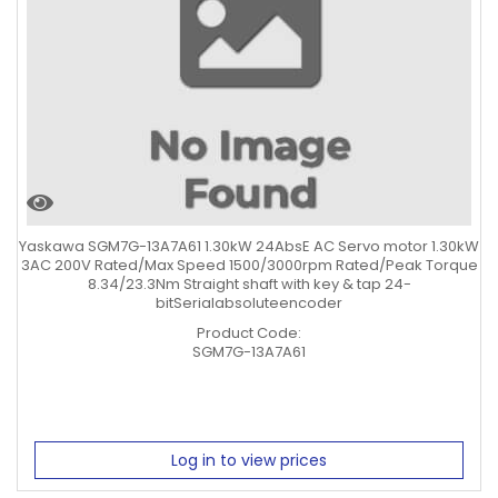
Yaskawa SGM7G-13A7A61 1.30kW 24AbsE AC Servo motor 1.30kW
3AC 200V Rated/Max Speed 1500/3000rpm Rated/Peak Torque
8.34/23.3Nm Straight shaft with key & tap 24-
bitSerialabsoluteencoder
Product Code:
SGM7G-13A7A61
Log in to view prices