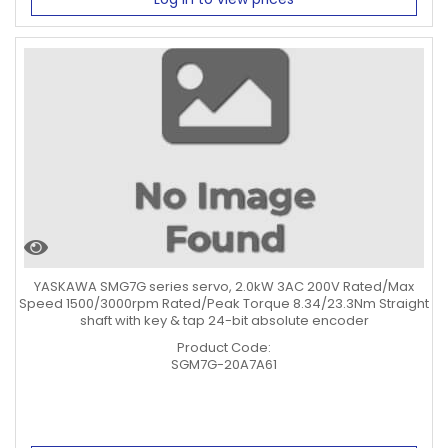
YASKAWA SMG7G series servo, 2.0kW 3AC 200V Rated/Max
Speed 1500/3000rpm Rated/Peak Torque 8.34/23.3Nm Straight
shaft with key & tap 24-bit absolute encoder
Product Code:
SGM7G-20A7A61