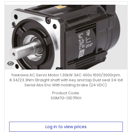
Yaskawa AC Servo Motor 1.30kW 3AC 400v 1500/3000rpm.
8.34/23.3Nm.Straight shaft with key and tap.Dust seal 24-bit
Serial Abs Enc.With holding brake (24 VDC).
Product Code:
SGM7G-13D7FKH
Log in to view prices