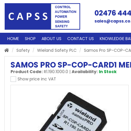
02476 44
sales@capss.co
HOME
SHOP
ABOUT US
CONTACT US
KNOWLEDGE BA
Safety
Wieland Safety PLC
Samos Pro SP-COP-CA
SAMOS PRO SP-COP-CARD1 M
Product Code:
R1.190.1000.0
|
Availability:
In Stock
Show price inc VAT