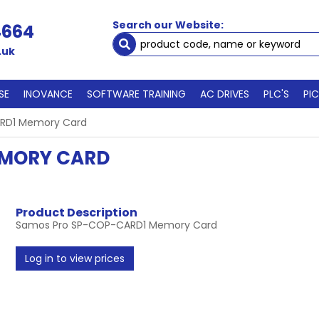
Search our Website:
4664
.uk
SE
INOVANCE
SOFTWARE TRAINING
AC DRIVES
PLC'S
PI
RD1 Memory Card
EMORY CARD
Product Description
Samos Pro SP-COP-CARD1 Memory Card
Log in to view prices