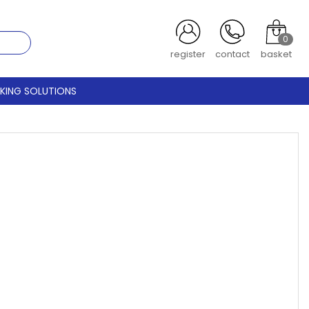
0
register
contact
basket
CKING SOLUTIONS