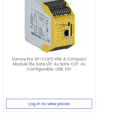
Samos Pro SP-COP2-ENI-A Compact
Module 16x Safe I/P. 4x Safe O/P. 4x
Configurable. USB. Eth
Log in to view prices