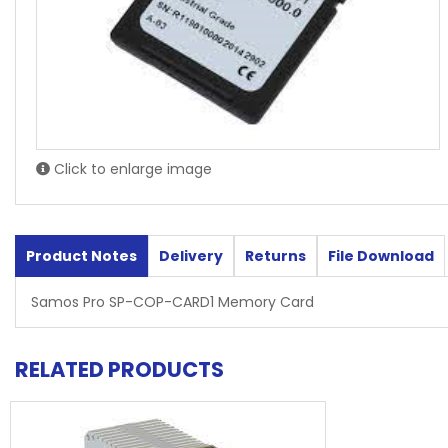
Click to enlarge image
Product Notes
Delivery
Returns
File Download
Samos Pro SP-COP-CARD1 Memory Card
RELATED PRODUCTS