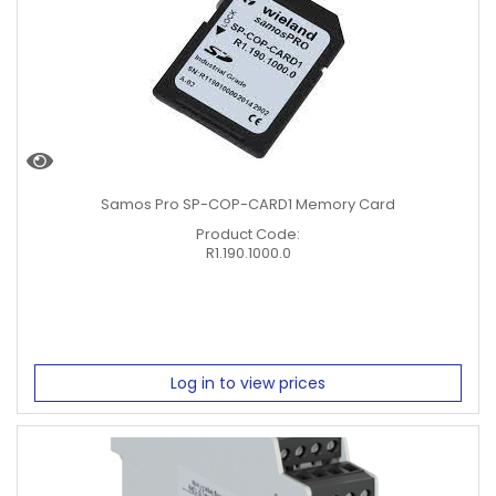
Samos Pro SP-COP-CARD1 Memory Card
Product Code:
R1.190.1000.0
Log in to view prices