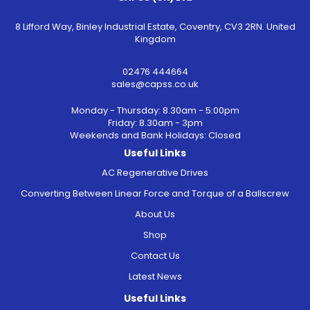
8 Lifford Way, Binley Industrial Estate, Coventry, CV3 2RN. United
Kingdom
02476 444664
sales@capss.co.uk
Monday - Thursday: 8.30am - 5:00pm
Friday: 8.30am - 3pm
Weekends and Bank Holidays: Closed
Useful Links
AC Regenerative Drives
Converting Between Linear Force and Torque of a Ballscrew
About Us
Shop
Contact Us
Latest News
Useful Links