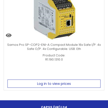
Samos Pro SP-COP2-ENI-A Compact Module 16x Safe I/P. 4x
Safe O/P. 4x Configurable. USB. Eth
Product Code:
R1.190.1310.0
Log in to view prices
CAPSS (UK) Ltd