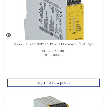
Samos Pro SP-SDIO84-P1-K-A Module 8x I/P. 4x O/P
Product Code:
R1.190.0030.0
Log in to view prices