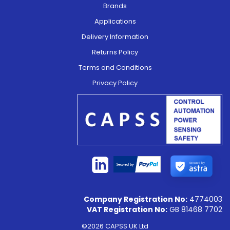
Brands
Applications
Delivery Information
Returns Policy
Terms and Conditions
Privacy Policy
Secured by
Company Registration No:
4774003
VAT Registration No:
GB 81468 7702
©2026 CAPSS UK Ltd