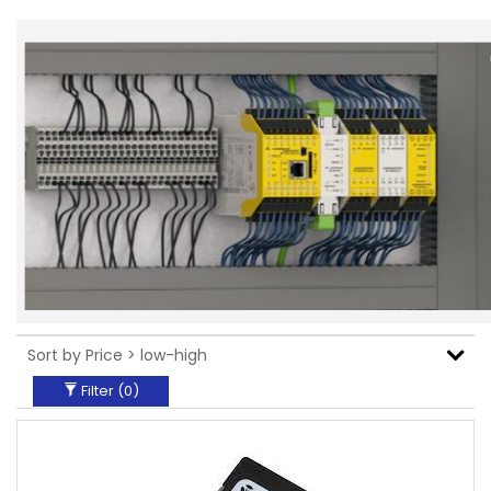
Filter (
0
)