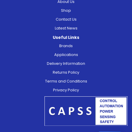
About Us
Shop
Contact Us
Latest News
Useful Links
Brands
Applications
Delivery Information
Returns Policy
Terms and Conditions
Privacy Policy