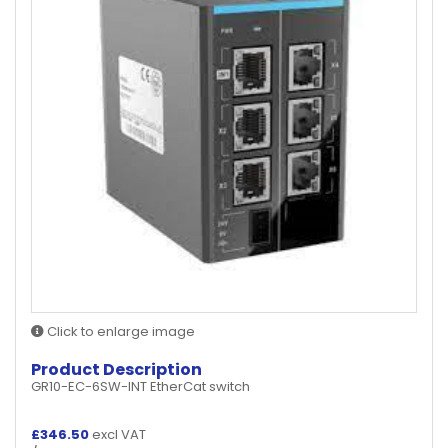
Click to enlarge image
Product Description
GR10-EC-6SW-INT EtherCat switch
£
346.50
excl VAT