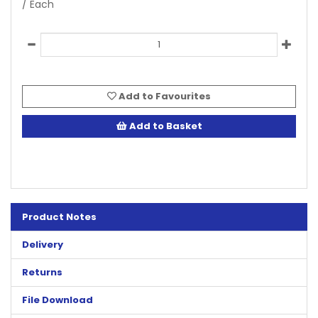
/ Each
Add to Favourites
Add to Basket
Product Notes
Delivery
Returns
File Download