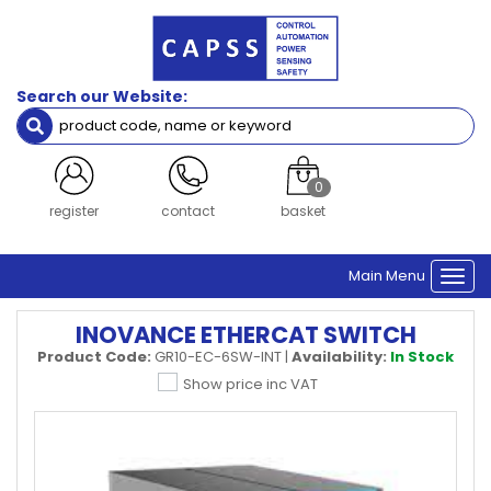
Search our Website:
0
register
contact
basket
Main Menu
Togg
navi
INOVANCE ETHERCAT SWITCH
Product Code:
GR10-EC-6SW-INT
|
Availability:
In Stock
Show price inc VAT