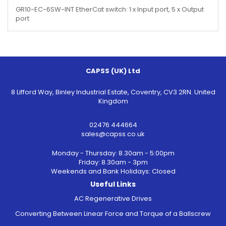
GR10-EC-6SW-INT EtherCat switch: 1 x Input port, 5 x Output
port
CAPSS (UK) Ltd
8 Lifford Way, Binley Industrial Estate, Coventry, CV3 2RN. United
Kingdom
02476 444664
sales@capss.co.uk
Monday - Thursday: 8.30am - 5:00pm
Friday: 8.30am - 3pm
Weekends and Bank Holidays: Closed
Useful Links
AC Regenerative Drives
Converting Between Linear Force and Torque of a Ballscrew