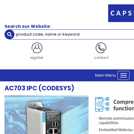
Filters
Brand
Search our Website:
Inovance
Clear Filters
register
contact
Main Menu
Togg
navi
AC703 IPC (CODESYS)