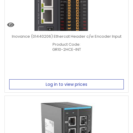
Inovance (01440206) Ethercat Header c/w Encoder Input
Product Code:
GR10-2HCE-INT
Log in to view prices