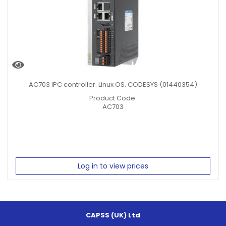
AC703 IPC controller. Linux OS. CODESYS (01440354)
Product Code:
AC703
Log in to view prices
CAPSS (UK) Ltd