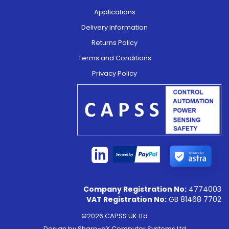
Applications
Delivery Information
Returns Policy
Terms and Conditions
Privacy Policy
Secured by
Company Registration No:
4774003
VAT Registration No:
GB 81468 7702
©2026 CAPSS UK Ltd
Design by
Sharp-aX Computer Systems Ltd