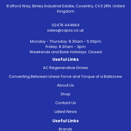
8 Lifford Way, Binley Industrial Estate, Coventry, CV3 2RN. United
Kingdom
02476 444664
sales@capss.co.uk
Monday - Thursday: 8.30am - 5:00pm
Friday: 8.30am - 3pm
Weekends and Bank Holidays: Closed
Useful Links
AC Regenerative Drives
Converting Between Linear Force and Torque of a Ballscrew
About Us
Shop
Contact Us
Latest News
Useful Links
Brands