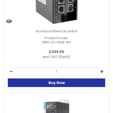
Inovance EtherCat Switch
Product Code:
GR10-EC-6SW-INT
£
346.50
excl VAT
(Each)
Buy Now