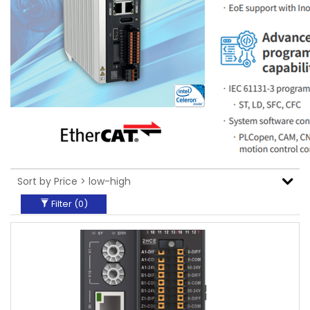
Filter (
0
)