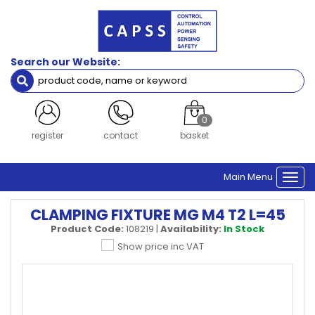
Search our Website:
0
register
contact
basket
Main Menu
Togg
navi
CLAMPING FIXTURE MG M4 T2 L=45
Product Code:
108219
|
Availability:
In Stock
Show price inc VAT