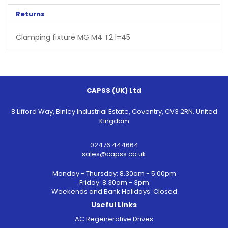
Returns
Clamping fixture MG M4 T2 l=45
CAPSS (UK) Ltd
8 Lifford Way, Binley Industrial Estate, Coventry, CV3 2RN. United
Kingdom
02476 444664
sales@capss.co.uk
Monday - Thursday: 8.30am - 5:00pm
Friday: 8.30am - 3pm
Weekends and Bank Holidays: Closed
Useful Links
AC Regenerative Drives