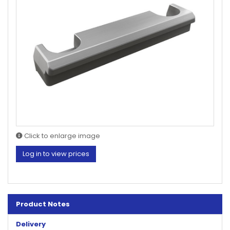
Click to enlarge image
Log in to view prices
Product Notes
Delivery