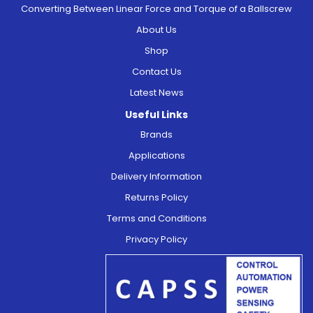
Converting Between Linear Force and Torque of a Ballscrew
About Us
Shop
Contact Us
Latest News
Useful Links
Brands
Applications
Delivery Information
Returns Policy
Terms and Conditions
Privacy Policy