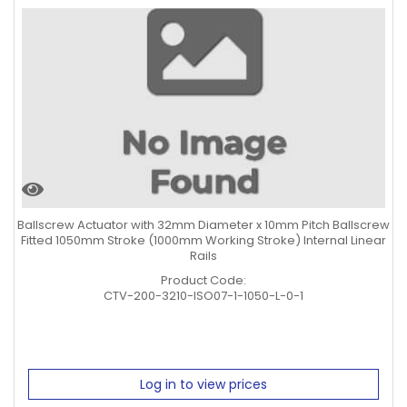
Ballscrew Actuator with 32mm Diameter x 10mm Pitch Ballscrew
Fitted 1050mm Stroke (1000mm Working Stroke) Internal Linear
Rails
Product Code:
CTV-200-3210-ISO07-1-1050-L-0-1
Log in to view prices