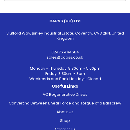
CAPSS (UK) Ltd
8 Lifford Way, Binley Industrial Estate, Coventry, CV3 2RN. United
Kingdom
02476 444664
sales@capss.co.uk
Monday - Thursday: 8.30am - 5:00pm
Friday: 8.30am - 3pm
Weekends and Bank Holidays: Closed
Useful Links
AC Regenerative Drives
Converting Between Linear Force and Torque of a Ballscrew
About Us
Shop
Contact Us