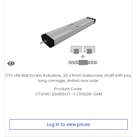
CTV 145 Ball Screw Actuatoe, 20 x 5mm ballscrew, shaft with key,
long carriage, drilled rear side.
Product Code:
CTV145-2005ISO7 -1-1700L00-SAM
Log in to view prices