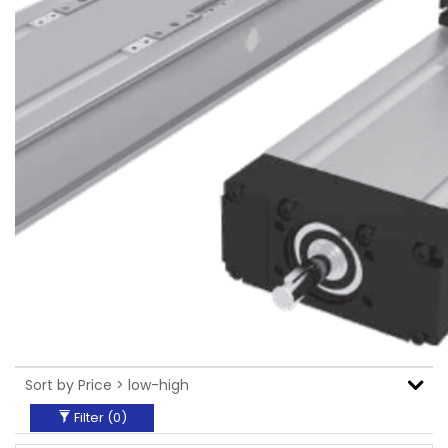
Filter (
0
)