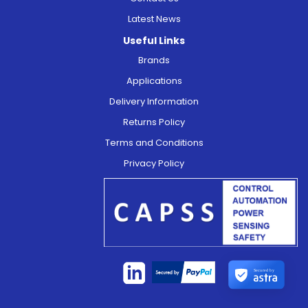
Latest News
Useful Links
Brands
Applications
Delivery Information
Returns Policy
Terms and Conditions
Privacy Policy
Secured by