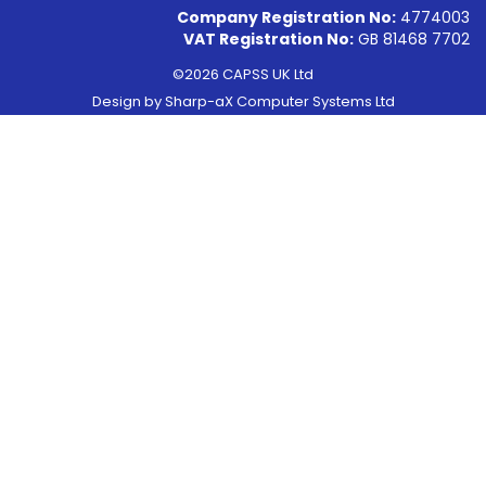
Company Registration No:
4774003
VAT Registration No:
GB 81468 7702
©2026 CAPSS UK Ltd
Design by
Sharp-aX Computer Systems Ltd