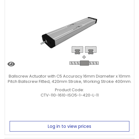
Ballscrew Actuator with C5 Accuracy 16mm Diameter x 10mm
Pitch Ballscrew Fitted, 420mm Stroke, Working Stroke 400mm.
Product Code:
CTV-110-1610-ISO5-1-420-L-11
Log in to view prices