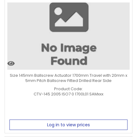
Size 145mm Ballscrew Actuator 1700mm Travel with 20mm x
5mm Pitch Ballscrew Fitted Drilled Rear Side
Product Code:
CTV-145 2005 ISO7 0 1700L01 SAMxxx
Log in to view prices