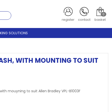
0
register
contact
basket
CKING SOLUTIONS
LASH, WITH MOUNTING TO SUIT
 with mouyning to suit Allen Bradley VPL-B1003F