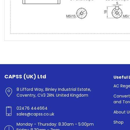
CAPSS (UK) Ltd
Useful 
AC Rege
8 Lifford Way, Binley Industrial Estate,
Coventry, CV3 2RN. United Kingdom
Convert
and Tor
02476 444664
About U
sales@capss.co.uk
Shop
Monday - Thursday: 8.30am - 5:00pm