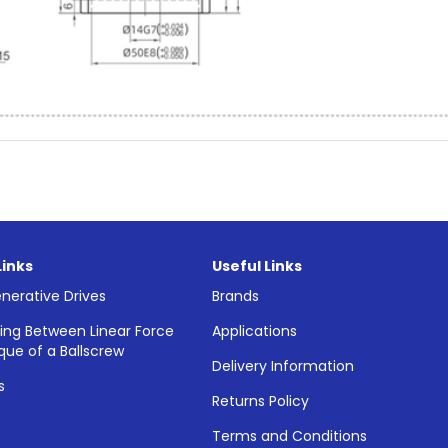
Links
Useful Links
nerative Drives
Brands
ing Between Linear Force
Applications
que of a Ballscrew
Delivery Information
s
Returns Policy
Terms and Conditions