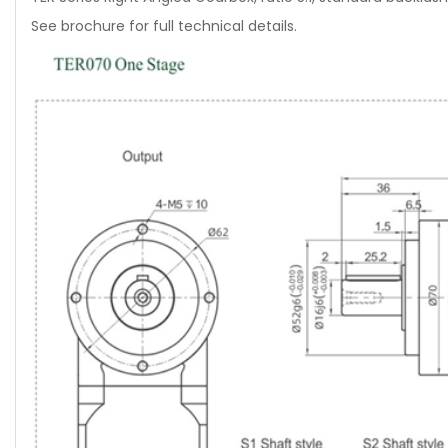
See brochure for full technical details.