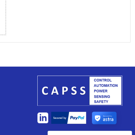
Secured by