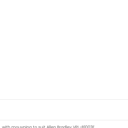
, with mouyning to suit Allen Bradley VPL-B1003F.