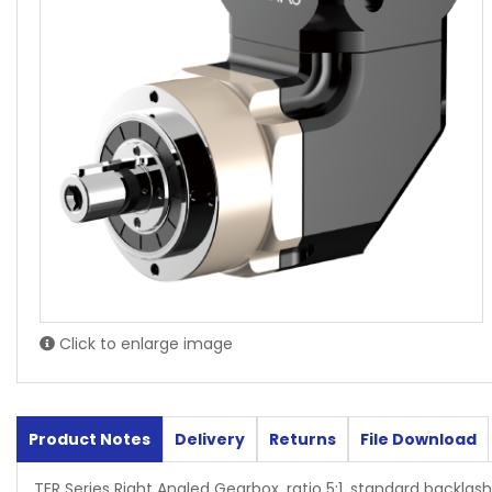
Click to enlarge image
Product Notes
Delivery
Returns
File Download
TER Series Right Angled Gearbox, ratio 5:1, standard backlash