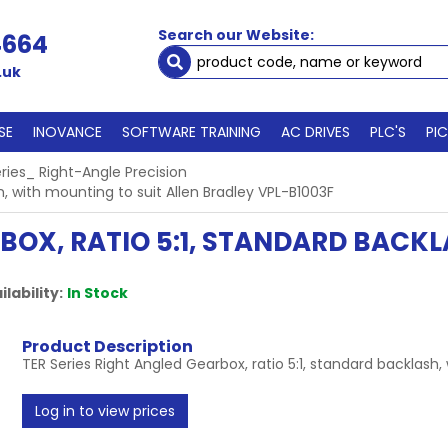
Search our Website:
4664
.uk
SE
INOVANCE
SOFTWARE TRAINING
AC DRIVES
PLC'S
PI
ries_ Right-Angle Precision
h, with mounting to suit Allen Bradley VPL-B1003F
RBOX, RATIO 5:1, STANDARD BACK
ilability:
In Stock
Product Description
TER Series Right Angled Gearbox, ratio 5:1, standard backlash,
Log in to view prices