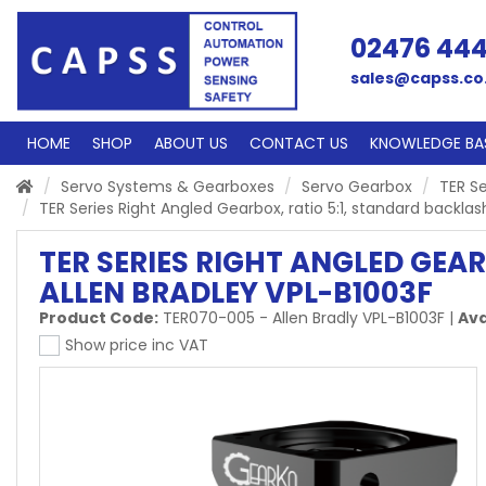
02476 44
sales@capss.co
HOME
SHOP
ABOUT US
CONTACT US
KNOWLEDGE BA
Servo Systems & Gearboxes
Servo Gearbox
TER Se
TER Series Right Angled Gearbox, ratio 5:1, standard backlas
TER SERIES RIGHT ANGLED GEA
ALLEN BRADLEY VPL-B1003F
Product Code:
TER070-005 - Allen Bradly VPL-B1003F
|
Ava
Show price inc VAT