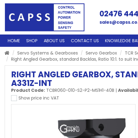
02476 44
sales@capss.co
HOME
SHOP
ABOUT US
CONTACT US
KNOWLEDGE BA
Servo Systems & Gearboxes
Servo Gearbox
TCR S
Right Angled Gearbox, standard Backlas, Ratio 10:1. to sui
RIGHT ANGLED GEARBOX, STAND
A331Z-INT
Product Code:
TCBR060-010-S2-P2-MS1H1-40B
|
Availabil
Show price inc VAT