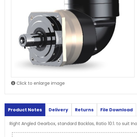
Click to enlarge image
Product Notes
Delivery
Returns
File Download
Right Angled Gearbox, standard Backlas, Ratio 10:1. to suit