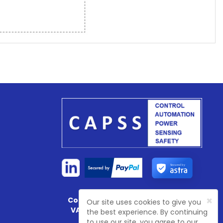
Secured by
×
Company Registration No:
4774003
Our site uses cookies to give you
VAT Registration No:
GB 81468 7702
the best experience. By continuing
to use our site, you agree to our