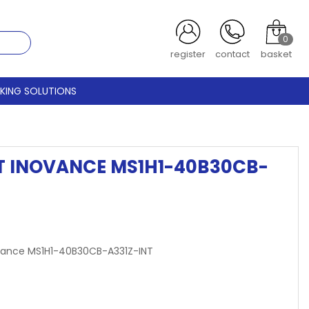
0
register
contact
basket
CKING SOLUTIONS
IT INOVANCE MS1H1-40B30CB-
Inovance MS1H1-40B30CB-A331Z-INT