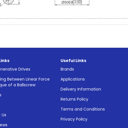
Links
Useful Links
nerative Drives
Brands
ing Between Linear Force
Applications
que of a Ballscrew
Delivery Information
s
Returns Policy
Terms and Conditions
 Us
Privacy Policy
News