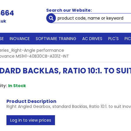
Search our Website:
4664
.uk
SE
INOVANCE
SOFTWARE TRAINING
AC DRIVES
PLC'S
PI
eries_Right-Angle performance
t Inovance MS1H1-40B30CB-A331Z-INT
ARD BACKLAS, RATIO 10:1. TO SU
ity:
In Stock
Product Description
Right Angled Gearbox, standard Backlas, Ratio 10:1. to suit 
Log in to view prices