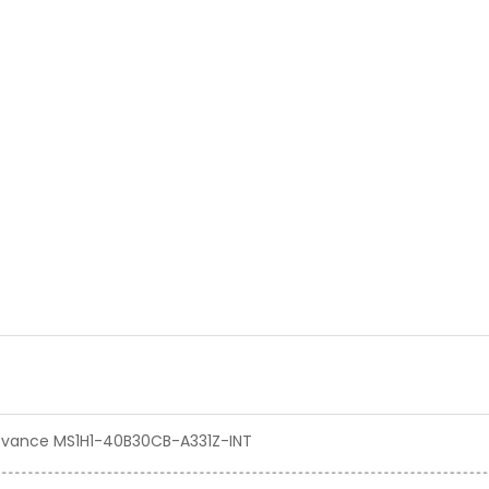
 Inovance MS1H1-40B30CB-A331Z-INT