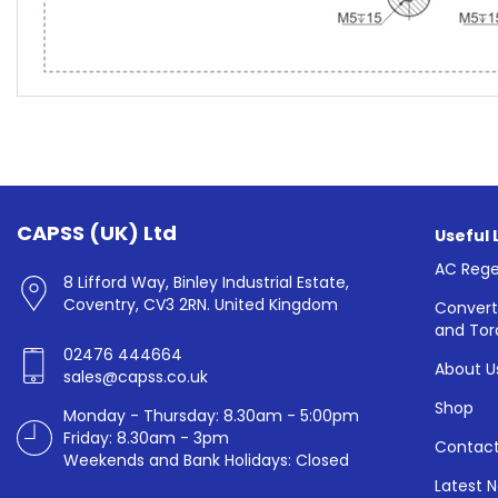
CAPSS (UK) Ltd
Useful 
AC Rege
8 Lifford Way, Binley Industrial Estate,
Coventry, CV3 2RN. United Kingdom
Convert
and Tor
02476 444664
About U
sales@capss.co.uk
Shop
Monday - Thursday: 8.30am - 5:00pm
Friday: 8.30am - 3pm
Contact
Weekends and Bank Holidays: Closed
Latest 