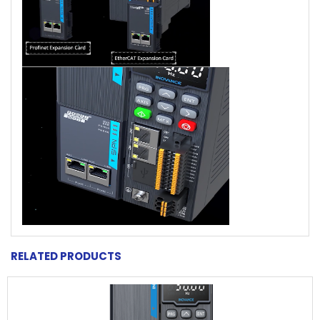
RELATED PRODUCTS