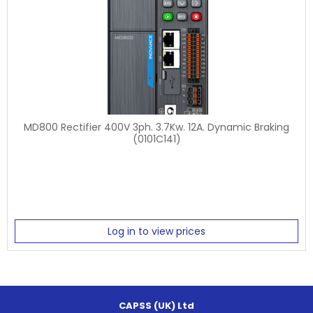
MD800 Rectifier 400V 3ph. 3.7Kw. 12A. Dynamic Braking
(0101C141)
Log in to view prices
CAPSS (UK) Ltd