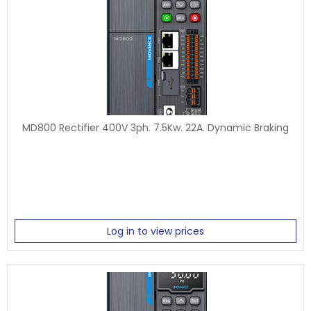
MD800 Rectifier 400V 3ph. 7.5Kw. 22A. Dynamic Braking
Log in to view prices