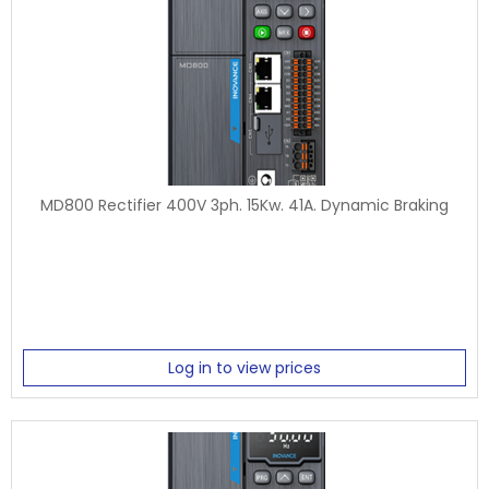
MD800 Rectifier 400V 3ph. 15Kw. 41A. Dynamic Braking
Log in to view prices