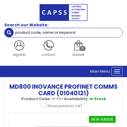
Search our Website:
0
register
contact
basket
Main Menu
Togg
navi
MD800 INOVANCE PROFINET COMMS
CARD (01040121)
Product Code:
SI-PN
|
Availability:
In Stock
Show price inc VAT
NEW RANGE