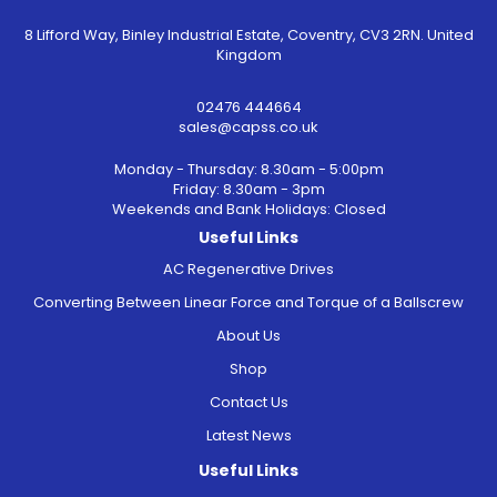
8 Lifford Way, Binley Industrial Estate, Coventry, CV3 2RN. United
Kingdom
02476 444664
sales@capss.co.uk
Monday - Thursday: 8.30am - 5:00pm
Friday: 8.30am - 3pm
Weekends and Bank Holidays: Closed
Useful Links
AC Regenerative Drives
Converting Between Linear Force and Torque of a Ballscrew
About Us
Shop
Contact Us
Latest News
Useful Links