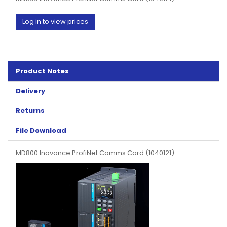
Log in to view prices
Product Notes
Delivery
Returns
File Download
MD800 Inovance ProfiNet Comms Card (1040121)