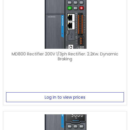
MD800 Rectifier 200V 1/3ph Rectifier. 2.2Kw. Dynamic
Braking
Log in to view prices