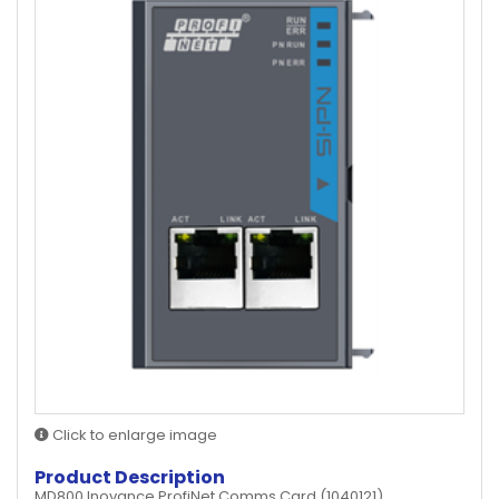
Click to enlarge image
Product Description
MD800 Inovance ProfiNet Comms Card (1040121)