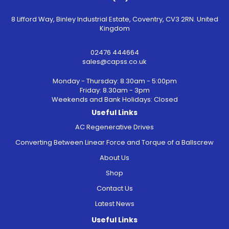
8 Lifford Way, Binley Industrial Estate, Coventry, CV3 2RN. United
Kingdom
02476 444664
sales@capss.co.uk
Monday - Thursday: 8.30am - 5:00pm
Friday: 8.30am - 3pm
Weekends and Bank Holidays: Closed
Useful Links
AC Regenerative Drives
Converting Between Linear Force and Torque of a Ballscrew
About Us
Shop
Contact Us
Latest News
Useful Links