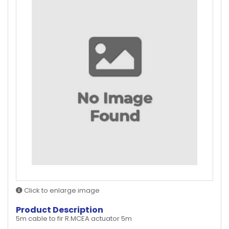
Click to enlarge image
Product Description
5m cable to fir R.MCEA actuator 5m