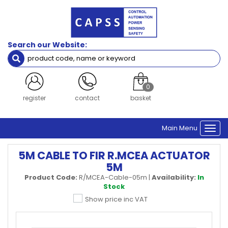
Search our Website:
0
register
contact
basket
Main Menu
Togg
navi
5M CABLE TO FIR R.MCEA ACTUATOR
5M
Product Code:
R/MCEA-Cable-05m
|
Availability:
In
Stock
Show price inc VAT