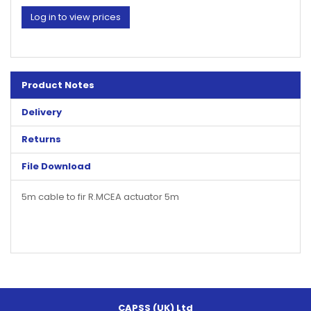
Log in to view prices
Product Notes
Delivery
Returns
File Download
5m cable to fir R.MCEA actuator 5m
CAPSS (UK) Ltd