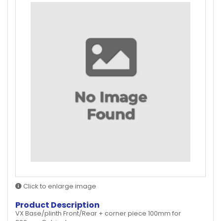
Click to enlarge image
Product Description
VX Base/plinth Front/Rear + corner piece 100mm for