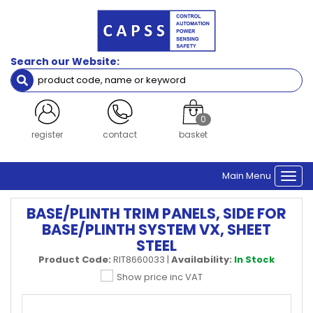
Search our Website:
0
register
contact
basket
Main Menu
Togg
navi
BASE/PLINTH TRIM PANELS, SIDE FOR
BASE/PLINTH SYSTEM VX, SHEET
STEEL
Product Code:
RIT8660033
|
Availability:
In Stock
Show price inc VAT