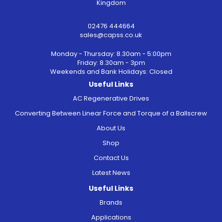
Kingdom
02476 444664
sales@capss.co.uk
Monday - Thursday: 8.30am - 5:00pm
Friday: 8.30am - 3pm
Weekends and Bank Holidays: Closed
Useful Links
AC Regenerative Drives
Converting Between Linear Force and Torque of a Ballscrew
About Us
Shop
Contact Us
Latest News
Useful Links
Brands
Applications