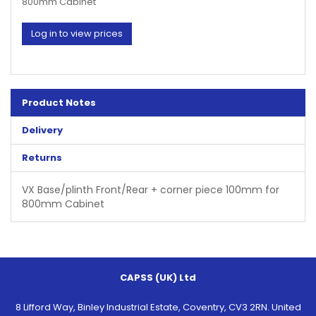
800mm Cabinet
Log in to view prices
Product Notes
Delivery
Returns
VX Base/plinth Front/Rear + corner piece 100mm for
800mm Cabinet
CAPSS (UK) Ltd
8 Lifford Way, Binley Industrial Estate, Coventry, CV3 2RN. United