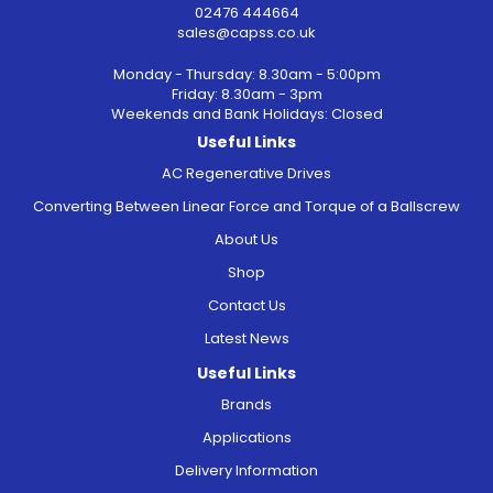
02476 444664
sales@capss.co.uk
Monday - Thursday: 8.30am - 5:00pm
Friday: 8.30am - 3pm
Weekends and Bank Holidays: Closed
Useful Links
AC Regenerative Drives
Converting Between Linear Force and Torque of a Ballscrew
About Us
Shop
Contact Us
Latest News
Useful Links
Brands
Applications
Delivery Information