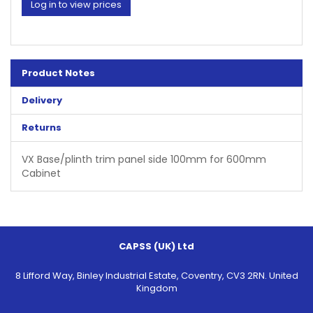
Log in to view prices
Product Notes
Delivery
Returns
VX Base/plinth trim panel side 100mm for 600mm
Cabinet
CAPSS (UK) Ltd
8 Lifford Way, Binley Industrial Estate, Coventry, CV3 2RN. United
Kingdom