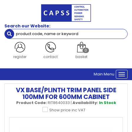
Search our Website:
0
register
contact
basket
Main Menu
Togg
navi
VX BASE/PLINTH TRIM PANEL SIDE
100MM FOR 600MM CABINET
Product Code:
RIT8640033
|
Availability:
In Stock
Show price inc VAT