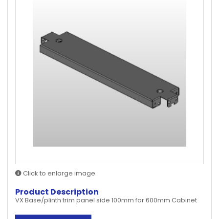
Click to enlarge image
Product Description
VX Base/plinth trim panel side 100mm for 600mm Cabinet