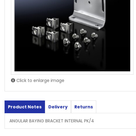
Click to enlarge image
Product Notes
Delivery
Returns
ANGULAR BAYING BRACKET INTERNAL PK/4