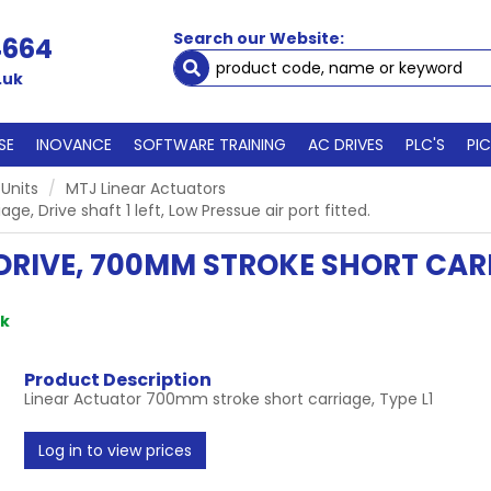
Search our Website:
4664
.uk
SE
INOVANCE
SOFTWARE TRAINING
AC DRIVES
PLC'S
PI
 Units
MTJ Linear Actuators
, Drive shaft 1 left, Low Pressue air port fitted.
RIVE, 700MM STROKE SHORT CARRI
ck
Product Description
Linear Actuator 700mm stroke short carriage, Type L1
Log in to view prices