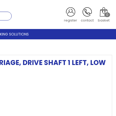
0
register
contact
basket
CKING SOLUTIONS
AGE, DRIVE SHAFT 1 LEFT, LOW