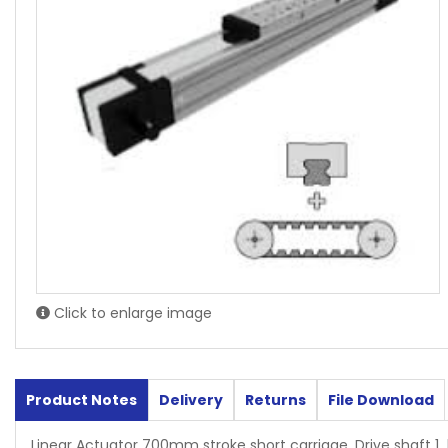
Click to enlarge image
Product Notes
Delivery
Returns
File Download
Linear Actuator 700mm stroke short carriage, Drive shaft 1 l