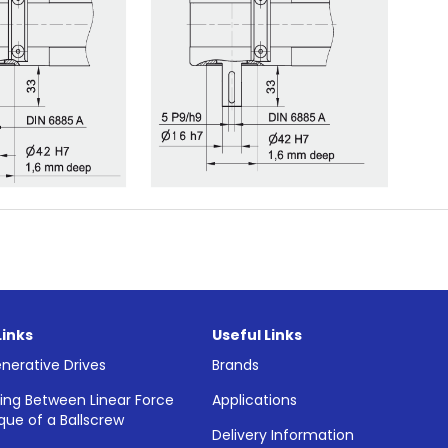
Links
Useful Links
nerative Drives
Brands
ing Between Linear Force
Applications
que of a Ballscrew
Delivery Information