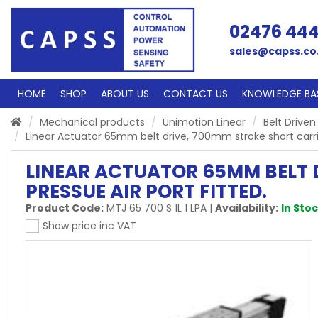
02476 44
sales@capss.co
HOME
SHOP
ABOUT US
CONTACT US
KNOWLEDGE BA
Mechanical products
Unimotion Linear
Belt Driven
Linear Actuator 65mm belt drive, 700mm stroke short carriage
LINEAR ACTUATOR 65MM BELT D
PRESSUE AIR PORT FITTED.
Product Code:
MTJ 65 700 S 1L 1 LPA
|
Availability:
In Sto
Show price inc VAT