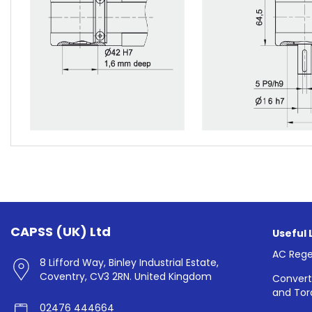
CAPSS (UK) Ltd
Useful 
AC Rege
8 Lifford Way, Binley Industrial Estate,
Coventry, CV3 2RN. United Kingdom
Convert
and Tor
02476 444664