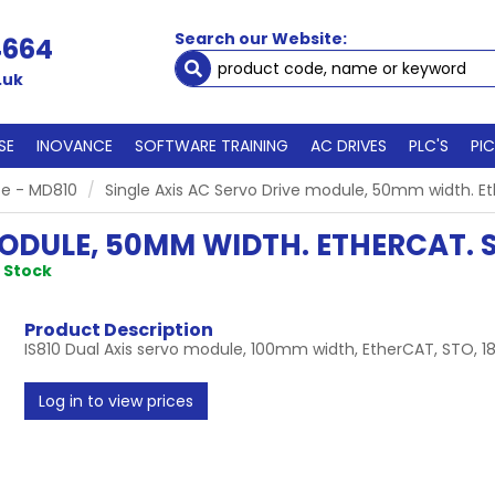
Search our Website:
4664
.uk
SE
INOVANCE
SOFTWARE TRAINING
AC DRIVES
PLC'S
PI
e - MD810
Single Axis AC Servo Drive module, 50mm width. Et
MODULE, 50MM WIDTH. ETHERCAT. S
n Stock
Product Description
IS810 Dual Axis servo module, 100mm width, EtherCAT, STO, 1
Log in to view prices