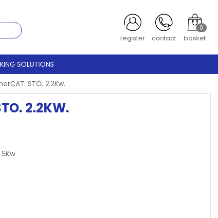
0
register
contact
basket
CKING SOLUTIONS
herCAT. STO. 2.2Kw.
TO. 2.2KW.
8.5Kw