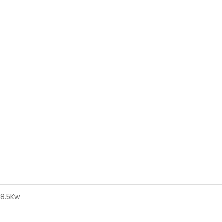
18.5Kw