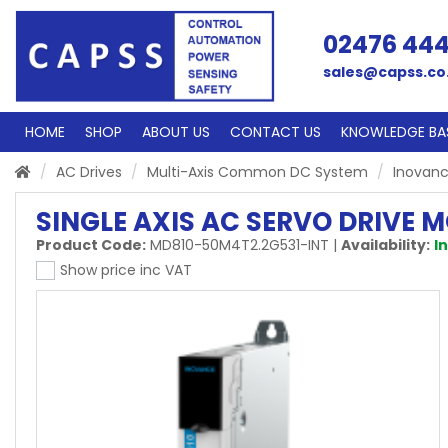
02476 44
sales@capss.co
HOME
SHOP
ABOUT US
CONTACT US
KNOWLEDGE BA
AC Drives
Multi-Axis Common DC System
Inovanc
SINGLE AXIS AC SERVO DRIVE 
Product Code:
MD810-50M4T2.2G531-INT
|
Availability:
I
Show price inc VAT