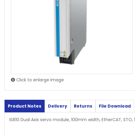
Click to enlarge image
Product Notes
Delivery
Returns
File Download
IS810 Dual Axis servo module, 100mm width, EtherCAT, STO, 