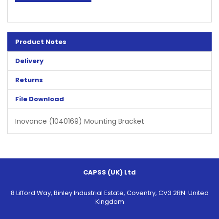
Product Notes
Delivery
Returns
File Download
Inovance (1040169) Mounting Bracket
CAPSS (UK) Ltd
8 Lifford Way, Binley Industrial Estate, Coventry, CV3 2RN. United
Kingdom