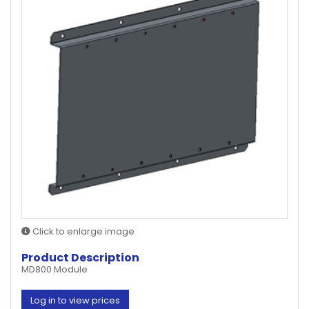
Click to enlarge image
Product Description
MD800 Module
Log in to view prices