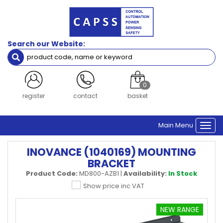
Search our Website:
0
register
contact
basket
Main Menu
Togg
navi
INOVANCE (1040169) MOUNTING
BRACKET
Product Code:
MD800-AZB1
|
Availability:
In Stock
Show price inc VAT
NEW RANGE