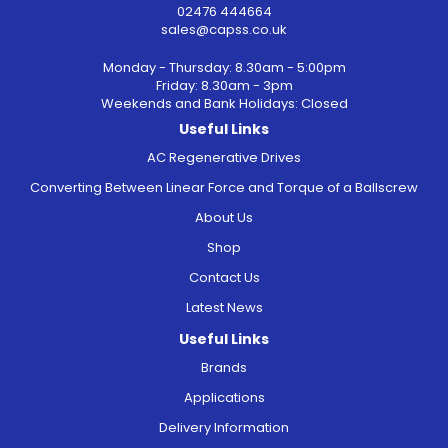
02476 444664
sales@capss.co.uk
Monday - Thursday: 8.30am - 5:00pm
Friday: 8.30am - 3pm
Weekends and Bank Holidays: Closed
Useful Links
AC Regenerative Drives
Converting Between Linear Force and Torque of a Ballscrew
About Us
Shop
Contact Us
Latest News
Useful Links
Brands
Applications
Delivery Information