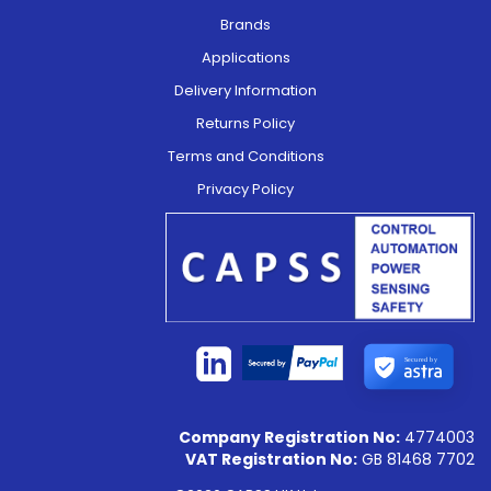
Brands
Applications
Delivery Information
Returns Policy
Terms and Conditions
Privacy Policy
Secured by
Company Registration No:
4774003
VAT Registration No:
GB 81468 7702