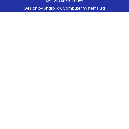
©2026 CAPSS UK Ltd
Design by
Sharp-aX Computer Systems Ltd