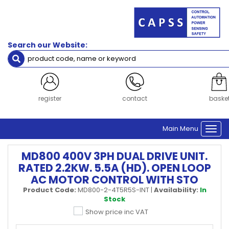
Search our Website:
register
contact
baske
Main Menu
Togg
navi
MD800 400V 3PH DUAL DRIVE UNIT.
RATED 2.2KW. 5.5A (HD). OPEN LOOP
AC MOTOR CONTROL WITH STO
Product Code:
MD800-2-4T5R5S-INT
|
Availability:
In
Stock
Show price inc VAT