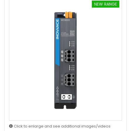
NEW RANGE
Click to enlarge and see additional images/videos