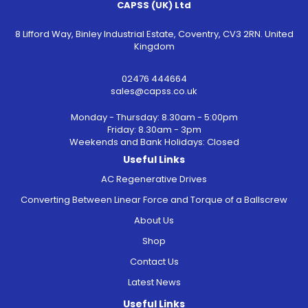
CAPSS (UK) Ltd
8 Lifford Way, Binley Industrial Estate, Coventry, CV3 2RN. United
Kingdom
02476 444664
sales@capss.co.uk
Monday - Thursday: 8.30am - 5:00pm
Friday: 8.30am - 3pm
Weekends and Bank Holidays: Closed
Useful Links
AC Regenerative Drives
Converting Between Linear Force and Torque of a Ballscrew
About Us
Shop
Contact Us
Latest News
Useful Links