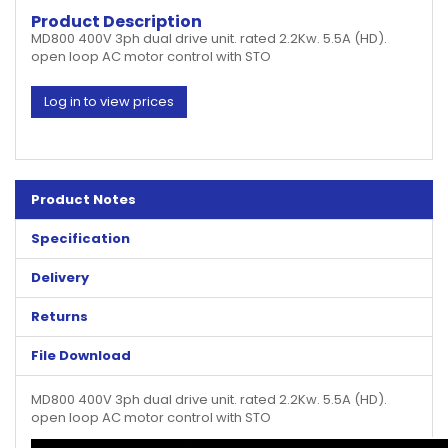
Product Description
MD800 400V 3ph dual drive unit. rated 2.2Kw. 5.5A (HD).
open loop AC motor control with STO
Log in to view prices
Product Notes
Specification
Delivery
Returns
File Download
MD800 400V 3ph dual drive unit. rated 2.2Kw. 5.5A (HD).
open loop AC motor control with STO