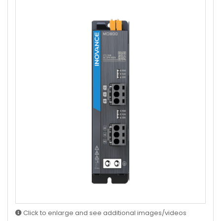
Click to enlarge and see additional images/videos