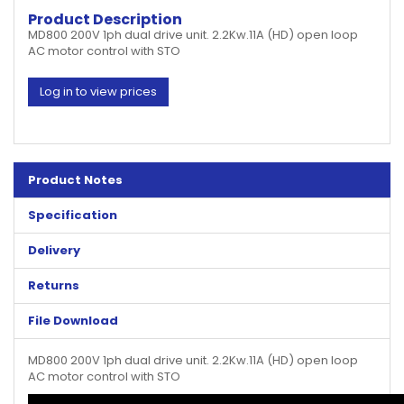
Product Description
MD800 200V 1ph dual drive unit. 2.2Kw.11A (HD) open loop
AC motor control with STO
Log in to view prices
Product Notes
Specification
Delivery
Returns
File Download
MD800 200V 1ph dual drive unit. 2.2Kw.11A (HD) open loop
AC motor control with STO