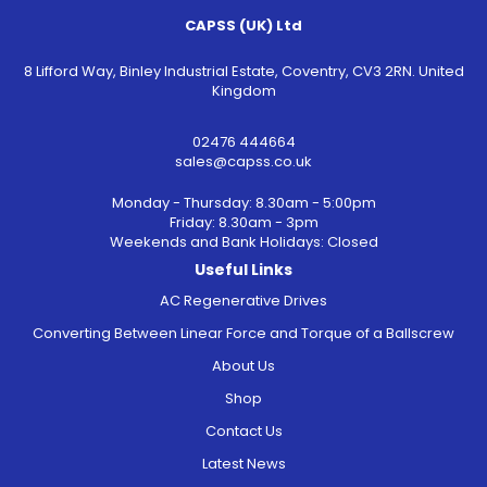
CAPSS (UK) Ltd
8 Lifford Way, Binley Industrial Estate, Coventry, CV3 2RN. United
Kingdom
02476 444664
sales@capss.co.uk
Monday - Thursday: 8.30am - 5:00pm
Friday: 8.30am - 3pm
Weekends and Bank Holidays: Closed
Useful Links
AC Regenerative Drives
Converting Between Linear Force and Torque of a Ballscrew
About Us
Shop
Contact Us
Latest News