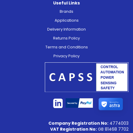
Useful Links
Brands
Applications
Delivery Information
Returns Policy
Terms and Conditions
Privacy Policy
Secured by
Company Registration No:
4774003
VAT Registration No:
GB 81468 7702