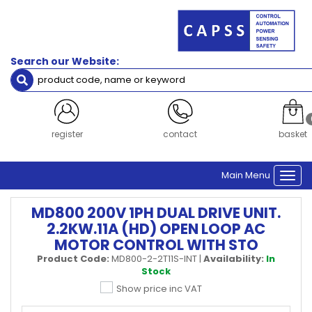
Search our Website:
register
contact
basket
Main Menu
Togg
navi
MD800 200V 1PH DUAL DRIVE UNIT.
2.2KW.11A (HD) OPEN LOOP AC
MOTOR CONTROL WITH STO
Product Code:
MD800-2-2T11S-INT
|
Availability:
In
Stock
Show price inc VAT