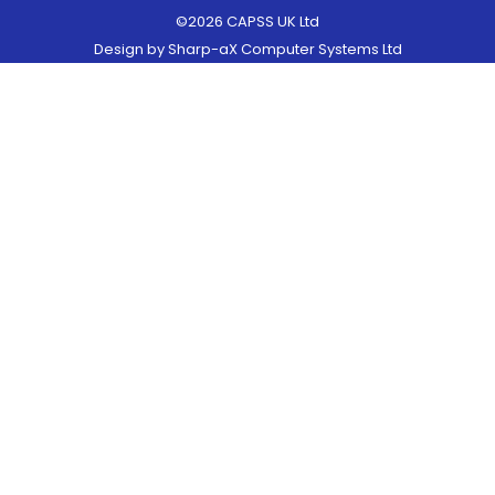
©2026 CAPSS UK Ltd
Design by
Sharp-aX Computer Systems Ltd