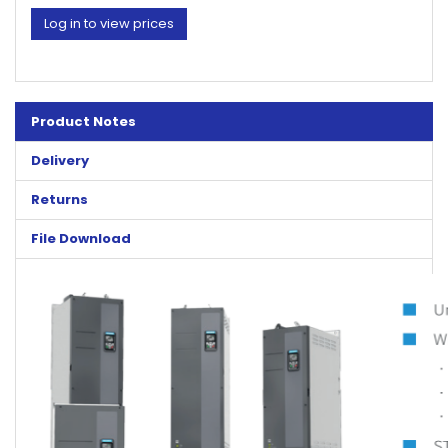
Log in to view prices
Product Notes
Delivery
Returns
File Download