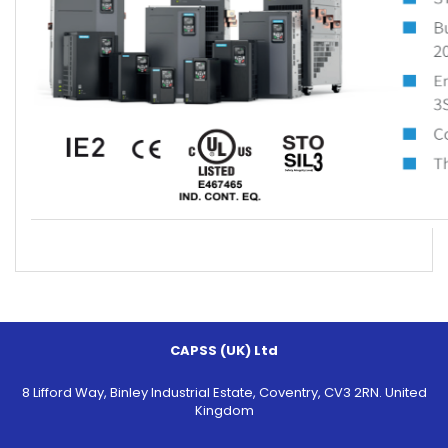
CAPSS (UK) Ltd
8 Lifford Way, Binley Industrial Estate, Coventry, CV3 2RN. United
Kingdom