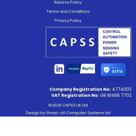
Returns Policy
Terms and Conditions
Privacy Policy
Secured by
Company Registration No:
4774003
VAT Registration No:
GB 81468 7702
©2026 CAPSS UK Ltd
Design by
Sharp-aX Computer Systems Ltd