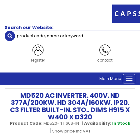
Search our Website:
register
contact
Main Menu
Togg
navi
MD520 AC INVERTER. 400V. ND
377A/200KW. HD 304A/160KW. IP20.
C3 FILTER BUILT-IN. STO.. DIMS H915 X
W400 X D320
Product Code:
MD520-4T160S-INT
|
Availability:
In Stock
Show price inc VAT