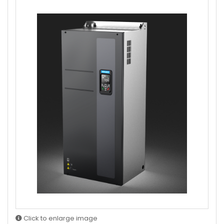
Click to enlarge image