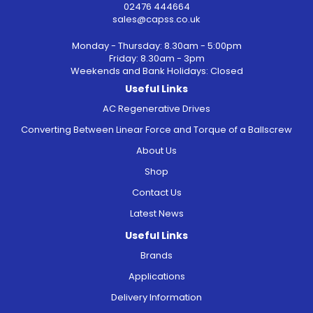
02476 444664
sales@capss.co.uk
Monday - Thursday: 8.30am - 5:00pm
Friday: 8.30am - 3pm
Weekends and Bank Holidays: Closed
Useful Links
AC Regenerative Drives
Converting Between Linear Force and Torque of a Ballscrew
About Us
Shop
Contact Us
Latest News
Useful Links
Brands
Applications
Delivery Information