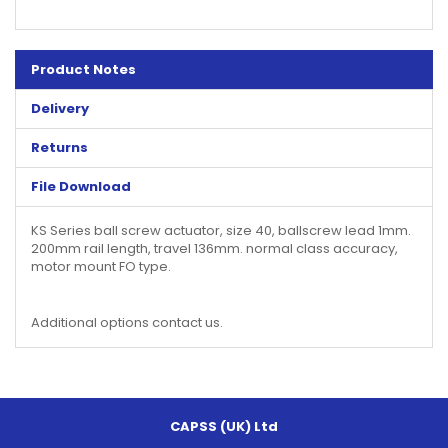
Product Notes
Delivery
Returns
File Download
KS Series ball screw actuator, size 40, ballscrew lead 1mm.
200mm rail length, travel 136mm. normal class accuracy,
motor mount FO type.
Additional options contact us.
CAPSS (UK) Ltd