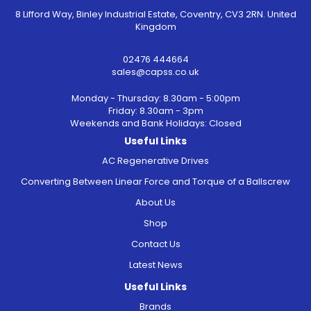
8 Lifford Way, Binley Industrial Estate, Coventry, CV3 2RN. United
Kingdom
02476 444664
sales@capss.co.uk
Monday - Thursday: 8.30am - 5:00pm
Friday: 8.30am - 3pm
Weekends and Bank Holidays: Closed
Useful Links
AC Regenerative Drives
Converting Between Linear Force and Torque of a Ballscrew
About Us
Shop
Contact Us
Latest News
Useful Links
Brands