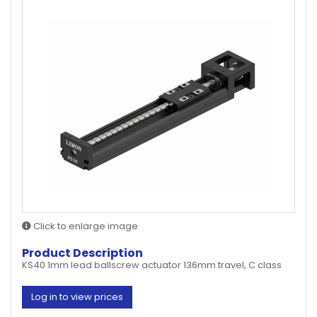
Click to enlarge image
Product Description
KS40 1mm lead ballscrew actuator 136mm travel, C class
Log in to view prices