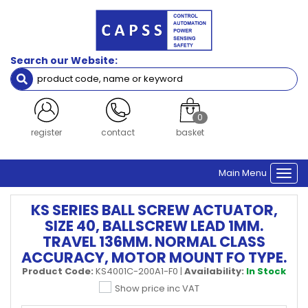
Search our Website:
0
register
contact
basket
Main Menu
Togg
navi
KS SERIES BALL SCREW ACTUATOR,
SIZE 40, BALLSCREW LEAD 1MM.
TRAVEL 136MM. NORMAL CLASS
ACCURACY, MOTOR MOUNT FO TYPE.
Product Code:
KS4001C-200A1-F0
|
Availability:
In Stock
Show price inc VAT