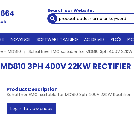
Search our Website:
4664
.uk
SE
INOVANCE
SOFTWARE TRAINING
AC DRIVES
PLC'S
PI
e - MD810
Schaffner EMC suitable for MD810 3ph 400V 22KW R
MD810 3PH 400V 22KW RECTIFIER
Product Description
Schaffner EMC suitable for MD810 3ph 400V 22KW Rectifier
Log in to view prices