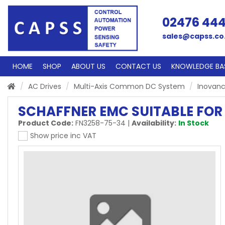
02476 44
sales@capss.co
HOME
SHOP
ABOUT US
CONTACT US
KNOWLEDGE BA
AC Drives
Multi-Axis Common DC System
Inovanc
SCHAFFNER EMC SUITABLE FOR 
Product Code:
FN3258-75-34
|
Availability:
In Stock
Show price inc VAT