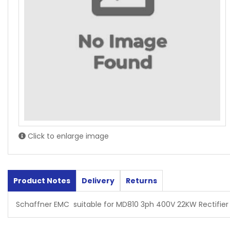
Click to enlarge image
Product Notes
Delivery
Returns
Schaffner EMC suitable for MD810 3ph 400V 22KW Rectifier