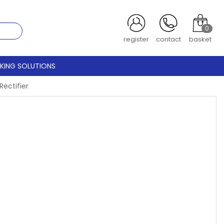
0
register
contact
basket
CKING SOLUTIONS
ectifier