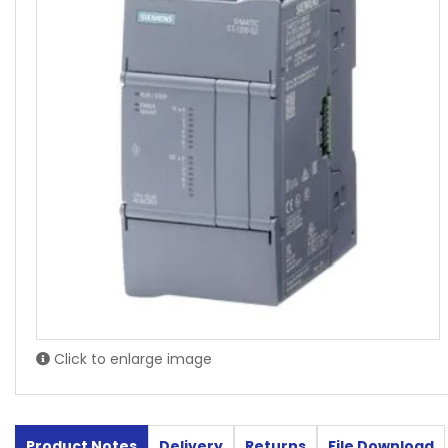
Click to enlarge image
Product Notes
Delivery
Returns
File Download