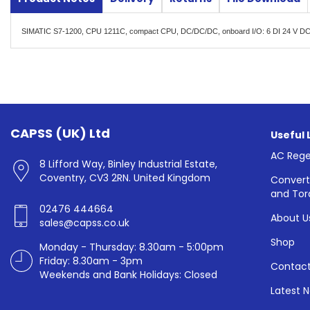
SIMATIC S7-1200, CPU 1211C, compact CPU, DC/DC/DC, onboard I/O: 6 DI 24 V DC;
CAPSS (UK) Ltd
Useful 
AC Rege
8 Lifford Way, Binley Industrial Estate,
Coventry, CV3 2RN. United Kingdom
Convert
and Tor
02476 444664
About U
sales@capss.co.uk
Shop
Monday - Thursday: 8.30am - 5:00pm
Friday: 8.30am - 3pm
Contact
Weekends and Bank Holidays: Closed
Latest 