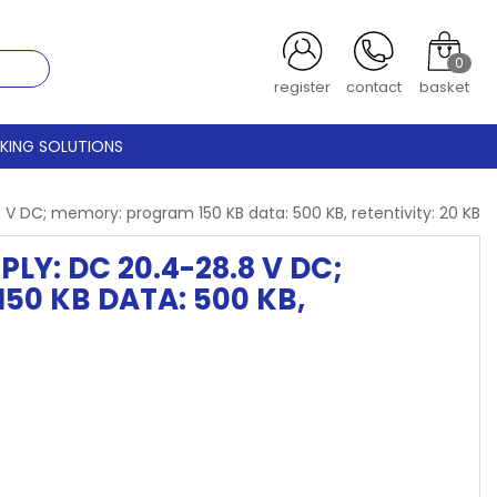
0
register
contact
basket
CKING SOLUTIONS
 DC; memory: program 150 KB data: 500 KB, retentivity: 20 KB
LY: DC 20.4-28.8 V DC;
150 KB DATA: 500 KB,