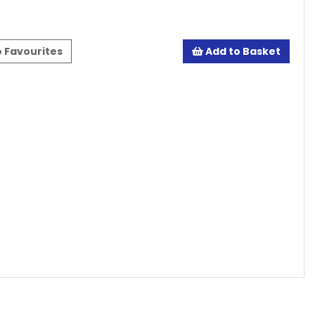
 Favourites
Add to Basket