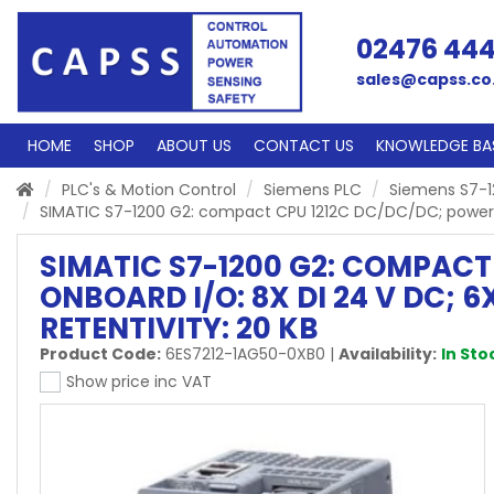
02476 44
sales@capss.co
HOME
SHOP
ABOUT US
CONTACT US
KNOWLEDGE BA
PLC's & Motion Control
Siemens PLC
Siemens S7-1
SIMATIC S7-1200 G2: compact CPU 1212C DC/DC/DC; power sup
SIMATIC S7-1200 G2: COMPACT 
ONBOARD I/O: 8X DI 24 V DC; 
RETENTIVITY: 20 KB
Product Code:
6ES7212-1AG50-0XB0
|
Availability:
In Sto
Show price inc VAT