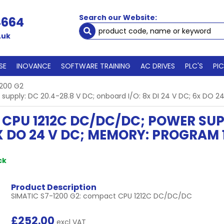
Search our Website:
4664
.uk
SE
INOVANCE
SOFTWARE TRAINING
AC DRIVES
PLC'S
PI
200 G2
ply: DC 20.4-28.8 V DC; onboard I/O: 8x DI 24 V DC; 6x DO 24 V
CPU 1212C DC/DC/DC; POWER SUPP
6X DO 24 V DC; MEMORY: PROGRAM 
ck
Product Description
SIMATIC S7-1200 G2: compact CPU 1212C DC/DC/DC
£
252.00
excl VAT