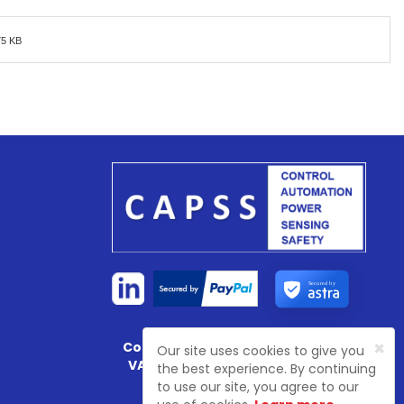
75 KB
Secured by
×
Company Registration No:
4774003
Our site uses cookies to give you
VAT Registration No:
GB 81468 7702
the best experience. By continuing
to use our site, you agree to our