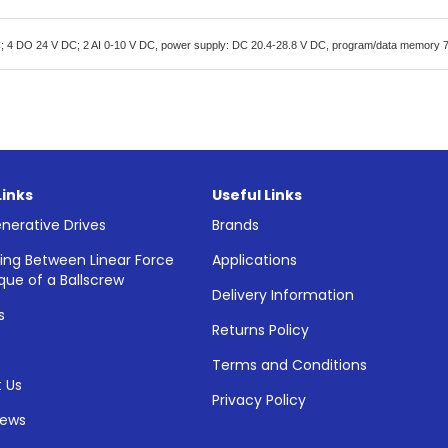
 4 DO 24 V DC; 2 AI 0-10 V DC, power supply: DC 20.4-28.8 V DC, program/data memory 
Links
Useful Links
nerative Drives
Brands
ing Between Linear Force
Applications
que of a Ballscrew
Delivery Information
s
Returns Policy
Terms and Conditions
 Us
Privacy Policy
News