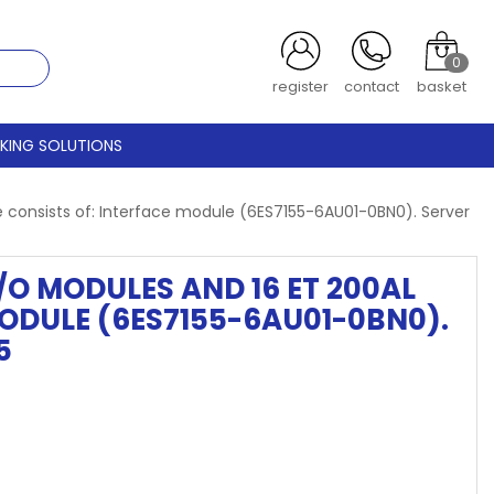
0
login
contact
basket
CKING SOLUTIONS
e consists of: Interface module (6ES7155-6AU01-0BN0). Server
I/O MODULES AND 16 ET 200AL
ODULE (6ES7155-6AU01-0BN0).
5