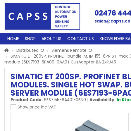
02476 44
sales@capss.co
HOME
SHOP
ABOUT US
CONTACT US
KNOWLEDGE BA
Distributed IO
Siemens Remote IO
SIMATIC ET 200SP. PROFINET bundle IM. IM 155-6PN ST. max.
module (6ES7193-6PA00-0AA0). BusAdapter BA 2xRJ45
SIMATIC ET 200SP. PROFINET BU
MODULES. SINGLE HOT SWAP. B
SERVER MODULE (6ES7193-6PA
Product Code:
6ES7155-6AA01-0BN0
|
Availability:
In Sto
Show price inc VAT