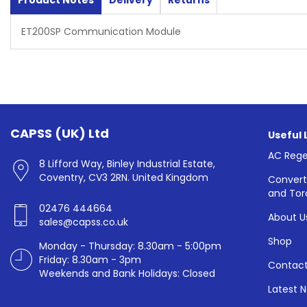
Product Notes
Delivery
Returns
ET200SP Communication Module
CAPSS (UK) Ltd
Useful 
AC Rege
8 Lifford Way, Binley Industrial Estate,
Coventry, CV3 2RN. United Kingdom
Convert
and Tor
02476 444664
About U
sales@capss.co.uk
Shop
Monday - Thursday: 8.30am - 5:00pm
Friday: 8.30am - 3pm
Contact
Weekends and Bank Holidays: Closed
Latest 