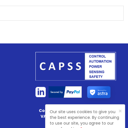
Secured by
×
Company Registration No:
4774003
Our site uses cookies to give you
VAT Registration No:
GB 81468 7702
the best experience. By continuing
to use our site, you agree to our