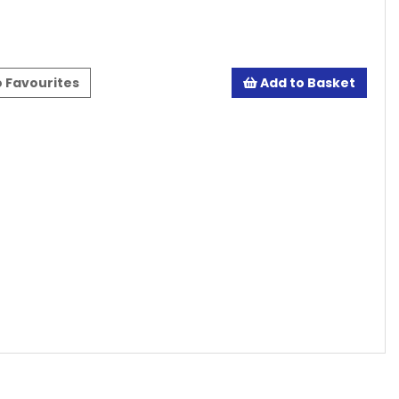
 Favourites
Add to Basket