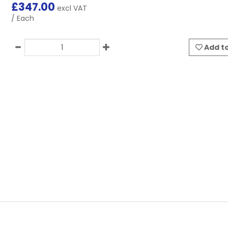
£
347.00
excl VAT
/ Each
Add to