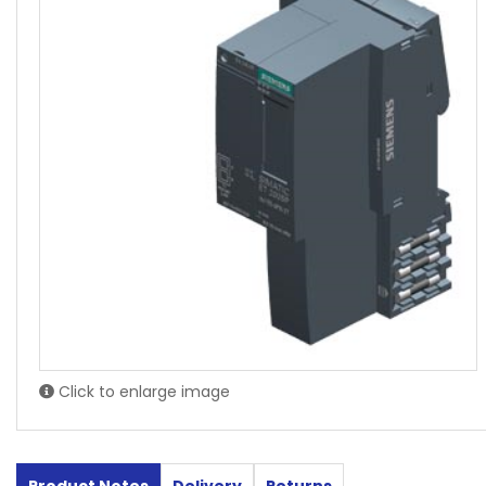
Click to enlarge image