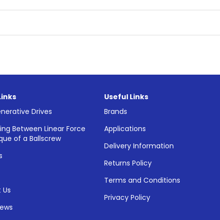
Links
Useful Links
nerative Drives
Brands
ing Between Linear Force
Applications
que of a Ballscrew
Delivery Information
s
Returns Policy
Terms and Conditions
 Us
Privacy Policy
News