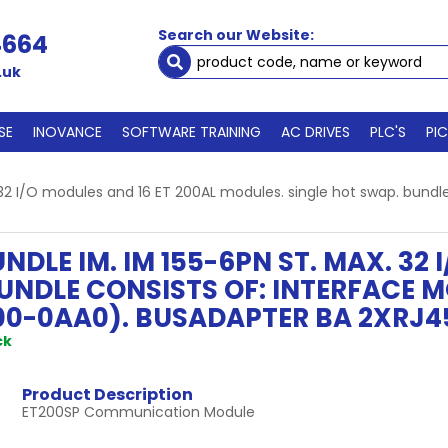
Search our Website:
4664
.uk
SE
INOVANCE
SOFTWARE TRAINING
AC DRIVES
PLC'S
PI
 32 I/O modules and 16 ET 200AL modules. single hot swap. bundl
NDLE IM. IM 155-6PN ST. MAX. 32 
UNDLE CONSISTS OF: INTERFACE M
00-0AA0). BUSADAPTER BA 2XRJ4
ck
Product Description
ET200SP Communication Module