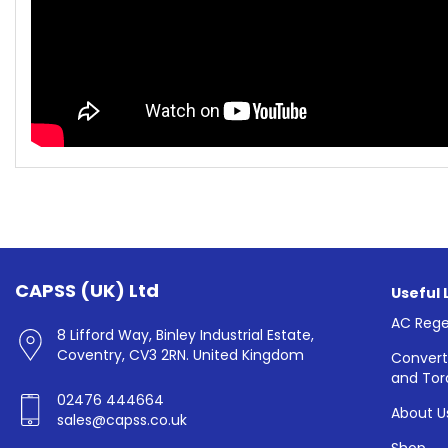
CAPSS (UK) Ltd
Useful 
AC Rege
8 Lifford Way, Binley Industrial Estate,
Coventry, CV3 2RN. United Kingdom
Convert
and Tor
02476 444664
About U
sales@capss.co.uk