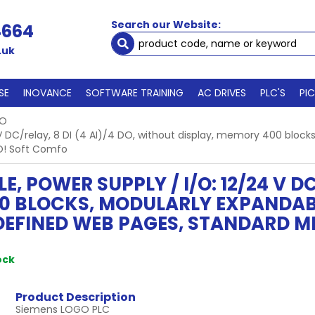
Search our Website:
4664
.uk
SE
INOVANCE
SOFTWARE TRAINING
AC DRIVES
PLC'S
PI
GO
 DC/relay, 8 DI (4 AI)/4 DO, without display, memory 400 blocks
O! Soft Comfo
 POWER SUPPLY / I/O: 12/24 V DC/
0 BLOCKS, MODULARLY EXPANDABL
-DEFINED WEB PAGES, STANDARD M
ock
Product Description
Siemens LOGO PLC