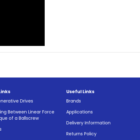
Links
Useful Links
nerative Drives
Brands
ing Between Linear Force
Applications
que of a Ballscrew
Delivery Information
s
Returns Policy