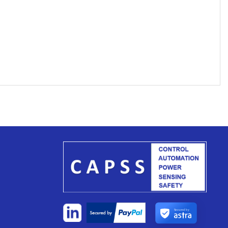
Secured by