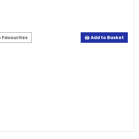
 Favourites
Add to Basket