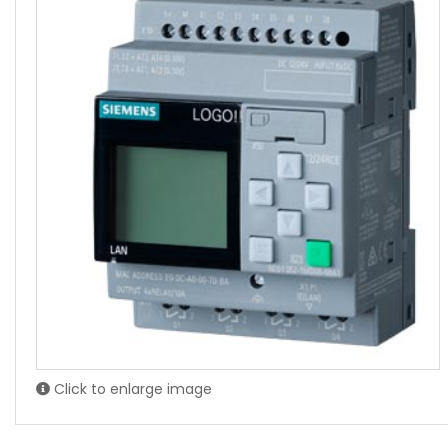
Click to enlarge image