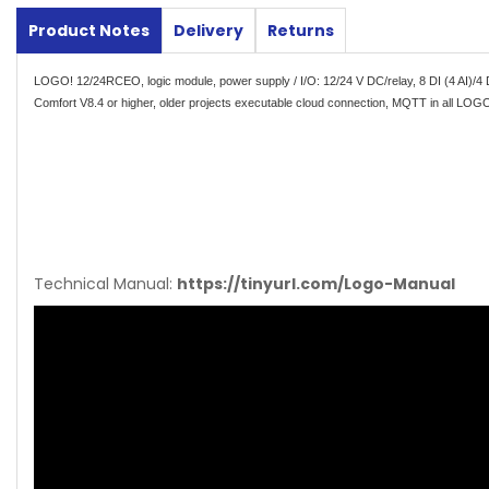
Product Notes
Delivery
Returns
LOGO! 12/24RCEO, logic module, power supply / I/O: 12/24 V DC/relay, 8 DI (4 AI)/4 
Comfort V8.4 or higher, older projects executable cloud connection, MQTT in all LOGO
Technical Manual:
https://tinyurl.com/Logo-Manual