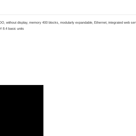
DO, without display, memory 400 blocks, modularly expandable, Ethernet, integrated web se
! 8.4 basic units
This product has been superseded by
6ED10521CC080BA2
This