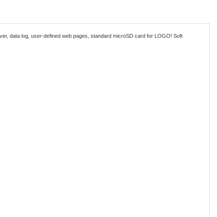
rver, data log, user-defined web pages, standard microSD card for LOGO! Soft