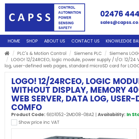
02476 44
sales@capss.co
HOME
SHOP
ABOUT US
CONTACT US
KNOWLEDGE BA
PLC's & Motion Control
Siemens PLC
Siemens LO
LOGO! 12/24RCEO, logic module, power supply / I/O: 12/24 V
log, user-defined web pages, standard microSD card for LOG
LOGO! 12/24RCEO, LOGIC MODULE,
WITHOUT DISPLAY, MEMORY 40
WEB SERVER, DATA LOG, USER
COMFO
Product Code:
6ED1052-2MD08-0BA2
|
Availability:
In St
Show price inc VAT