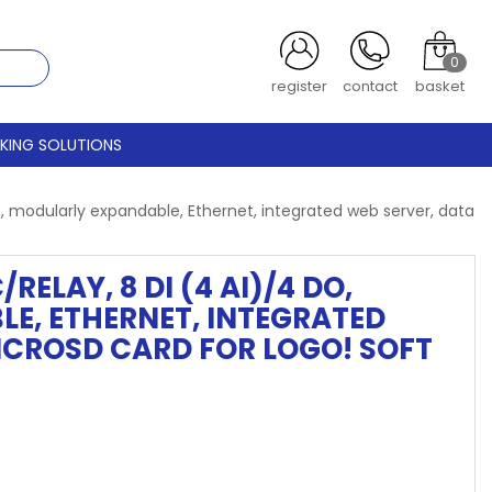
0
register
contact
basket
CKING SOLUTIONS
, modularly expandable, Ethernet, integrated web server, data
RELAY, 8 DI (4 AI)/4 DO,
E, ETHERNET, INTEGRATED
ICROSD CARD FOR LOGO! SOFT