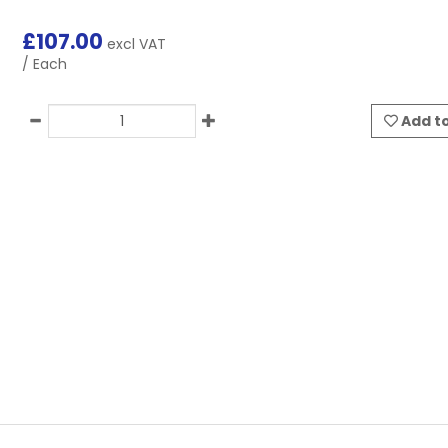
£
107.00
excl VAT
/ Each
Add to