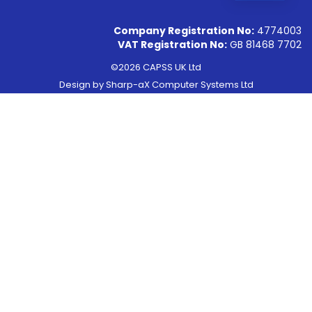
Company Registration No:
4774003
VAT Registration No:
GB 81468 7702
©2026 CAPSS UK Ltd
Design by
Sharp-aX Computer Systems Ltd