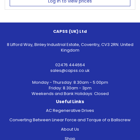
Log in to view prices
CAPSS (UK) Ltd
8 Lifford Way, Binley Industrial Estate, Coventry, CV3 2RN. United
Kingdom
02476 444664
sales@capss.co.uk
Monday - Thursday: 8.30am - 5:00pm
Friday: 8.30am - 3pm
Weekends and Bank Holidays: Closed
Useful Links
AC Regenerative Drives
Converting Between Linear Force and Torque of a Ballscrew
About Us
Shop