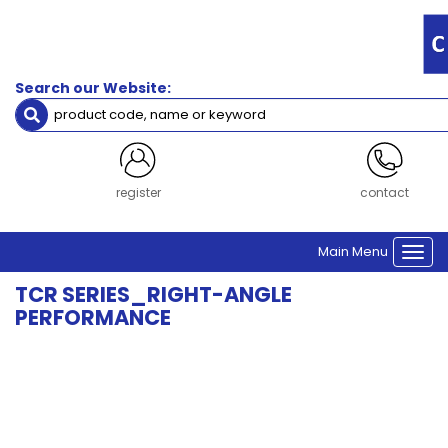
Filters
Output
Flange
Search our Website:
Type
Square output flange
Gearbox
register
contact
Frame
Size
Main Menu
Size 60
Togg
navi
TCR SERIES_RIGHT-ANGLE
Clear Filters
PERFORMANCE