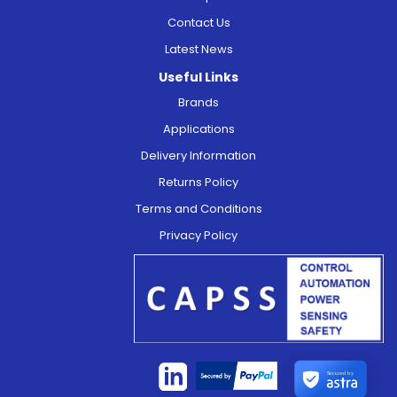
Contact Us
Latest News
Useful Links
Brands
Applications
Delivery Information
Returns Policy
Terms and Conditions
Privacy Policy
Secured by