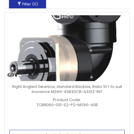
Filter (
0
)
Right Angled Gearbox, standard Backlas, Ratio 10:1. to suit
Inovance MS1H1-40B30CB-A331Z-INT
Product Code:
TCBR060-010-S2-P2-MS1H1-40B