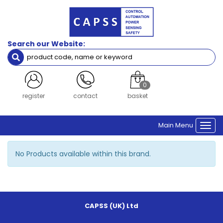
Quick
Brands
View
Search our Website:
0
register
contact
basket
Main Menu
Togg
navi
No Products available within this brand.
CAPSS (UK) Ltd