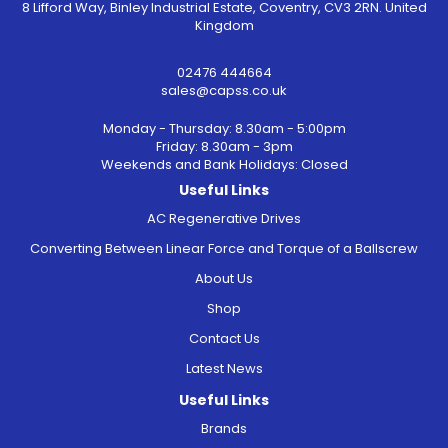
8 Lifford Way, Binley Industrial Estate, Coventry, CV3 2RN. United
Kingdom
02476 444664
sales@capss.co.uk
Monday - Thursday: 8.30am - 5:00pm
Friday: 8.30am - 3pm
Weekends and Bank Holidays: Closed
Useful Links
AC Regenerative Drives
Converting Between Linear Force and Torque of a Ballscrew
About Us
Shop
Contact Us
Latest News
Useful Links
Brands