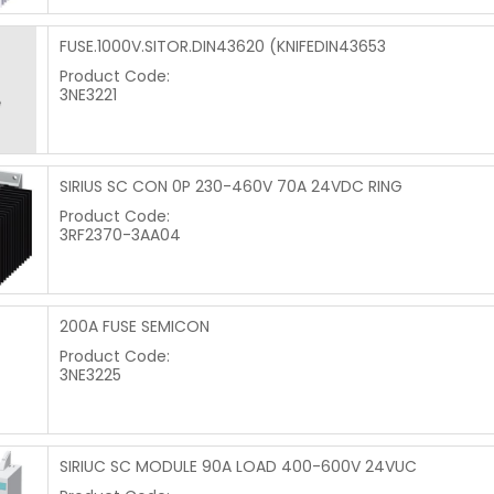
FUSE.1000V.SITOR.DIN43620 (KNIFEDIN43653
Product Code:
3NE3221
SIRIUS SC CON 0P 230-460V 70A 24VDC RING
Product Code:
3RF2370-3AA04
200A FUSE SEMICON
Product Code:
3NE3225
SIRIUC SC MODULE 90A LOAD 400-600V 24VUC