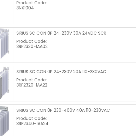
Product Code:
3NX1004
SIRIUS SC CON 0P 24-230V 30A 24VDC SCR
Product Code:
3RF2330-1AA02
SIRIUS SC CON 0P 24-230V 20A 110-230VAC
Product Code:
3RF2320-1AA22
SIRIUS SC CON 0P 230-460V 40A 110-230VAC
Product Code:
3RF2340-1AA24