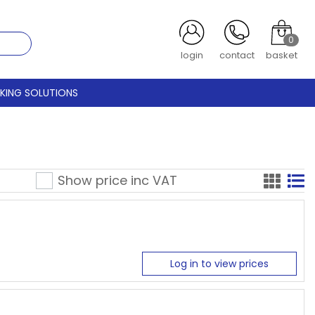
0
login
contact
basket
CKING SOLUTIONS
Show price inc
VAT
Log in to view prices