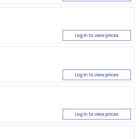
Log in to view prices
Log in to view prices
Log in to view prices