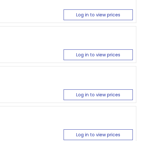
Log in to view prices
Log in to view prices
Log in to view prices
Log in to view prices