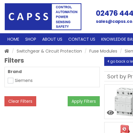
02476 44
sales@capss.co
HOME
SHOP
ABOUT US
CONTACT US
KNOWLEDGE BA
Switchgear & Circuit Protection
Fuse Modules
Sie
Filters
go back a le
Brand
Siemens
Clear Filters
Apply Filters