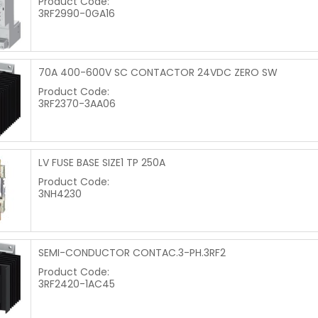
Product Code:
3RF2990-0GA16
70A 400-600V SC CONTACTOR 24VDC ZERO SW
Product Code:
3RF2370-3AA06
LV FUSE BASE SIZE1 TP 250A
Product Code:
3NH4230
SEMI-CONDUCTOR CONTAC.3-PH.3RF2
Product Code:
3RF2420-1AC45