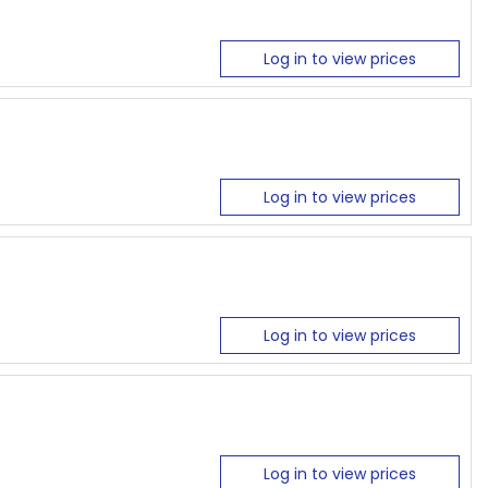
Log in to view prices
Log in to view prices
Log in to view prices
Log in to view prices