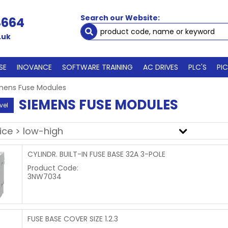
Search our Website:
4664
.uk
SE
INOVANCE
SOFTWARE TRAINING
AC DRIVES
PLC'S
PI
mens Fuse Modules
SIEMENS FUSE MODULES
vel
CYLINDR. BUILT-IN FUSE BASE 32A 3-POLE
Product Code:
3NW7034
FUSE BASE COVER SIZE 1.2.3