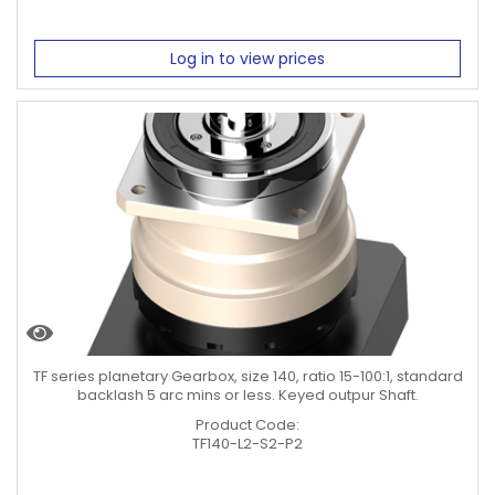
Log in to view prices
TF series planetary Gearbox, size 140, ratio 15-100:1, standard
backlash 5 arc mins or less. Keyed outpur Shaft.
Product Code:
TF140-L2-S2-P2