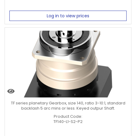
Log in to view prices
TF series planetary Gearbox, size 140, ratio 3-10:1, standard
backlash 5 arc mins or less. Keyed outpur Shaft.
Product Code:
TF140-L1-S2-P2