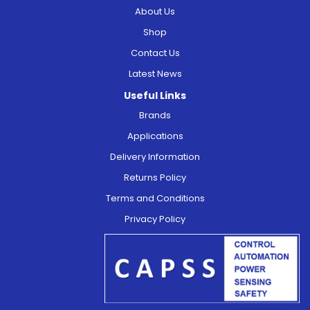
About Us
Shop
Contact Us
Latest News
Useful Links
Brands
Applications
Delivery Information
Returns Policy
Terms and Conditions
Privacy Policy