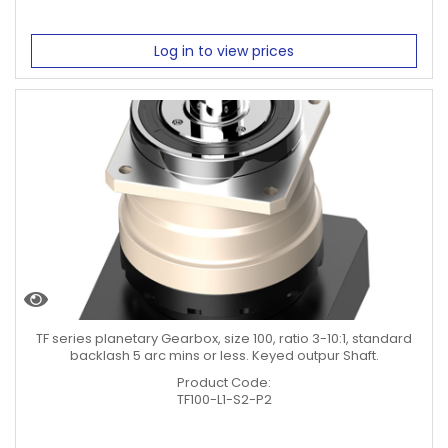
Log in to view prices
TF series planetary Gearbox, size 100, ratio 3-10:1, standard
backlash 5 arc mins or less. Keyed outpur Shaft.
Product Code:
TF100-L1-S2-P2