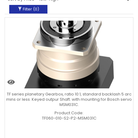
Filter (
0
)
TF series planetary Gearbox, ratio 10:1, standard backlash 5 arc
mins or less. Keyed outpur Shaft. with mounting for Bosch servo
MSM031C.
Product Code:
TF060-010-S2-P2-MSM031C