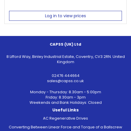
Log in to view prices
CAPSS (UK) Ltd
8 Lifford Way, Binley Industrial Estate, Coventry, CV3 2RN. United
Kingdom
02476 444664
sales@capss.co.uk
Monday - Thursday: 8.30am - 5:00pm
Friday: 8.30am - 3pm
Weekends and Bank Holidays: Closed
Useful Links
AC Regenerative Drives
Converting Between Linear Force and Torque of a Ballscrew