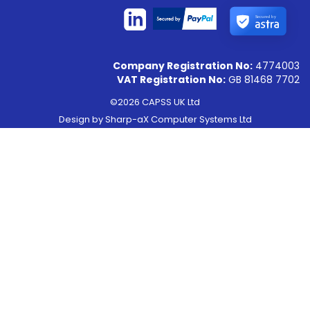
Secured by
Company Registration No:
4774003
VAT Registration No:
GB 81468 7702
©2026 CAPSS UK Ltd
Design by
Sharp-aX Computer Systems Ltd