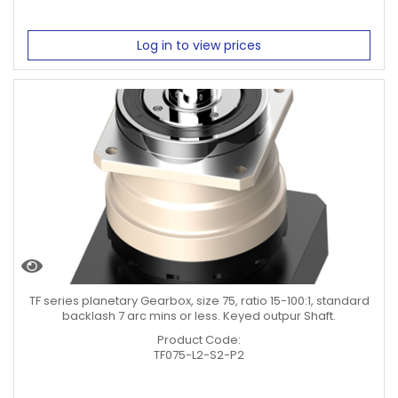
Log in to view prices
TF series planetary Gearbox, size 75, ratio 15-100:1, standard
backlash 7 arc mins or less. Keyed outpur Shaft.
Product Code:
TF075-L2-S2-P2