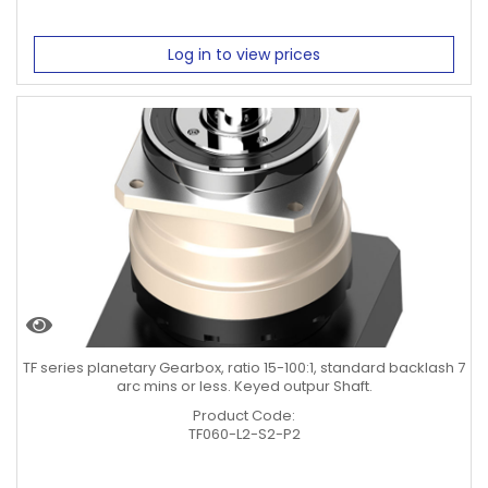
Log in to view prices
TF series planetary Gearbox, ratio 15-100:1, standard backlash 7
arc mins or less. Keyed outpur Shaft.
Product Code:
TF060-L2-S2-P2