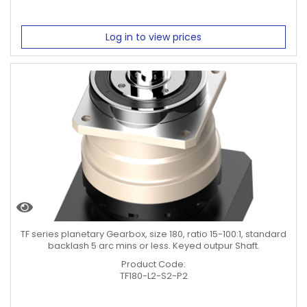
Log in to view prices
TF series planetary Gearbox, size 180, ratio 15-100:1, standard
backlash 5 arc mins or less. Keyed outpur Shaft.
Product Code:
TF180-L2-S2-P2