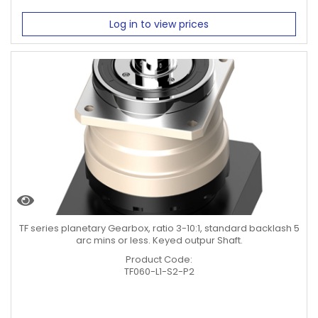
Log in to view prices
TF series planetary Gearbox, ratio 3-10:1, standard backlash 5
arc mins or less. Keyed outpur Shaft.
Product Code:
TF060-L1-S2-P2