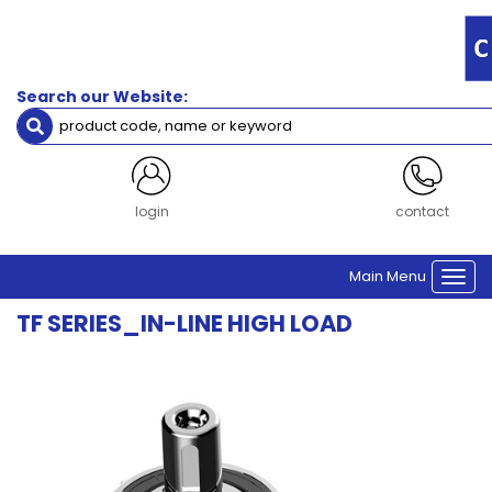
Filters
Gearbox
Frame
Search our Website:
Size
Size 60
Size 75
Size 100
Size 140
login
contact
Size 180
Main Menu
Togg
Clear Filters
navi
TF SERIES_IN-LINE HIGH LOAD