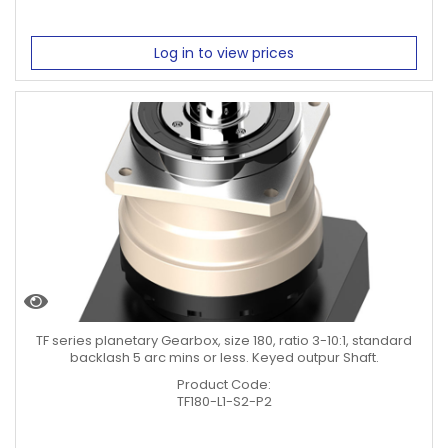
Log in to view prices
TF series planetary Gearbox, size 180, ratio 3-10:1, standard
backlash 5 arc mins or less. Keyed outpur Shaft.
Product Code:
TF180-L1-S2-P2