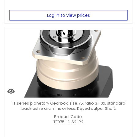
Log in to view prices
TF series planetary Gearbox, size 75, ratio 3-10:1, standard
backlash 5 arc mins or less. Keyed outpur Shaft.
Product Code:
TF075-L1-S2-P2