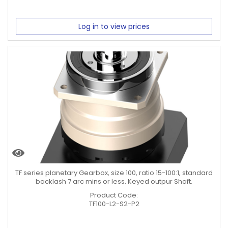
Log in to view prices
TF series planetary Gearbox, size 100, ratio 15-100:1, standard
backlash 7 arc mins or less. Keyed outpur Shaft.
Product Code:
TF100-L2-S2-P2