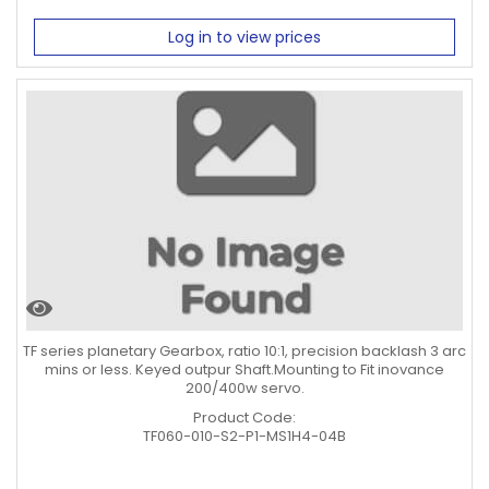
Log in to view prices
TF series planetary Gearbox, ratio 10:1, precision backlash 3 arc
mins or less. Keyed outpur Shaft.Mounting to Fit inovance
200/400w servo.
Product Code:
TF060-010-S2-P1-MS1H4-04B