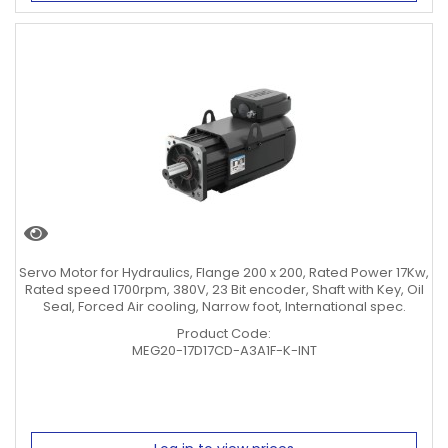
Servo Motor for Hydraulics, Flange 200 x 200, Rated Power 17Kw,
Rated speed 1700rpm, 380V, 23 Bit encoder, Shaft with Key, Oil
Seal, Forced Air cooling, Narrow foot, International spec.
Product Code:
MEG20-17D17CD-A3A1F-K-INT