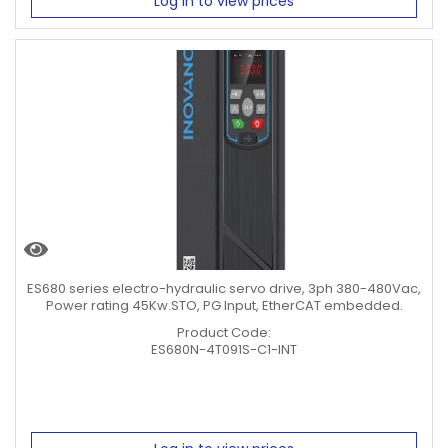
Log in to view prices
ES680 series electro-hydraulic servo drive, 3ph 380-480Vac,
Power rating 45Kw.STO, PG Input, EtherCAT embedded.
Product Code:
ES680N-4T091S-C1-INT