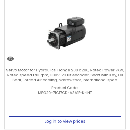
Servo Motor for Hydraulics, Flange 200 x 200, Rated Power 7Kw,
Rated speed 1700rpm, 380V, 23 Bit encoder, Shaft with Key, Oil
Seal, Forced Air cooling, Narrow foot, International spec.
Product Code:
MEG20-71C17CD-A3A1F-K-INT
Log in to view prices