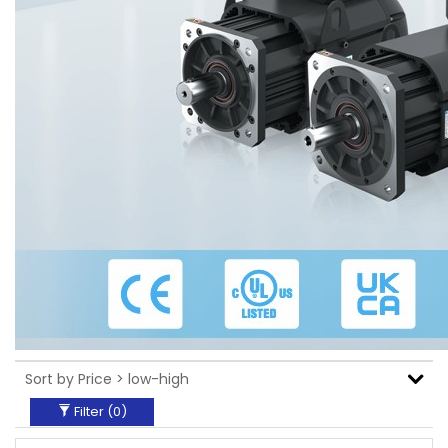
Filter (
0
)