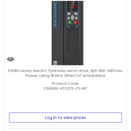
ES680 series electro-hydraulic servo drive, 3ph 380-480Vac,
Power rating 18.5Kw. EtherCAT embedded.
Product Code:
ES680N-4T037S-C1-INT
Log in to view prices