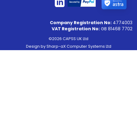
Secured by
Company Registration No:
4774003
VAT Registration No:
GB 81468 7702
©2026 CAPSS UK Ltd
Design by
Sharp-aX Computer Systems Ltd