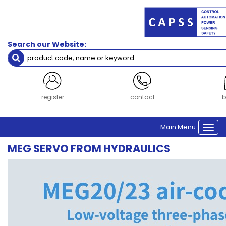
Filters
Servo
Search our Website:
Servo Motor Cables
Servo Drive
Servo Motor
Brand
login
contact
b
Inovance
Main Menu
Togg
Clear Filters
navi
MEG SERVO FROM HYDRAULICS