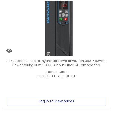
ES680 series electro-hydraulic servo drive, 3ph 380-480Vac,
Power rating 11Kw. STO, PG input, EtherCAT embedded.
Product Code:
ES680N-4T025S-C1-INT
Log in to view prices