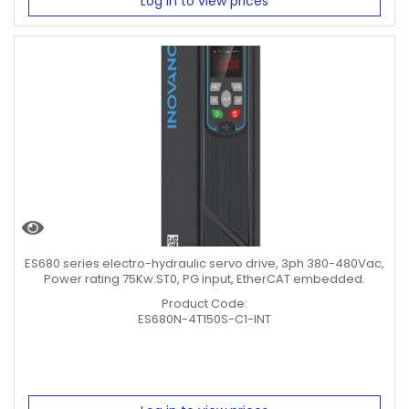
Log in to view prices
ES680 series electro-hydraulic servo drive, 3ph 380-480Vac,
Power rating 75Kw.ST0, PG input, EtherCAT embedded.
Product Code:
ES680N-4T150S-C1-INT