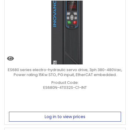
ES680 series electro-hydraulic servo drive, 3ph 380-480Vac,
Power rating 15Kw.STO, PG inpuit, EtherCAT embedded.
Product Code:
ES680N-4T032S-C1-INT
Log in to view prices