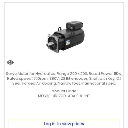
Servo Motor for Hydraulics, Flange 200 x 200, Rated Power 11Kw,
Rated speed 1700rpm, 380V, 23 Bit encoder, Shaft with Key, Oil
Seal, Forced Air cooling, Narrow foot, International spec.
Product Code:
MEG20-11D17CD-A3A1F-K-INT
Log in to view prices