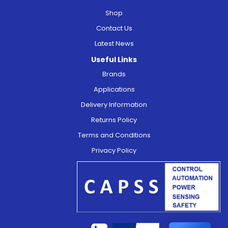
Shop
Contact Us
Latest News
Useful Links
Brands
Applications
Delivery Information
Returns Policy
Terms and Conditions
Privacy Policy