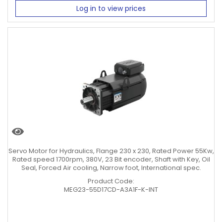
Log in to view prices
Servo Motor for Hydraulics, Flange 230 x 230, Rated Power 55Kw,
Rated speed 1700rpm, 380V, 23 Bit encoder, Shaft with Key, Oil
Seal, Forced Air cooling, Narrow foot, International spec.
Product Code:
MEG23-55D17CD-A3A1F-K-INT