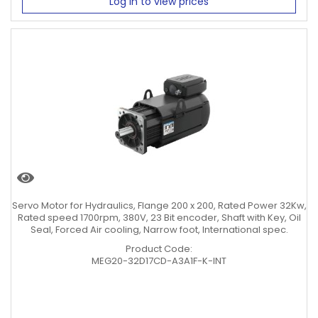
Log in to view prices
Servo Motor for Hydraulics, Flange 200 x 200, Rated Power 32Kw,
Rated speed 1700rpm, 380V, 23 Bit encoder, Shaft with Key, Oil
Seal, Forced Air cooling, Narrow foot, International spec.
Product Code:
MEG20-32D17CD-A3A1F-K-INT