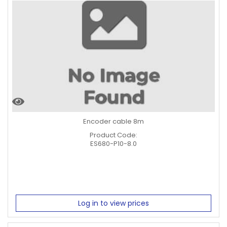
Encoder cable 8m
Product Code:
ES680-P10-8.0
Log in to view prices