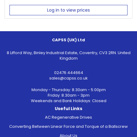
Log in to view prices
CAPSS (UK) Ltd
8 Lifford Way, Binley Industrial Estate, Coventry, CV3 2RN. United
Kingdom
02476 444664
sales@capss.co.uk
Monday - Thursday: 8.30am - 5:00pm
Friday: 8.30am - 3pm
Weekends and Bank Holidays: Closed
Useful Links
AC Regenerative Drives
Converting Between Linear Force and Torque of a Ballscrew
About Us