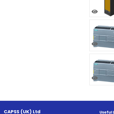
CAPSS (UK) Ltd
Useful 