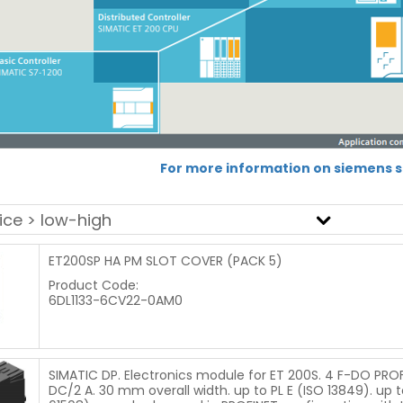
For more information on siemens sa
ET200SP HA PM SLOT COVER (PACK 5)
Product Code:
6DL1133-6CV22-0AM0
SIMATIC DP. Electronics module for ET 200S. 4 F-DO PROF
DC/2 A. 30 mm overall width. up to PL E (ISO 13849). up to