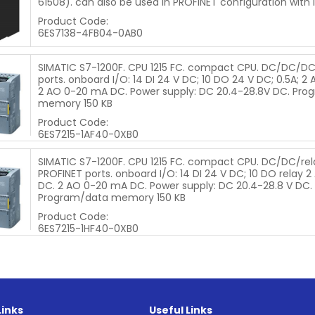
61508). can also be used in PROFINET configuration with I
Product Code:
6ES7138-4FB04-0AB0
SIMATIC S7-1200F. CPU 1215 FC. compact CPU. DC/DC/DC
ports. onboard I/O: 14 DI 24 V DC; 10 DO 24 V DC; 0.5A; 2 A
2 AO 0-20 mA DC. Power supply: DC 20.4-28.8V DC. Pro
memory 150 KB
Product Code:
6ES7215-1AF40-0XB0
SIMATIC S7-1200F. CPU 1215 FC. compact CPU. DC/DC/rela
PROFINET ports. onboard I/O: 14 DI 24 V DC; 10 DO relay 2 A
DC. 2 AO 0-20 mA DC. Power supply: DC 20.4-28.8 V DC.
Program/data memory 150 KB
Product Code:
6ES7215-1HF40-0XB0
Links
Useful Links