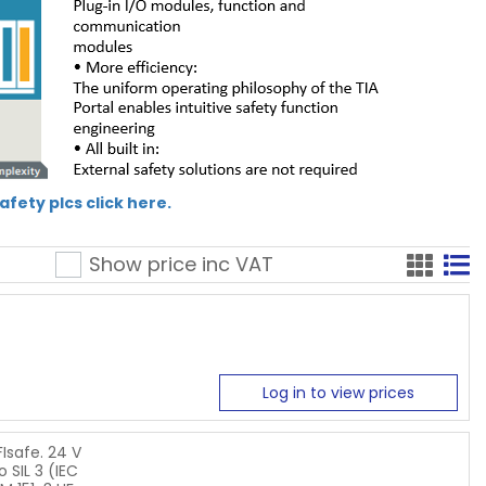
fety plcs click here.
Show price inc
VAT
Log in to view prices
Isafe. 24 V
 SIL 3 (IEC