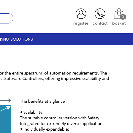
0
register
contact
basket
CKING SOLUTIONS