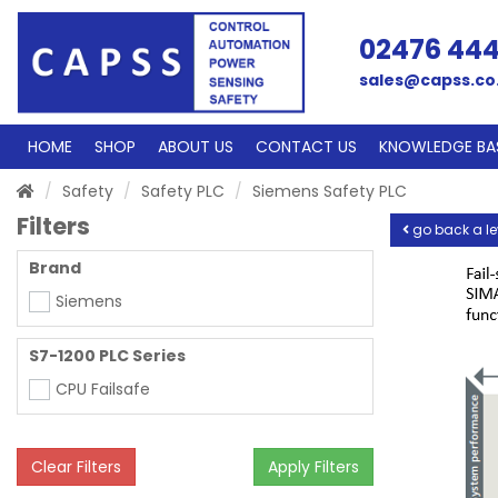
02476 44
sales@capss.co
HOME
SHOP
ABOUT US
CONTACT US
KNOWLEDGE BA
Safety
Safety PLC
Siemens Safety PLC
Filters
go back a le
Brand
Siemens
S7-1200 PLC Series
CPU Failsafe
Clear Filters
Apply Filters