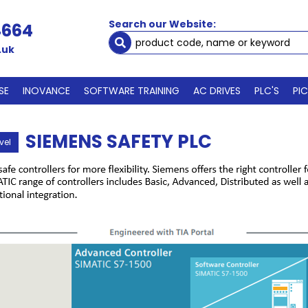
Search our Website:
4664
.uk
SE
INOVANCE
SOFTWARE TRAINING
AC DRIVES
PLC'S
PI
SIEMENS SAFETY PLC
vel