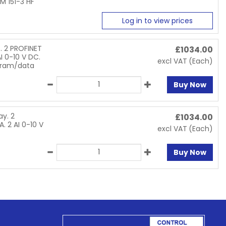
M 151-3 HF
Log in to view prices
. 2 PROFINET
£
1034.00
I 0-10 V DC.
excl VAT
(Each)
gram/data
Buy Now
y. 2
£
1034.00
. 2 AI 0-10 V
excl VAT
(Each)
Buy Now