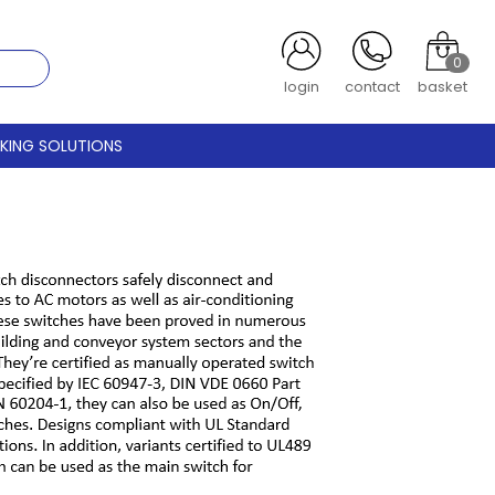
0
register
contact
basket
CKING SOLUTIONS