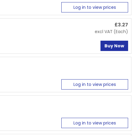
Log in to view prices
£
3.27
excl VAT
(Each)
Buy Now
Log in to view prices
Log in to view prices