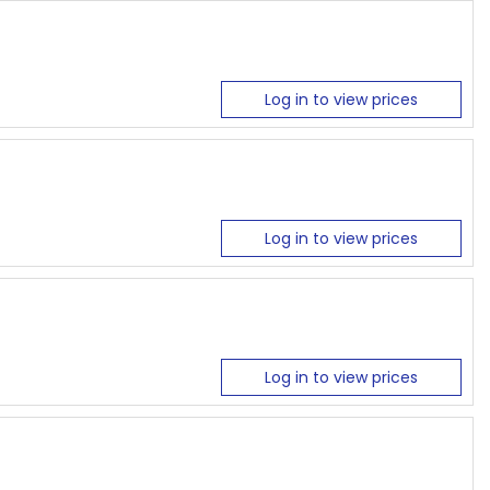
Log in to view prices
Log in to view prices
Log in to view prices