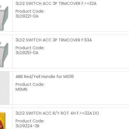
3LD2 SWITCH ACC 3P TRMCOVER F.<=32A
Product Code:
3LD9221-0A
3LD2 SWITCH ACC 3P TRMCOVER F.63A
Product Code:
3LD9251-0A
ABB Red/Yell Handle for MS116
Product Code:
MSMN
3LD2 SWITCH ACC R/Y ROT 4H F.<=32A DO
Product Code:
3LD9224-3B