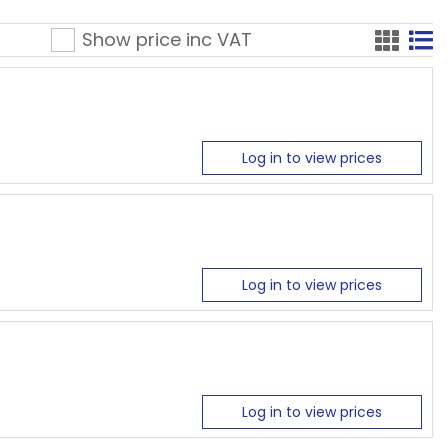
Show price inc
VAT
Log in to view prices
Log in to view prices
Log in to view prices