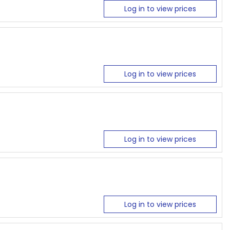
Log in to view prices
Log in to view prices
Log in to view prices
Log in to view prices