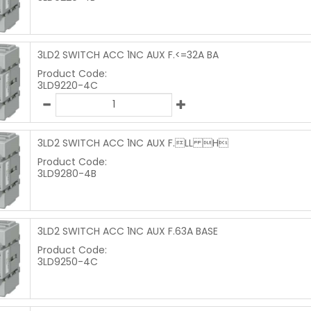
3LD2 SWITCH ACC 1NC AUX F.<=32A BA
Product Code:
3LD9220-4C
3LD2 SWITCH ACC 1NC AUX F.LL H
Product Code:
3LD9280-4B
3LD2 SWITCH ACC 1NC AUX F.63A BASE
Product Code:
3LD9250-4C