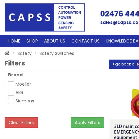
02476 44
sales@capss.co
HOME
SHOP
ABOUT US
CONTACT US
KNOWLEDGE BA
Safety
Safety Switches
Filters
go back a le
Brand
Moeller
ABB
Siemens
Clear Filters
Apply Filters