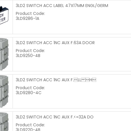
3LD2 SWITCH ACC LABEL 47X17MM ENGL/GERM
Product Code:
3LD9286-1A
3LD2 SWITCH ACC 1NC AUX F.63A DOOR
Product Code:
3LD9250-4B
3LD2 SWITCH ACC 1NC AUX F.LL H
Product Code:
3LD9280-4C
3LD2 SWITCH ACC 1NC AUX F.<=32A DO
Product Code:
3LD9220-4B