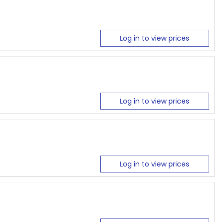
Log in to view prices
Log in to view prices
Log in to view prices