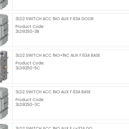
3LD2 SWITCH ACC 1NO AUX F.63A DOOR
Product Code:
3LD9250-3B
3LD2 SWITCH ACC 1NO+1NC AUX F.63A BASE
Product Code:
3LD9250-5C
3LD2 SWITCH ACC 1NO AUX F.63A BASE
Product Code:
3LD9250-3C
3LD2 SWITCH ACC 1NO AUX F.<=32A DO