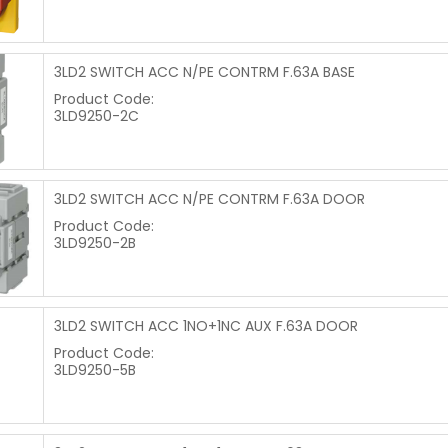
3LD2 SWITCH ACC N/PE CONTRM F.63A BASE
Product Code:
3LD9250-2C
3LD2 SWITCH ACC N/PE CONTRM F.63A DOOR
Product Code:
3LD9250-2B
3LD2 SWITCH ACC 1NO+1NC AUX F.63A DOOR
Product Code:
3LD9250-5B