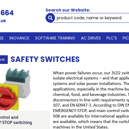
Search our Website:
4664
.uk
SE
INOVANCE
SOFTWARE TRAINING
AC DRIVES
PLC'S
PI
SAFETY SWITCHES
vel