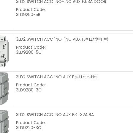
3LD2 SWITCH ACC 1NO+1NC AUX F.63A DOOR
Product Code:
3LD9250-5B
3LD2 SWITCH ACC 1NO+1NC AUX F.LL H
Product Code:
3LD9280-5C
3LD2 SWITCH ACC 1NO AUX F.LL H
Product Code:
3LD9280-3C
3LD2 SWITCH ACC 1NO AUX F.<=32A BA
Product Code:
3LD9220-3C