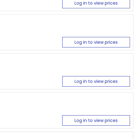
Log in to view prices
Log in to view prices
Log in to view prices
Log in to view prices