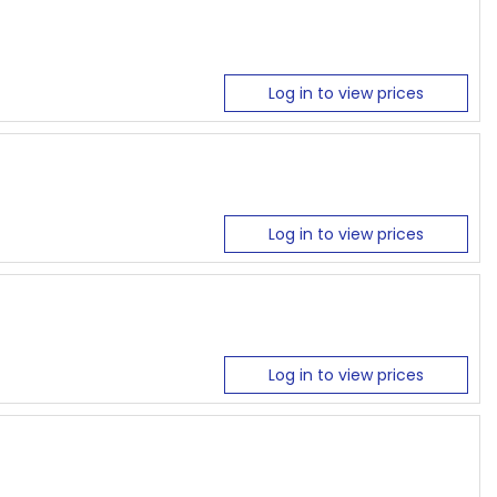
Log in to view prices
Log in to view prices
Log in to view prices