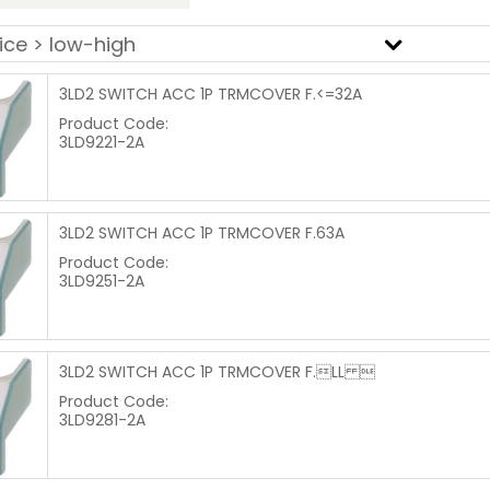
3LD2 SWITCH ACC 1P TRMCOVER F.<=32A
Product Code:
3LD9221-2A
3LD2 SWITCH ACC 1P TRMCOVER F.63A
Product Code:
3LD9251-2A
3LD2 SWITCH ACC 1P TRMCOVER F.LL 
Product Code:
3LD9281-2A