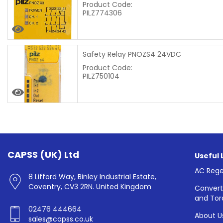
Product Code:
PILZ774306
Safety Relay PNOZS4 24VDC
Product Code:
PILZ750104
CAPSS (UK) Ltd
Useful 
AC Rege
8 Lifford Way, Binley Industrial Estate,
Coventry, CV3 2RN. United Kingdom
Convert
and Tor
02476 444664
About U
sales@capss.co.uk