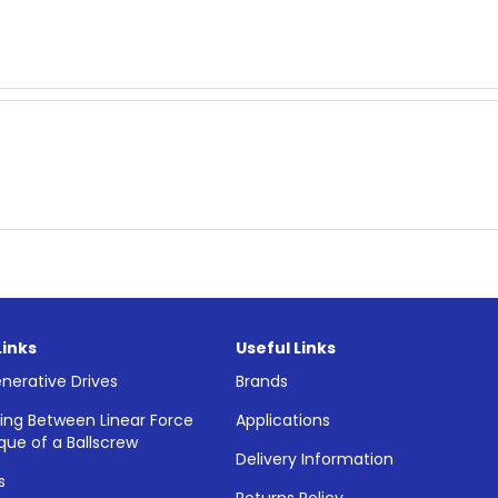
Links
Useful Links
nerative Drives
Brands
ing Between Linear Force
Applications
que of a Ballscrew
Delivery Information
s