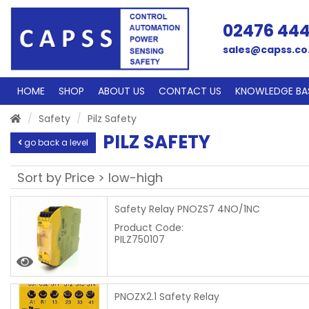
02476 44
sales@capss.co
HOME
SHOP
ABOUT US
CONTACT US
KNOWLEDGE BA
Safety
Pilz Safety
PILZ SAFETY
go back a level
Safety Relay PNOZS7 4NO/1NC
Product Code:
PILZ750107
PNOZX2.1 Safety Relay