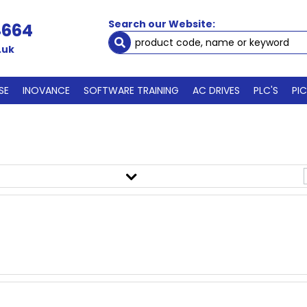
Search our Website:
4664
.uk
SE
INOVANCE
SOFTWARE TRAINING
AC DRIVES
PLC'S
PI