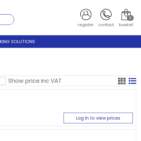
0
register
contact
basket
CKING SOLUTIONS
Show price inc
VAT
Log in to view prices