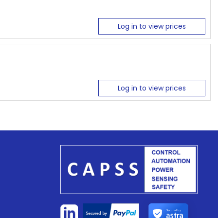
Log in to view prices
Log in to view prices
Secured by