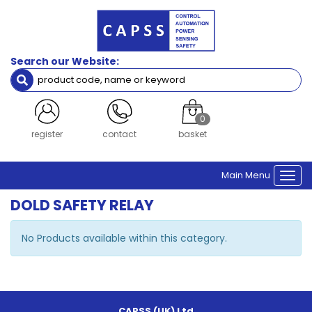
Search our Website:
0
register
contact
basket
Main Menu
Togg
navi
DOLD SAFETY RELAY
No Products available within this category.
CAPSS (UK) Ltd