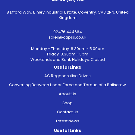
8 Lifford Way, Binley Industrial Estate, Coventry, CV3 2RN. United
Kingdom
02476 444664
sales@capss.co.uk
Monday - Thursday: 8.30am - 5:00pm
Friday: 8.30am - 3pm
Weekends and Bank Holidays: Closed
Useful Links
AC Regenerative Drives
Converting Between Linear Force and Torque of a Ballscrew
About Us
Shop
Contact Us
Latest News
Useful Links