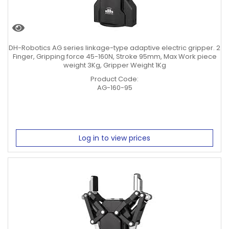
DH-Robotics AG series linkage-type adaptive electric gripper. 2
Finger, Gripping force 45-160N, Stroke 95mm, Max Work piece
weight 3Kg, Gripper Weight 1Kg
Product Code:
AG-160-95
Log in to view prices