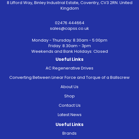
8 Lifford Way, Binley Industrial Estate, Coventry, CV3 2RN. United
Kingdom
02476 444664
sales@capss.co.uk
Monday - Thursday: 8.30am - 5:00pm
Friday: 8.30am - 3pm
Weekends and Bank Holidays: Closed
Useful Links
AC Regenerative Drives
Converting Between Linear Force and Torque of a Ballscrew
About Us
Shop
Contact Us
Latest News
Useful Links
Brands