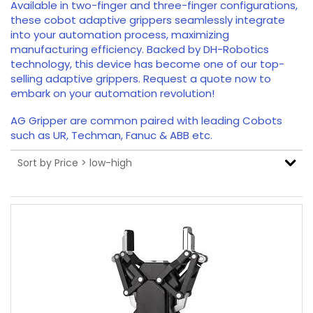
Available in two-finger and three-finger configurations,
these cobot adaptive grippers seamlessly integrate
into your automation process, maximizing
manufacturing efficiency. Backed by DH-Robotics
technology, this device has become one of our top-
selling adaptive grippers. Request a quote now to
embark on your automation revolution!
AG Gripper are common paired with leading Cobots
such as UR, Techman, Fanuc & ABB etc.