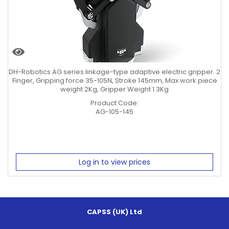
DH-Robotics AG series linkage-type adaptive electric gripper. 2
Finger, Gripping force 35-105N, Stroke 145mm, Max work piece
weight 2Kg, Gripper Weight 1.3Kg
Product Code:
AG-105-145
Log in to view prices
CAPSS (UK) Ltd