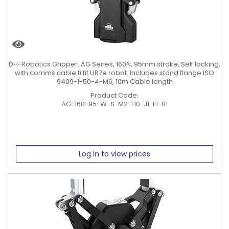
DH-Robotics Gripper, AG Series, 160N, 95mm stroke, Self locking,
with comms cable ti fit UR7e robot. Includes stand flange ISO
9409-1-50-4-M6, 10m Cable length
Product Code:
AG-160-95-W-S-M2-L10-J1-F1-01
Log in to view prices