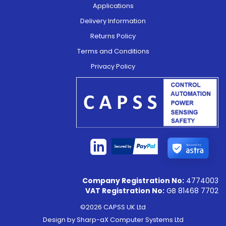
Applications
Delivery Information
Returns Policy
Terms and Conditions
Privacy Policy
Secured by
Company Registration No:
4774003
VAT Registration No:
GB 81468 7702
©2026 CAPSS UK Ltd
Design by
Sharp-aX Computer Systems Ltd