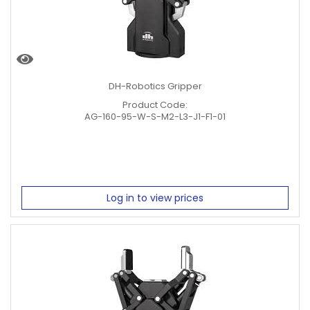
DH-Robotics Gripper
Product Code:
AG-160-95-W-S-M2-L3-J1-F1-01
Log in to view prices