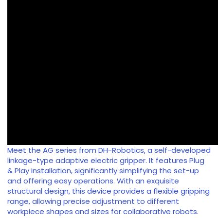
Meet the AG series from DH-Robotics, a self-developed
linkage-type adaptive electric gripper. It features Plug
& Play installation, significantly simplifying the set-up
and offering easy operations. With an exquisite
structural design, this device provides a flexible gripping
range, allowing precise adjustment to different
workpiece shapes and sizes for collaborative robots.