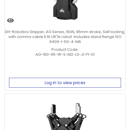
DH-Robotics Gripper, AG Series, 160N, 95mm stroke, Self locking,
with comms cable ti fit UR7e robot. Includes stand flange ISO
9409-1-50-4-M6
Product Code:
AG-160-95-W-S-M2-L3-J1-F1-01
Log in to view prices