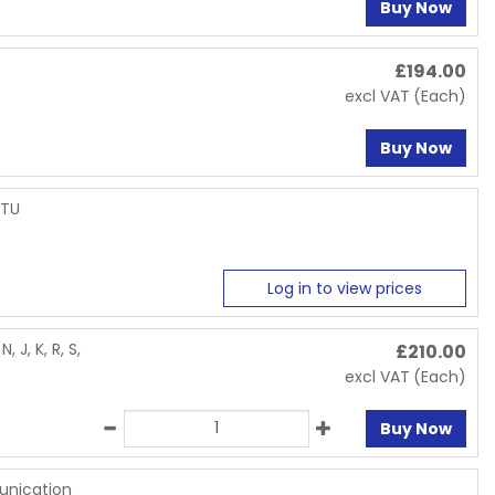
Buy Now
£
194.00
excl VAT
(Each)
Buy Now
RTU
Log in to view prices
 J, K, R, S,
£
210.00
excl VAT
(Each)
Buy Now
unication