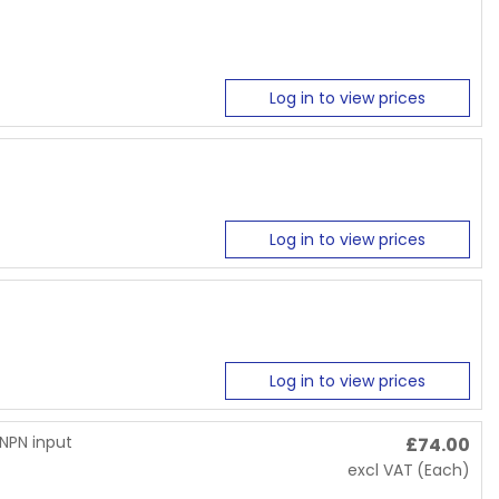
Log in to view prices
Log in to view prices
Log in to view prices
/NPN input
£
74.00
excl VAT
(Each)