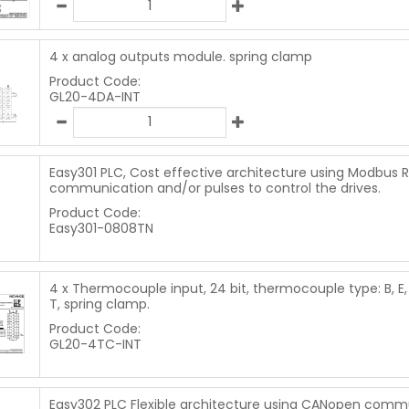
4 x analog outputs module. spring clamp
Product Code:
GL20-4DA-INT
Easy301 PLC, Cost effective architecture using Modbus 
communication and/or pulses to control the drives.
Product Code:
Easy301-0808TN
4 x Thermocouple input, 24 bit, thermocouple type: B, E, N,
T, spring clamp.
Product Code:
GL20-4TC-INT
Easy302 PLC Flexible architecture using CANopen comm