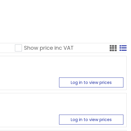
Show price inc
VAT
Log in to view prices
Log in to view prices