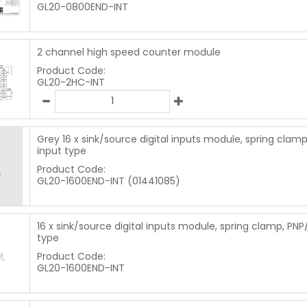
GL20-0800END-INT
2 channel high speed counter module
Product Code:
GL20-2HC-INT
Grey 16 x sink/source digital inputs module, spring clam
input type
Product Code:
GL20-1600END-INT (01441085)
16 x sink/source digital inputs module, spring clamp, PNP
type
Product Code:
GL20-1600END-INT