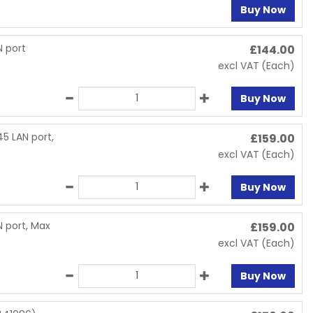
Buy Now
 port
£
144.00
excl VAT
(Each)
Buy Now
5 LAN port,
£
159.00
excl VAT
(Each)
Buy Now
 port, Max
£
159.00
excl VAT
(Each)
Buy Now