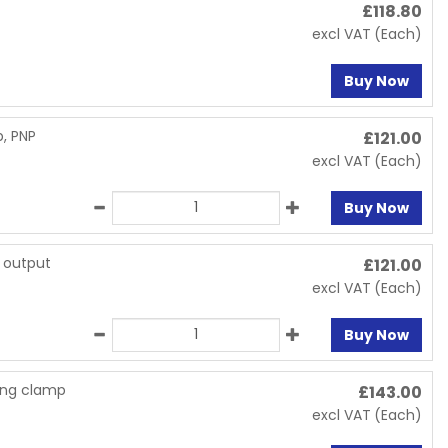
£
118.80
excl VAT
(Each)
Buy Now
p, PNP
£
121.00
excl VAT
(Each)
Buy Now
P output
£
121.00
excl VAT
(Each)
Buy Now
ring clamp
£
143.00
excl VAT
(Each)