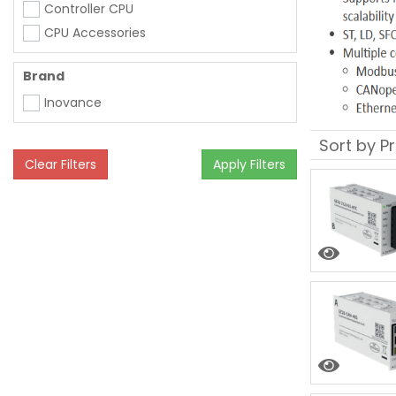
Controller CPU
CPU Accessories
Brand
Inovance
Clear Filters
Apply Filters