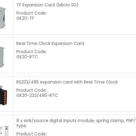
TF Expanison Card (Micro SD)
Product Code:
GE20-TF
Real Time Clock Expanison Card
Product Code:
GE20-RTC
RS232/485 expansion card with Real Time Clock
Product Code:
GE20-232/485-RTC
8 x sink/source digital inputs module, spring clamp, PNP
type.
Product Code: