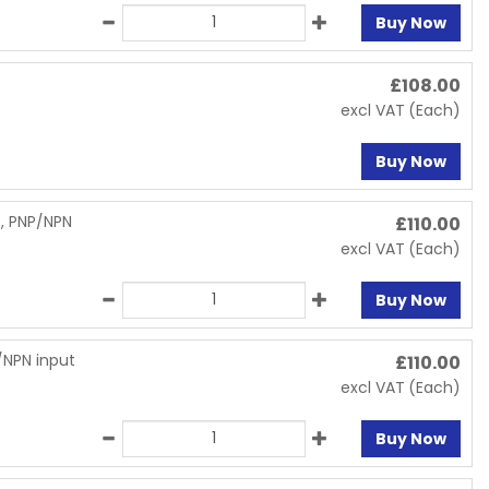
Buy Now
£
108.00
excl VAT
(Each)
Buy Now
p, PNP/NPN
£
110.00
excl VAT
(Each)
Buy Now
/NPN input
£
110.00
excl VAT
(Each)
Buy Now