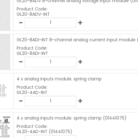
GL20-8ADV 8-channel analog voltage input module (01
Product Code:
GL20-8ADV-INT
GL20-8ADI-INT 8-channel analog current input module 
Product Code:
GL20-8ADI-INT
4 x analog inputs module. spring clamp
Product Code:
GL20-4AD-INT
4 x analog inputs module. spring clamp (01441075)
Product Code:
GL20-4AD-INT (01441075)