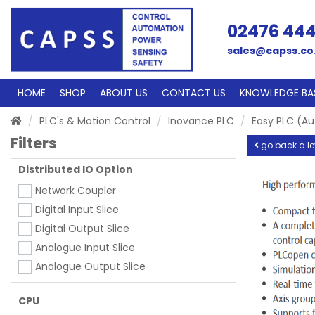
02476 44
sales@capss.co
HOME
SHOP
ABOUT US
CONTACT US
KNOWLEDGE BA
PLC's & Motion Control
Inovance PLC
Easy PLC (A
Filters
go back a le
Distributed IO Option
Network Coupler
Digital Input Slice
Digital Output Slice
Analogue Input Slice
Analogue Output Slice
CPU