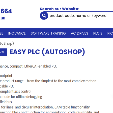
Search our Website:
4664
.uk
SE
INOVANCE
SOFTWARE TRAINING
AC DRIVES
PLC'S
PI
utoShop)
EASY PLC (AUTOSHOP)
vel