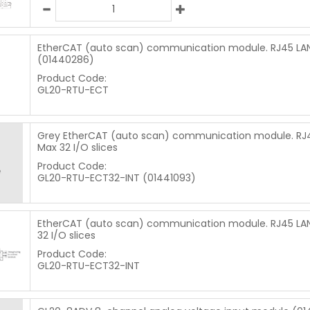
EtherCAT (auto scan) communication module. RJ45 LAN
(01440286)
Product Code:
GL20-RTU-ECT
Grey EtherCAT (auto scan) communication module. RJ4
Max 32 I/O slices
Product Code:
GL20-RTU-ECT32-INT (01441093)
EtherCAT (auto scan) communication module. RJ45 LAN
32 I/O slices
Product Code:
GL20-RTU-ECT32-INT