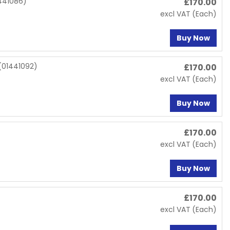
441086)
£
170.00
excl VAT
(Each)
Buy Now
(01441092)
£
170.00
excl VAT
(Each)
Buy Now
£
170.00
excl VAT
(Each)
Buy Now
£
170.00
excl VAT
(Each)