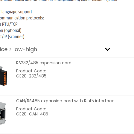
RS232/485 expansion card
Product Code:
GE20-232/485
CAN/RS485 expansion card with RJ45 interface
Product Code:
GE20-CAN-485