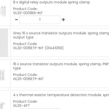
8 x digital relay outputs module spring clamp
Product Code:
GL20-0008ER-INT
Grey 16 x source transistor outputs module. spring clam
output type
Product Code:
GL20-0016ETP-INT (01441069)
16 x source transistor outputs module. spring clamp, PN
type
Product Code:
GL20-0016ETP-INT
4 x thermal resistor temperature detection module. sp
Product Code:
GL20-4PT