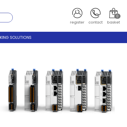
0
login
contact
basket
CKING SOLUTIONS