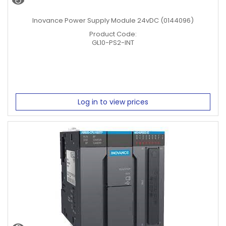
Inovance Power Supply Module 24vDC (0144096)
Product Code:
GL10-PS2-INT
Log in to view prices