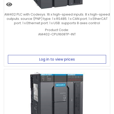
AM402 PLC with Codesys. 16 x high-speed inputs. 8 x high-speed
outputs. source (PNP) type. 1 x RS485. 1 x CAN port. 1 x EtherCAT
port. 1 x Ethernet port. 1 x USB. supports 8 axes control
Product Code:
AM402-CPU1608TP-INT
Log in to view prices