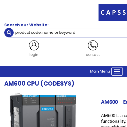
Filters
Servo
Search our Website:
Accessories
Brand
Inovance
login
contact
CPU
Main Menu
Controller CPU
Togg
navi
AM600 CPU (CODESYS)
Clear Filters