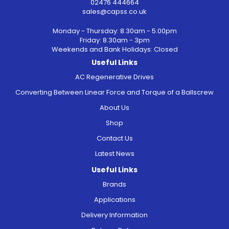
02476 444664
sales@capss.co.uk
Monday - Thursday: 8.30am - 5:00pm
Friday: 8.30am - 3pm
Weekends and Bank Holidays: Closed
Useful Links
AC Regenerative Drives
Converting Between Linear Force and Torque of a Ballscrew
About Us
Shop
Contact Us
Latest News
Useful Links
Brands
Applications
Delivery Information