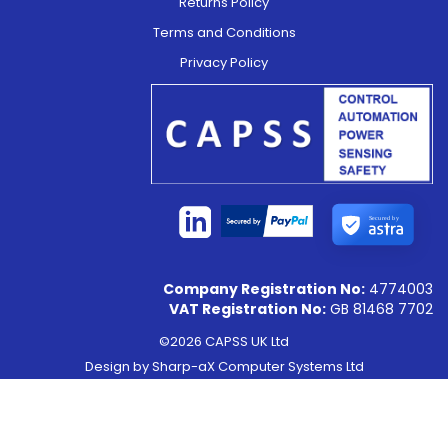
Returns Policy
Terms and Conditions
Privacy Policy
Secured by
Company Registration No:
4774003
VAT Registration No:
GB 81468 7702
©2026 CAPSS UK Ltd
Design by
Sharp-aX Computer Systems Ltd