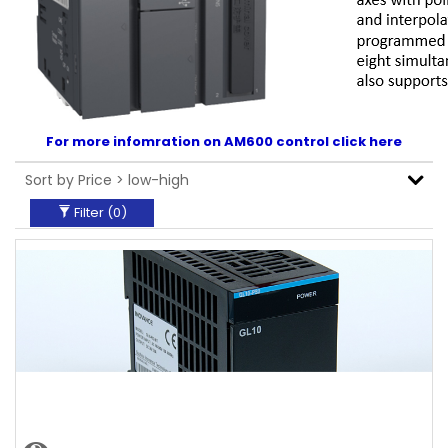
For more infomration on AM600 control click here
Filter (
0
)