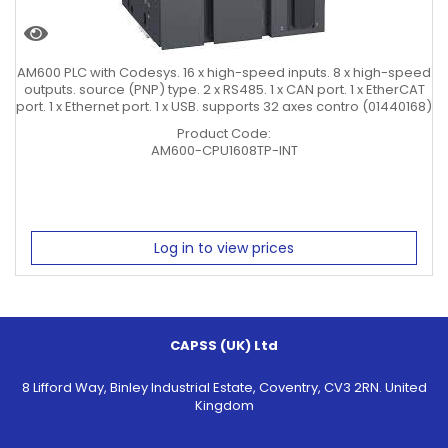
AM600 PLC with Codesys. 16 x high-speed inputs. 8 x high-speed
outputs. source (PNP) type. 2 x RS485. 1 x CAN port. 1 x EtherCAT
port. 1 x Ethernet port. 1 x USB. supports 32 axes contro (01440168)
Product Code:
AM600-CPU1608TP-INT
Log in to view prices
CAPSS (UK) Ltd
8 Lifford Way, Binley Industrial Estate, Coventry, CV3 2RN. United
Kingdom