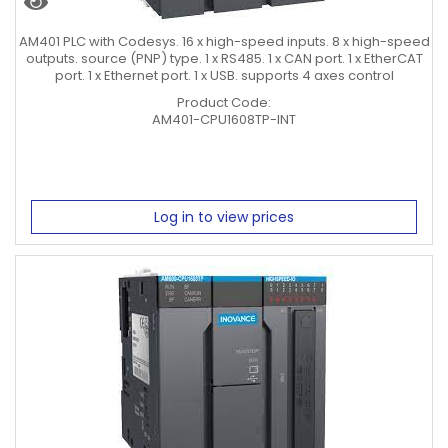
AM401 PLC with Codesys. 16 x high-speed inputs. 8 x high-speed
outputs. source (PNP) type. 1 x RS485. 1 x CAN port. 1 x EtherCAT
port. 1 x Ethernet port. 1 x USB. supports 4 axes control
Product Code:
AM401-CPU1608TP-INT
Log in to view prices