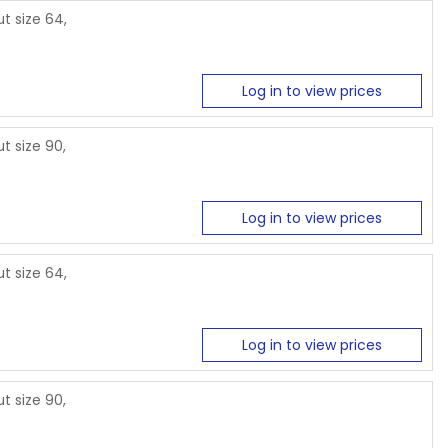
t size 64,
Log in to view prices
t size 90,
Log in to view prices
t size 64,
Log in to view prices
t size 90,