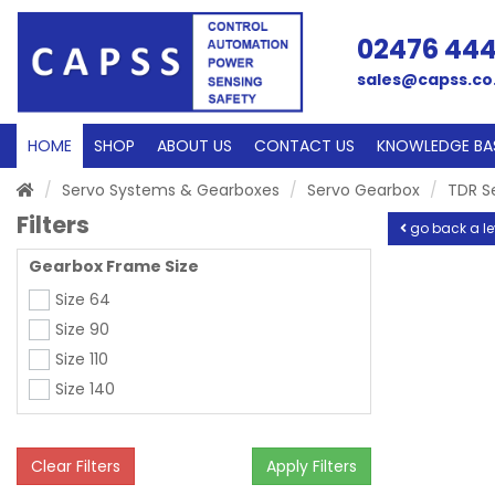
02476 44
sales@capss.co
HOME
SHOP
ABOUT US
CONTACT US
KNOWLEDGE BA
Servo Systems & Gearboxes
Servo Gearbox
TDR S
Filters
go back a le
Gearbox Frame Size
Size 64
Size 90
Size 110
Size 140
Clear Filters
Apply Filters