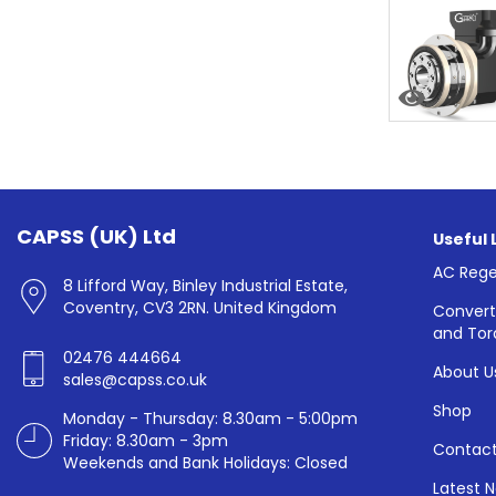
CAPSS (UK) Ltd
Useful 
AC Rege
8 Lifford Way, Binley Industrial Estate,
Coventry, CV3 2RN. United Kingdom
Convert
and Tor
02476 444664
About U
sales@capss.co.uk
Shop
Monday - Thursday: 8.30am - 5:00pm
Friday: 8.30am - 3pm
Contact
Weekends and Bank Holidays: Closed
Latest 