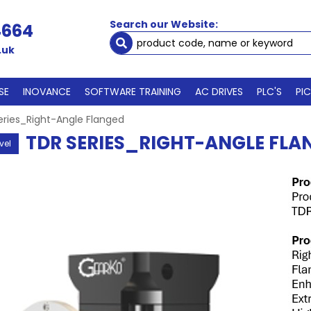
Search our Website:
4664
.uk
SE
INOVANCE
SOFTWARE TRAINING
AC DRIVES
PLC'S
PI
eries_Right-Angle Flanged
TDR SERIES_RIGHT-ANGLE FLA
vel