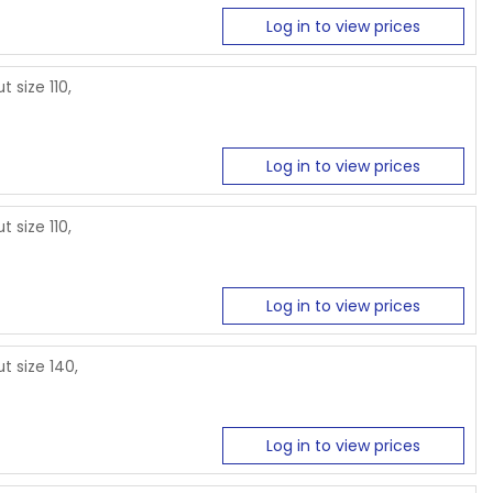
Log in to view prices
 size 110,
Log in to view prices
 size 110,
Log in to view prices
t size 140,
Log in to view prices