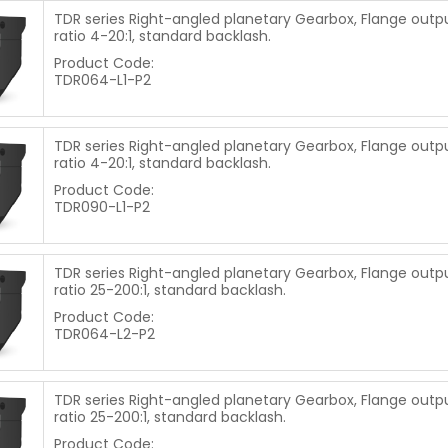
TDR series Right-angled planetary Gearbox, Flange outpu
ratio 4-20:1, standard backlash.
Product Code:
TDR064-L1-P2
TDR series Right-angled planetary Gearbox, Flange outpu
ratio 4-20:1, standard backlash.
Product Code:
TDR090-L1-P2
TDR series Right-angled planetary Gearbox, Flange outpu
ratio 25-200:1, standard backlash.
Product Code:
TDR064-L2-P2
TDR series Right-angled planetary Gearbox, Flange outpu
ratio 25-200:1, standard backlash.
Product Code: