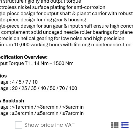
Show price inc
VAT