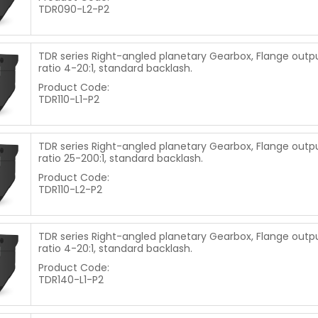
TDR090-L2-P2
TDR series Right-angled planetary Gearbox, Flange output
ratio 4-20:1, standard backlash.
Product Code:
TDR110-L1-P2
TDR series Right-angled planetary Gearbox, Flange output
ratio 25-200:1, standard backlash.
Product Code:
TDR110-L2-P2
TDR series Right-angled planetary Gearbox, Flange outpu
ratio 4-20:1, standard backlash.
Product Code:
TDR140-L1-P2