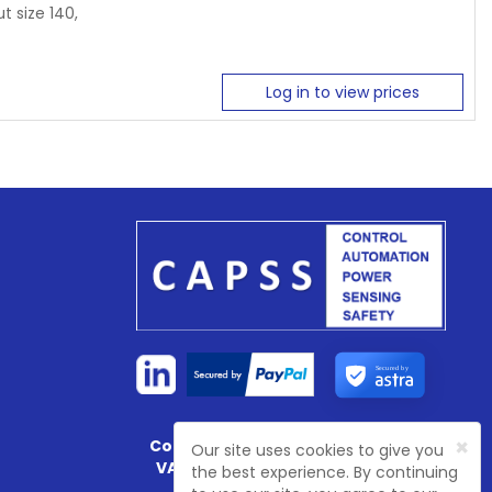
t size 140,
Log in to view prices
Secured by
×
Company Registration No:
4774003
Our site uses cookies to give you
VAT Registration No:
GB 81468 7702
the best experience. By continuing