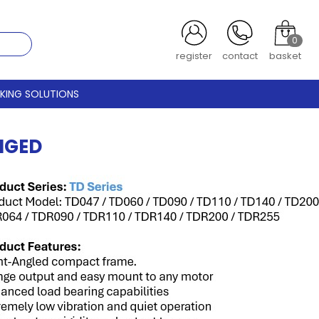
0
register
contact
basket
CKING SOLUTIONS
NGED