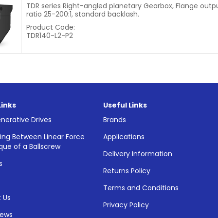
TDR series Right-angled planetary Gearbox, Flange outpu
ratio 25-200:1, standard backlash.
Product Code:
TDR140-L2-P2
Links
Useful Links
nerative Drives
Brands
ing Between Linear Force
Applications
que of a Ballscrew
Delivery Information
s
Returns Policy
Terms and Conditions
 Us
Privacy Policy
News