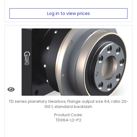
Log in to view prices
TD series planetary Gearbox, Flange output size 64, ratio 20-
100:1, standard backlash.
Product Code:
TD064-L2-P2