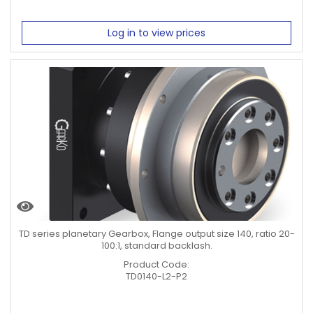
Log in to view prices
TD series planetary Gearbox, Flange output size 140, ratio 20-
100:1, standard backlash.
Product Code:
TD0140-L2-P2