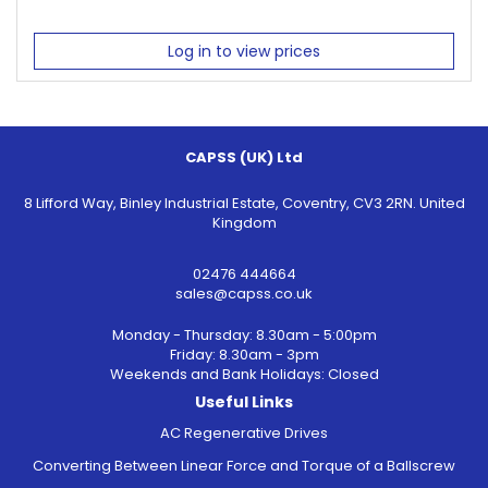
Log in to view prices
CAPSS (UK) Ltd
8 Lifford Way, Binley Industrial Estate, Coventry, CV3 2RN. United
Kingdom
02476 444664
sales@capss.co.uk
Monday - Thursday: 8.30am - 5:00pm
Friday: 8.30am - 3pm
Weekends and Bank Holidays: Closed
Useful Links
AC Regenerative Drives
Converting Between Linear Force and Torque of a Ballscrew