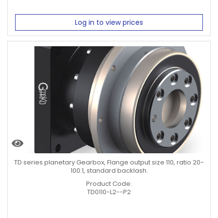
Log in to view prices
TD series planetary Gearbox, Flange output size 110, ratio 20-
100:1, standard backlash.
Product Code:
TD0110-L2--P2