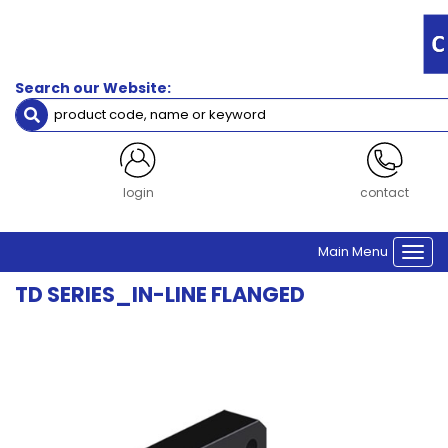
Filters
Gearbox
Frame
Search our Website:
Size
Size 64
Size 90
Size 110
Size 140
login
contact
Clear Filters
Main Menu
Togg
navi
TD SERIES_IN-LINE FLANGED