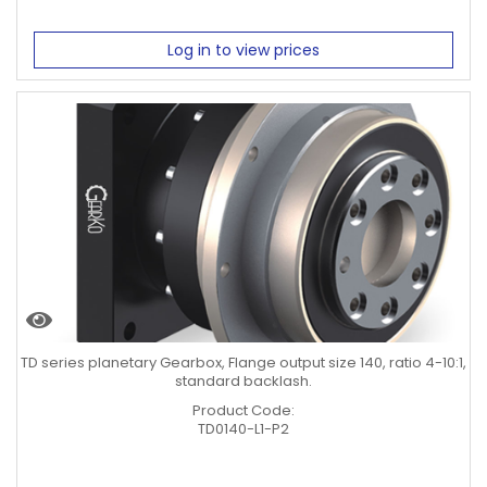
Log in to view prices
TD series planetary Gearbox, Flange output size 140, ratio 4-10:1,
standard backlash.
Product Code:
TD0140-L1-P2