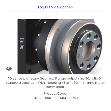
Log in to view prices
TD series planetary Gearbox, Flange output size 90, ratio 5:1,
standard backlash. With mounting kit to fit 80mm frame motor
19mm shaft.
Product Code:
TD090-005--P2-MS1H4-75B