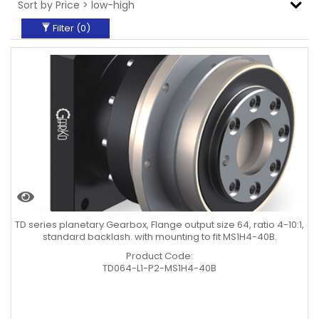
Filter (
0
)
TD series planetary Gearbox, Flange output size 64, ratio 4-10:1,
standard backlash. with mounting to fit MS1H4-40B.
Product Code:
TD064-L1-P2-MS1H4-40B