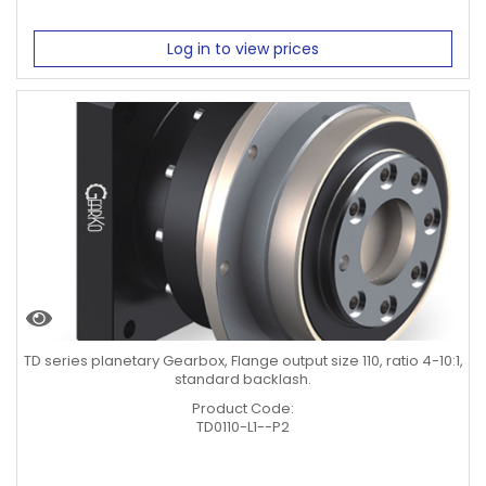
Log in to view prices
TD series planetary Gearbox, Flange output size 110, ratio 4-10:1,
standard backlash.
Product Code:
TD0110-L1--P2