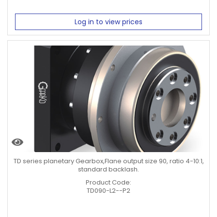
Log in to view prices
TD series planetary Gearbox,Flane output size 90, ratio 4-10:1,
standard backlash.
Product Code:
TD090-L2--P2