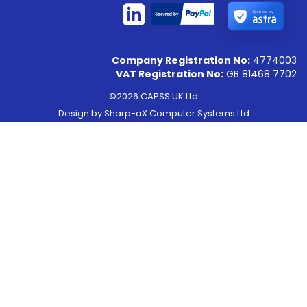
Secured by
Company Registration No:
4774003
VAT Registration No:
GB 81468 7702
©2026 CAPSS UK Ltd
Design by
Sharp-aX Computer Systems Ltd