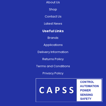
About Us
Shop
Contact Us
Latest News
Useful Links
Brands
Applications
Delivery Information
Returns Policy
Terms and Conditions
Privacy Policy