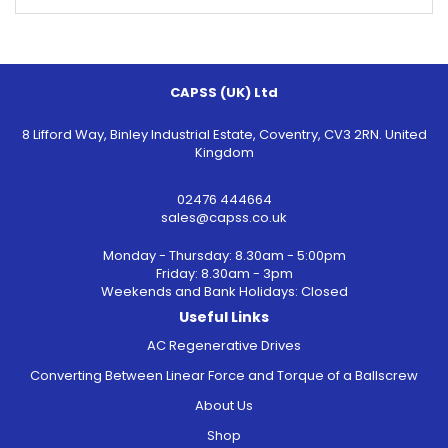
CAPSS (UK) Ltd
8 Lifford Way, Binley Industrial Estate, Coventry, CV3 2RN. United
Kingdom
02476 444664
sales@capss.co.uk
Monday - Thursday: 8.30am - 5:00pm
Friday: 8.30am - 3pm
Weekends and Bank Holidays: Closed
Useful Links
AC Regenerative Drives
Converting Between Linear Force and Torque of a Ballscrew
About Us
Shop