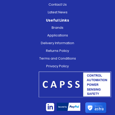
Contact Us
Latest News
Useful Links
Brands
Applications
Delivery Information
Returns Policy
Terms and Conditions
Privacy Policy
Secured by