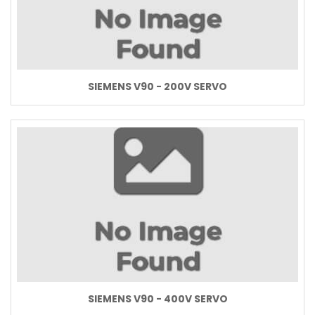
SIEMENS V90 - 200V SERVO
SIEMENS V90 - 400V SERVO