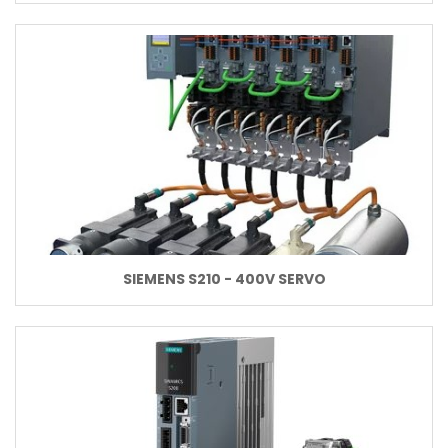
SIEMENS S210 - 400V SERVO