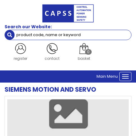
Search our Website:
0
register
contact
basket
Main Menu
Togg
navi
SIEMENS MOTION AND SERVO