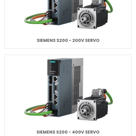
SIEMENS S200 - 200V SERVO
SIEMENS S200 - 400V SERVO