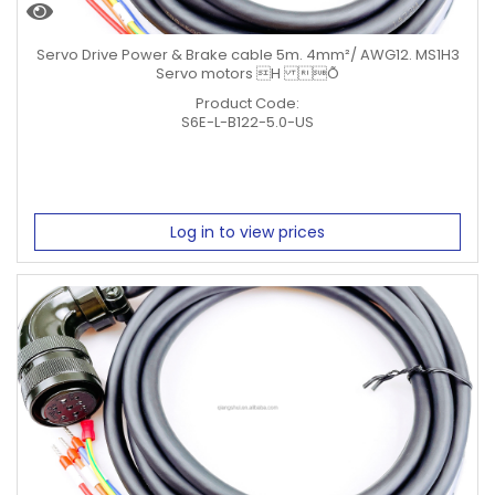
Servo Drive Power & Brake cable 5m. 4mm²/ AWG12. MS1H3
Servo motors H Õ
Product Code:
S6E-L-B122-5.0-US
Log in to view prices