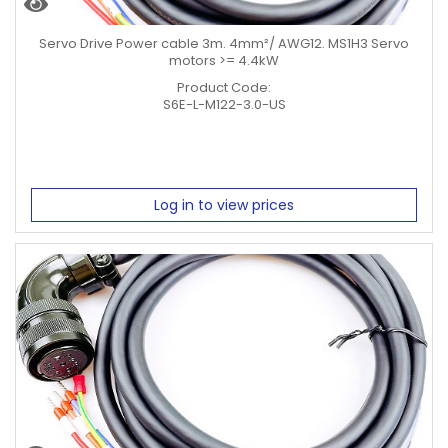
Servo Drive Power cable 3m. 4mm²/ AWG12. MS1H3 Servo
motors >= 4.4kW
Product Code:
S6E-L-M122-3.0-US
Log in to view prices