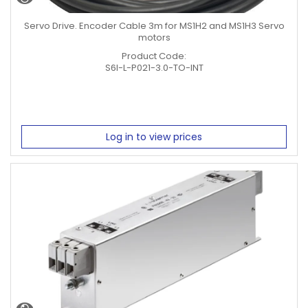
Servo Drive. Encoder Cable 3m for MS1H2 and MS1H3 Servo
motors
Product Code:
S6I-L-P021-3.0-TO-INT
Log in to view prices