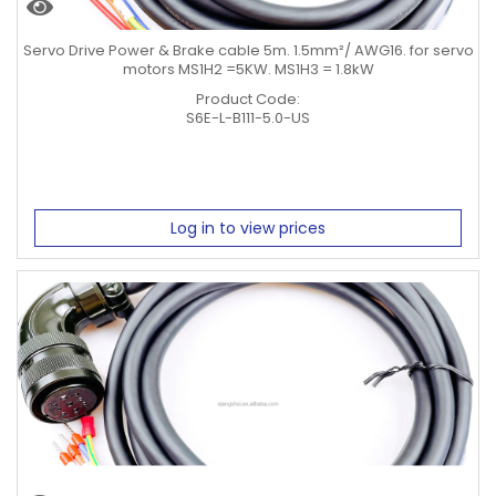
Servo Drive Power & Brake cable 5m. 1.5mm²/ AWG16. for servo
motors MS1H2 =5KW. MS1H3 = 1.8kW
Product Code:
S6E-L-B111-5.0-US
Log in to view prices