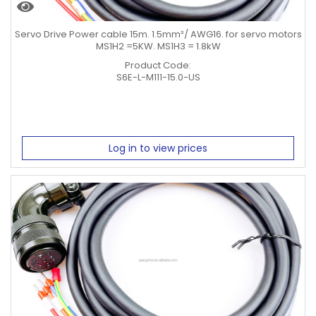
Servo Drive Power cable 15m. 1.5mm²/ AWG16. for servo motors
MS1H2 =5KW. MS1H3 = 1.8kW
Product Code:
S6E-L-M111-15.0-US
Log in to view prices