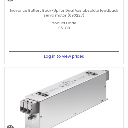
Motor
Inovance Battery Back-Up for Dual Axis absolute feedback
RPM
servo motor.(690227)
1500 RPM
Product Code:
3000 RPM
S6-C9
Servo
Cables
Servo Power Cable
Log in to view prices
Servo Encoder Cable
Servo Power + Brake Cable
Clear Filters