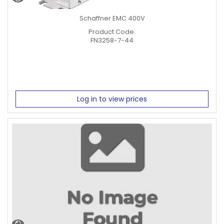
Schaffner EMC 400V
Product Code:
FN3258-7-44
Log in to view prices