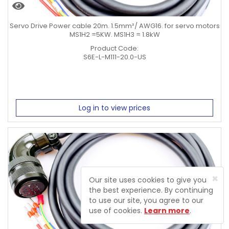
Servo Drive Power cable 20m. 1.5mm²/ AWG16. for servo motors
MS1H2 =5KW. MS1H3 = 1.8kW
Product Code:
S6E-L-M111-20.0-US
Log in to view prices
×
Our site uses cookies to give you
the best experience. By continuing
to use our site, you agree to our
use of cookies.
Learn more
.