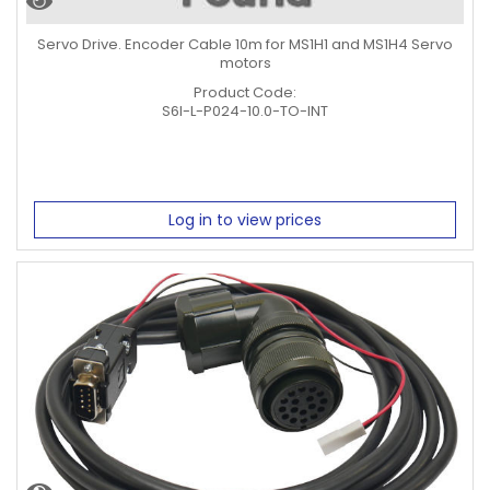
Servo Drive. Encoder Cable 10m for MS1H1 and MS1H4 Servo
motors
Product Code:
S6I-L-P024-10.0-TO-INT
Log in to view prices