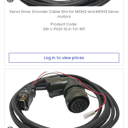
Servo Drive. Encoder Cable 10m for MS1H2 and MS1H3 Servo
motors
Product Code:
S6I-L-P021-10.0-TO-INT
Log in to view prices