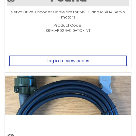
Servo Drive. Encoder Cable 5m for MS1H1 and MS1H4 Servo
motors
Product Code:
S6I-L-P024-5.0-TO-INT
Log in to view prices