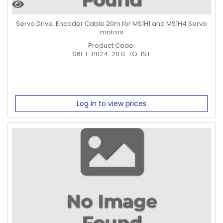
Servo Drive. Encoder Cable 20m for MS1H1 and MS1H4 Servo
motors
Product Code:
S6I-L-P024-20.0-TO-INT
Log in to view prices