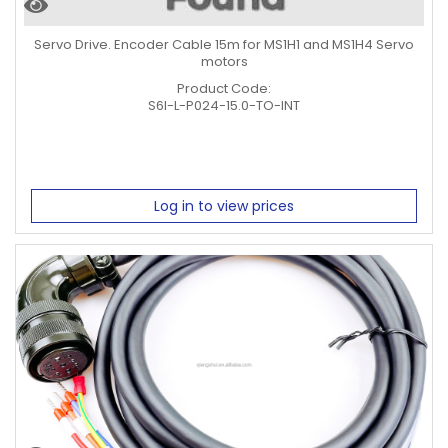
Servo Drive. Encoder Cable 15m for MS1H1 and MS1H4 Servo
motors
Product Code:
S6I-L-P024-15.0-TO-INT
Log in to view prices