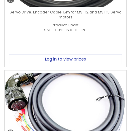
Servo Drive. Encoder Cable 15m for MS1H2 and MS1H3 Servo
motors
Product Code:
S6I-L-P021-15.0-TO-INT
Log in to view prices