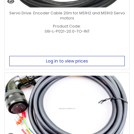
Servo Drive. Encoder Cable 20m for MS1H2 and MS1H3 Servo
motors
Product Code:
S6I-L-P021-20.0-TO-INT
Log in to view prices