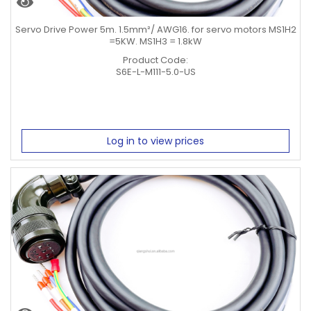
Servo Drive Power 5m. 1.5mm²/ AWG16. for servo motors MS1H2
=5KW. MS1H3 = 1.8kW
Product Code:
S6E-L-M111-5.0-US
Log in to view prices