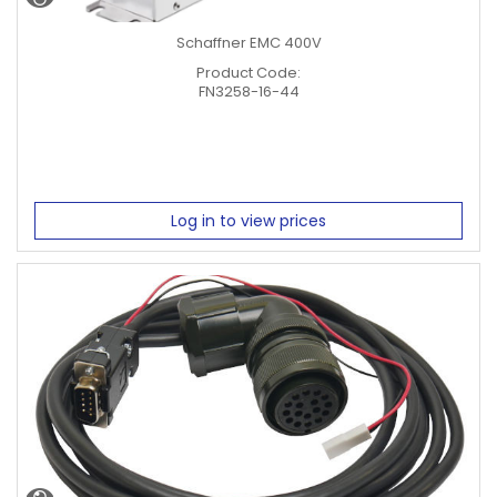
Schaffner EMC 400V
Product Code:
FN3258-16-44
Log in to view prices