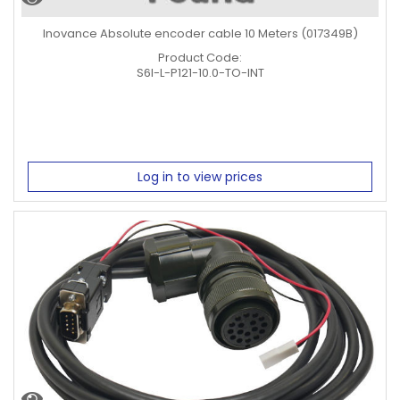
Inovance Absolute encoder cable 10 Meters (017349B)
Product Code:
S6I-L-P121-10.0-TO-INT
Log in to view prices