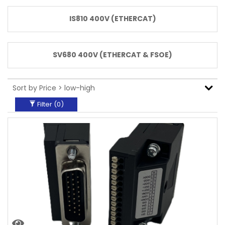
Communication
IS810 400V (ETHERCAT)
ProfiNET
EtherCat
Analogue Pulse
SV680 400V (ETHERCAT & FSOE)
Servo
Motor/Drive
Power
7KW+
Filter (
0
)
0.75KW
0.85Kw
1KW
1.3Kw
1.5KW
1.8Kw
2KW
2.5Kw
2.9Kw
3KW
4KW
4.4Kw