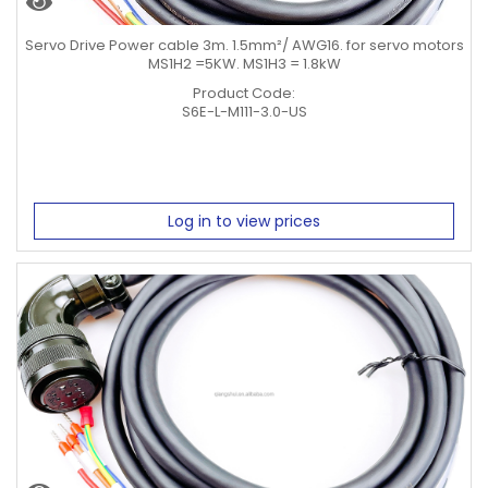
Servo Drive Power cable 3m. 1.5mm²/ AWG16. for servo motors
MS1H2 =5KW. MS1H3 = 1.8kW
Product Code:
S6E-L-M111-3.0-US
Log in to view prices