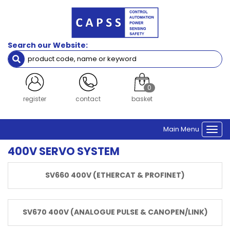
Filters
Servo
Search our Website:
Servo Drive
Servo Motor
Servo Drive (Dual Axis)
Accessories
0
login
contact
basket
Drive
Series
Main Menu
SV670
Togg
SV660
navi
400V SERVO SYSTEM
IS810
SV680
SV660 400V (ETHERCAT & PROFINET)
Brand
Inovance
SV670 400V (ANALOGUE PULSE & CANOPEN/LINK)
Network