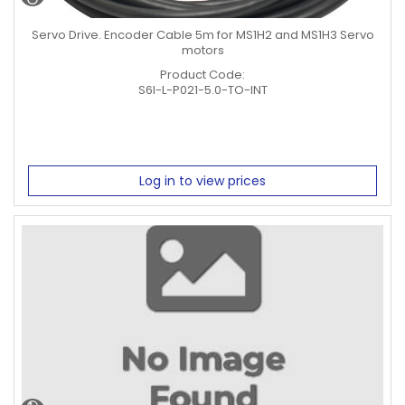
Servo Drive. Encoder Cable 5m for MS1H2 and MS1H3 Servo
motors
Product Code:
S6I-L-P021-5.0-TO-INT
Log in to view prices