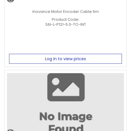
Inovance Motor Encoder Cable 5m
Product Code:
S6I-L-P121-5.0-TO-INT
Log in to view prices