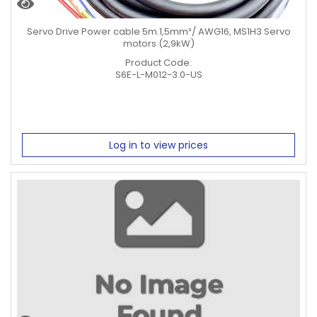
Servo Drive Power cable 5m.1,5mm²/ AWG16, MS1H3 Servo
motors (2,9kW)
Product Code:
S6E-L-M012-3.0-US
Log in to view prices