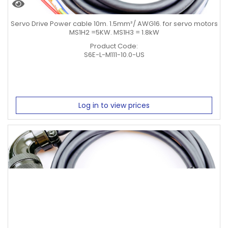
Servo Drive Power cable 10m. 1.5mm²/ AWG16. for servo motors
MS1H2 =5KW. MS1H3 = 1.8kW
Product Code:
S6E-L-M111-10.0-US
Log in to view prices