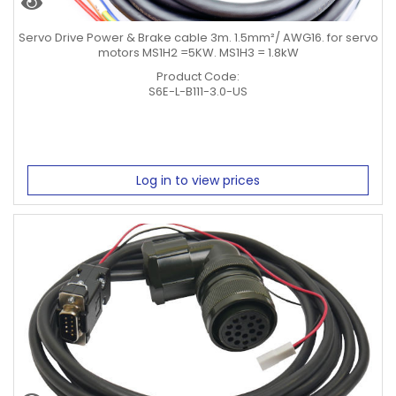
Servo Drive Power & Brake cable 3m. 1.5mm²/ AWG16. for servo
motors MS1H2 =5KW. MS1H3 = 1.8kW
Product Code:
S6E-L-B111-3.0-US
Log in to view prices