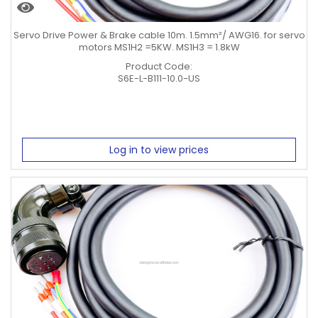
Servo Drive Power & Brake cable 10m. 1.5mm²/ AWG16. for servo
motors MS1H2 =5KW. MS1H3 = 1.8kW
Product Code:
S6E-L-B111-10.0-US
Log in to view prices