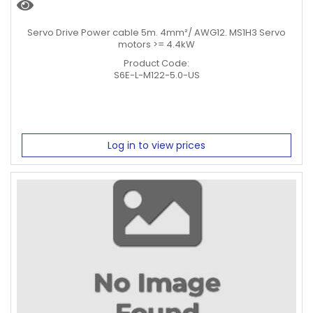
Servo Drive Power cable 5m. 4mm²/ AWG12. MS1H3 Servo
motors >= 4.4kW
Product Code:
S6E-L-M122-5.0-US
Log in to view prices