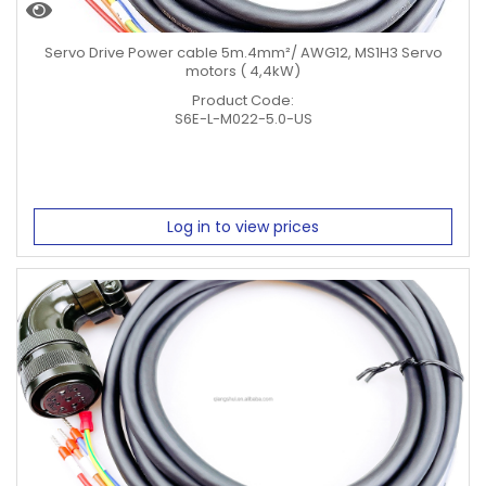
Servo Drive Power cable 5m.4mm²/ AWG12, MS1H3 Servo
motors ( 4,4kW)
Product Code:
S6E-L-M022-5.0-US
Log in to view prices