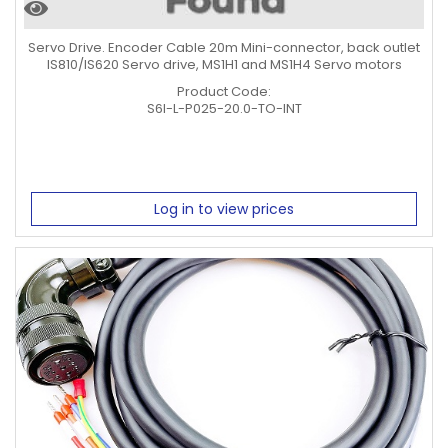
Servo Drive. Encoder Cable 20m Mini-connector, back outlet
IS810/IS620 Servo drive, MS1H1 and MS1H4 Servo motors
Product Code:
S6I-L-P025-20.0-TO-INT
Log in to view prices