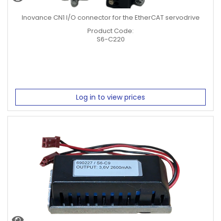
5KW
Inovance CN1 I/O connector for the EtherCAT servodrive
5.5Kw
7.5Kw
Product Code:
7.5Kw
S6-C220
Inertia
Medium Inertia Motor
Low Inertia Motor
Log in to view prices
Encoder
A3: 23-bit multi-turn absolute
V3: 23-bit multi-turn absolute Batteryless
Brake
Option
No Brake
Brake
Servo