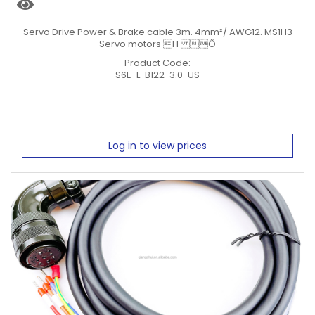
Servo Drive Power & Brake cable 3m. 4mm²/ AWG12. MS1H3
Servo motors H Õ
Product Code:
S6E-L-B122-3.0-US
Log in to view prices