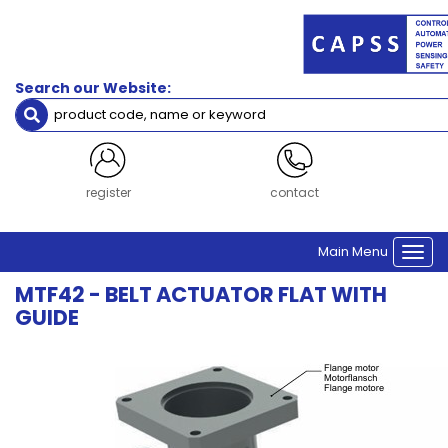
Search our Website:
register
contact
Main Menu
Togg
navi
MTF42 - BELT ACTUATOR FLAT WITH
GUIDE