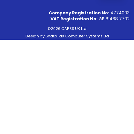
Company Registration No:
4774003
VAT Registration No:
GB 81468 7702
©2026 CAPSS UK Ltd
Design by
Sharp-aX Computer Systems Ltd