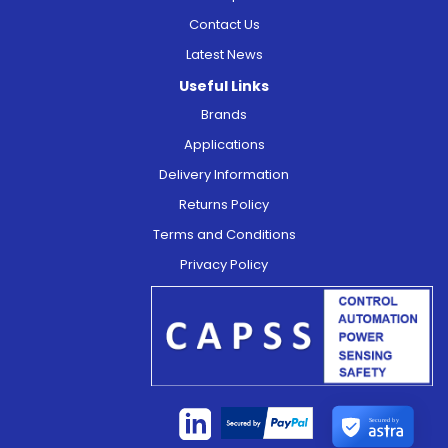
Contact Us
Latest News
Useful Links
Brands
Applications
Delivery Information
Returns Policy
Terms and Conditions
Privacy Policy
Secured by