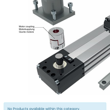
No Products available within this category.