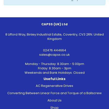
CAPSS (UK) Ltd
8 Lifford Way, Binley Industrial Estate, Coventry, CV3 2RN. United
Kingdom
02476 444664
sales@capss.co.uk
Monday - Thursday: 8.30am - 5:00pm
Friday: 8.30am - 3pm
Weekends and Bank Holidays: Closed
Useful Links
AC Regenerative Drives
Converting Between Linear Force and Torque of a Ballscrew
About Us
Shop